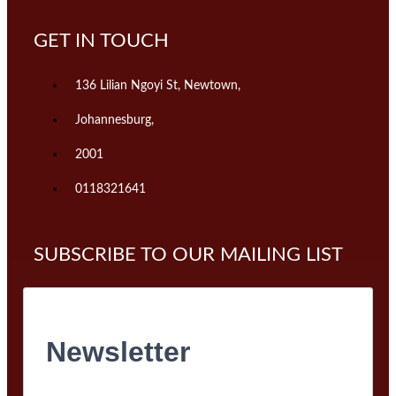
GET IN TOUCH
136 Lilian Ngoyi St, Newtown,
Johannesburg,
2001
0118321641
SUBSCRIBE TO OUR MAILING LIST
Newsletter