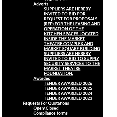
Adverts
SUPPLIERS ARE HEREBY
INVITED TO BID FOR
REQUEST FOR PROPOSALS
(RFP) FOR THE LEASING AND
OPERATION OF THE
KITCHEN SPACES LOCATED
INSIDE THE MARKET
THEATRE COMPLEX AND
MARKET SQUARE BUILDING
SUPPLIERS ARE HEREBY
INVITED TO BID TO SUPPLY
SECURITY SERVICES TO THE
MARKET THEATRE
FOUNDATION.
Awarded
TENDER AWARDED 2026
TENDER AWARDED 2025
TENDER AWARDED 2024
TENDER AWARDED 2023
Requests For Quotations
Open\Closed
Compliance forms