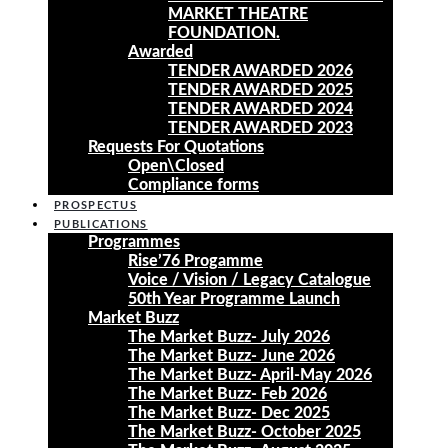
MARKET THEATRE
FOUNDATION.
Awarded
TENDER AWARDED 2026
TENDER AWARDED 2025
TENDER AWARDED 2024
TENDER AWARDED 2023
Requests For Quotations
Open\Closed
Compliance forms
PROSPECTUS
PUBLICATIONS
Programmes
Rise’76 Progamme
Voice / Vision / Legacy Catalogue
50th Year Programme Launch
Market Buzz
The Market Buzz- July 2026
The Market Buzz- June 2026
The Market Buzz- April-May 2026
The Market Buzz- Feb 2026
The Market Buzz- Dec 2025
The Market Buzz- October 2025