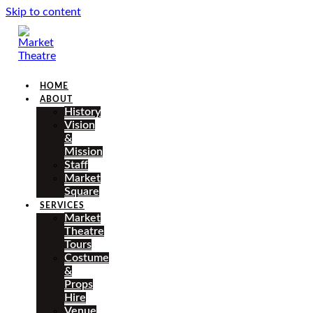
Skip to content
HOME
ABOUT
History
Vision
&
Mission
Staff
Market
Square
SERVICES
Market
Theatre
Tours
Costume
&
Props
Hire
Venue