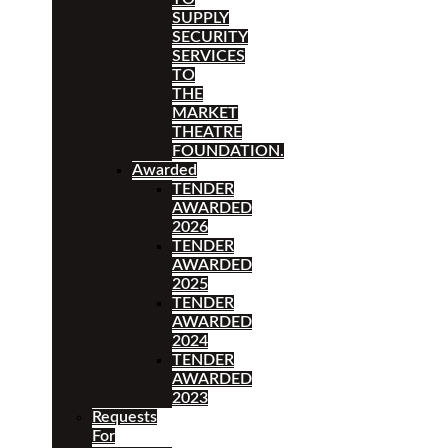
SUPPLY
SECURITY
SERVICES
TO
THE
MARKET
THEATRE
FOUNDATION.
Awarded
TENDER
AWARDED
2026
TENDER
AWARDED
2025
TENDER
AWARDED
2024
TENDER
AWARDED
2023
Requests
For