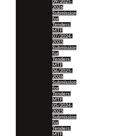
09/2025-
2026
Submission
for
Tenders:
MTF
07/2024-
2025
Submission
for
Tenders:
MTF
06/2025-
2026
Submission
for
Tenders:
MTF
05/2024-
2025
Submission
for
Tenders:
MTF