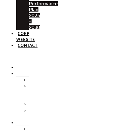
Performance
Plan
2025
–
2030
CORP
WEBSITE
CONTACT
×
HOME
ABOUT
HISTORY
VISION
&
MISSION
STAFF
MARKET
SQUARE
SERVICES
MARKET
THEATRE