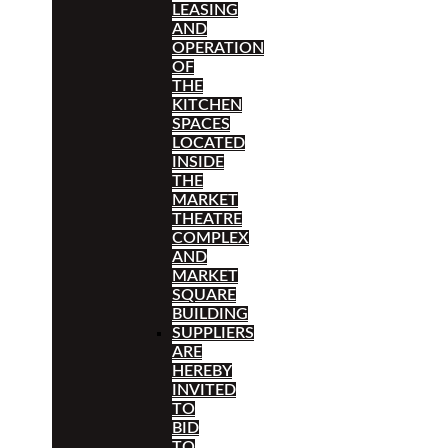
LEASING
AND
OPERATION
OF
THE
KITCHEN
SPACES
LOCATED
INSIDE
THE
MARKET
THEATRE
COMPLEX
AND
MARKET
SQUARE
BUILDING
SUPPLIERS
ARE
HEREBY
INVITED
TO
BID
TO