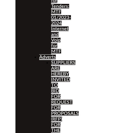
for
Tenders:
MTF
01/2023-
2024
Internet
and
Voip
for
MTF
Adverts
SUPPLIERS
ARE
HEREBY
INVITED
TO
BID
FOR
REQUEST
FOR
PROPOSALS
(RFP)
FOR
THE