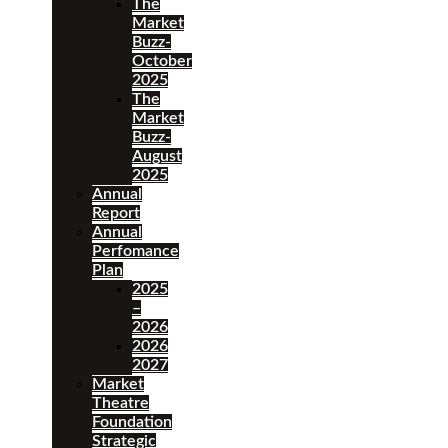
The
Market
Buzz-
October
2025
The
Market
Buzz-
August
2025
Annual
Report
Annual
Perfomance
Plan
2025
–
2026
2026
2027
Market
Theatre
Foundation
Strategic