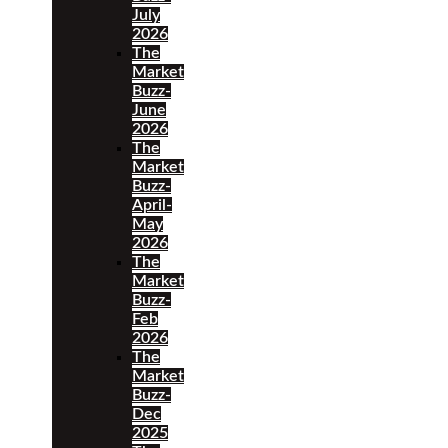
July
2026
The
Market
Buzz-
June
2026
The
Market
Buzz-
April-
May
2026
The
Market
Buzz-
Feb
2026
The
Market
Buzz-
Dec
2025