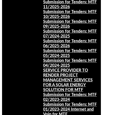
Submission for Tenders: MTF
11/2025-2026
Submission for Tenders: MTF
10/2025-2026
Submission for Tenders: MTF
09/2025-2026
Submission for Tenders: MTF
07/2024-2025
Submission for Tenders: MTF
06/2025-2026
Submission for Tenders: MTF
05/2024-2025
Submission for Tenders: MTF
04/2024-2025
SERVICE PROVIDER TO
RENDER PROJECT
MANAGEMENT SERVICES
FOR A SOLAR ENERGY
SOLUTION FOR MTF
Submission for Tenders: MTF
02/2023-2024
Submission for Tenders: MTF
01/2023-2024 Internet and
Voip for MTF