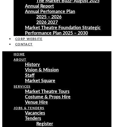
The Market Buzz- August 2025
Annual Report
Annual Perfomance Plan
2025 – 2026
2026 2027
Market Theatre Foundation Strategic
Performance Plan 2025 – 2030
CORP WEBSITE
CONTACT
HOME
ABOUT
History
Vision & Mission
Staff
Market Square
SERVICES
Market Theatre Tours
Costume & Props Hire
Venue Hire
JOBS & TENDERS
Vacancies
Tenders
Register