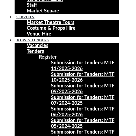
Staff
Market Square
SERVICES
Market Theatre Tours
Costume & Props Hire
Venue Hire
JOBS & TENDERS
Vacancies
Tenders
Register
Submission for Tenders: MTF
11/2025-2026
Submission for Tenders: MTF
10/2025-2026
Submission for Tenders: MTF
09/2025-2026
Submission for Tenders: MTF
07/2024-2025
Submission for Tenders: MTF
06/2025-2026
Submission for Tenders: MTF
05/2024-2025
Submission for Tenders: MTF