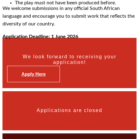
The play must not have been produced before.
We welcome submissions in any official South African
language and encourage you to submit work that reflects the
diversity of our country.
Application Deadline: 1 June 2026
We look forward to receiving your
application!
Apply Here
Applications are closed