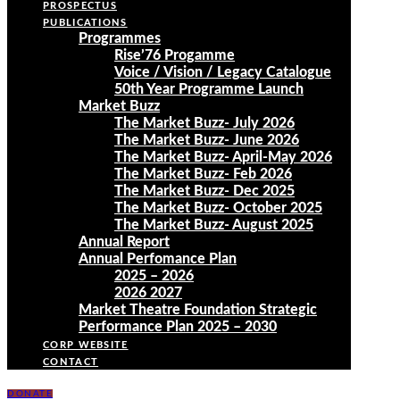
PROSPECTUS
PUBLICATIONS
Programmes
Rise’76 Progamme
Voice / Vision / Legacy Catalogue
50th Year Programme Launch
Market Buzz
The Market Buzz- July 2026
The Market Buzz- June 2026
The Market Buzz- April-May 2026
The Market Buzz- Feb 2026
The Market Buzz- Dec 2025
The Market Buzz- October 2025
The Market Buzz- August 2025
Annual Report
Annual Perfomance Plan
2025 – 2026
2026 2027
Market Theatre Foundation Strategic
Performance Plan 2025 – 2030
CORP WEBSITE
CONTACT
DONATE