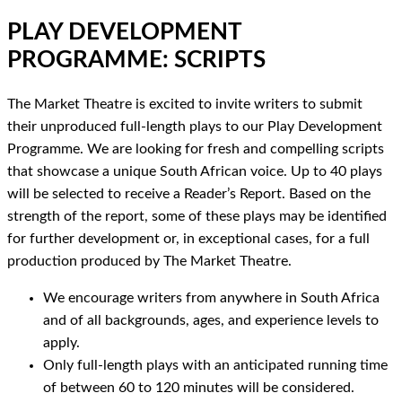
PLAY DEVELOPMENT
PROGRAMME: SCRIPTS
The Market Theatre is excited to invite writers to submit
their unproduced full-length plays to our Play Development
Programme. We are looking for fresh and compelling scripts
that showcase a unique South African voice. Up to 40 plays
will be selected to receive a Reader’s Report. Based on the
strength of the report, some of these plays may be identified
for further development or, in exceptional cases, for a full
production produced by The Market Theatre.
We encourage writers from anywhere in South Africa
and of all backgrounds, ages, and experience levels to
apply.
Only full-length plays with an anticipated running time
of between 60 to 120 minutes will be considered.