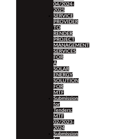
04/2024-
2025
SERVICE
PROVIDER
TO
RENDER
PROJECT
MANAGEMENT
SERVICES
FOR
A
SOLAR
ENERGY
SOLUTION
FOR
MTF
Submission
for
Tenders:
MTF
02/2023-
2024
Submission