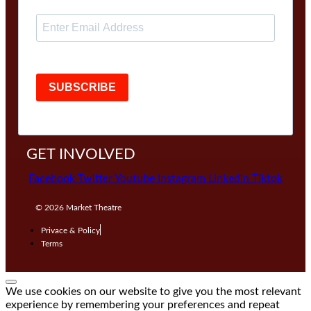
SUBSCRIBE
GET INVOLVED
Facebook
Twitter
Youtube
Instagram
Linkedin
Tiktok
© 2026
Market Theatre
Privace & Policy
Terms
We use cookies on our website to give you the most relevant
experience by remembering your preferences and repeat