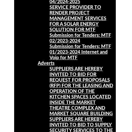
04/2024-2025
SERVICE PROVIDER TO
RENDER PROJECT
MANAGEMENT SERVICES
FOR A SOLAR ENERGY
SOLUTION FOR MTF
Submission for Tenders: MTF
02/2023-2024
Submission for Tenders: MTF
01/2023-2024 Internet and
Voip for MTF
Adverts
SUPPLIERS ARE HEREBY
INVITED TO BID FOR
REQUEST FOR PROPOSALS
(RFP) FOR THE LEASING AND
OPERATION OF THE
KITCHEN SPACES LOCATED
INSIDE THE MARKET
THEATRE COMPLEX AND
MARKET SQUARE BUILDING
SUPPLIERS ARE HEREBY
INVITED TO BID TO SUPPLY
SECURITY SERVICES TO THE