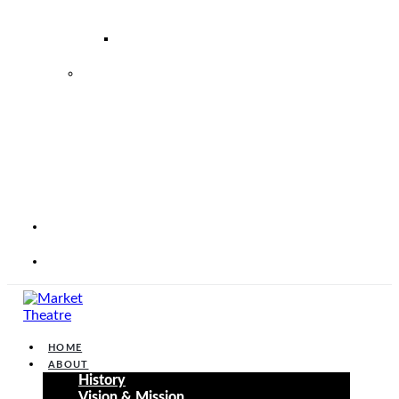
–
2026
2026
2027
MARKET
THEATRE
FOUNDATION
STRATEGIC
PERFORMANCE
PLAN
2025
–
2030
CORP
WEBSITE
CONTACT
HOME
ABOUT
History
Vision & Mission