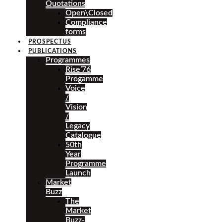
Quotations
Open\Closed
Compliance
forms
PROSPECTUS
PUBLICATIONS
Programmes
Rise’76
Progamme
Voice
/
Vision
/
Legacy
Catalogue
50th
Year
Programme
Launch
Market
Buzz
The
Market
Buzz-