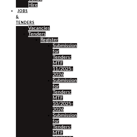
Hire
JOBS
&
TENDERS
Vacancies
Tenders
Register
Submission
for
Tenders:
MTF
11/2025-
2026
Submission
for
Tenders:
MTF
10/2025-
2026
Submission
for
Tenders:
MTF