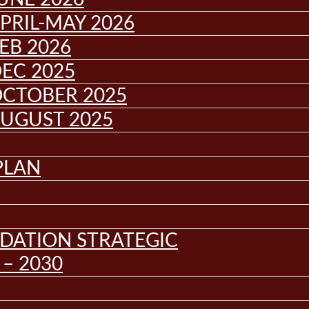
PRIL-MAY 2026
EB 2026
EC 2025
OCTOBER 2025
AUGUST 2025
PLAN
DATION STRATEGIC
– 2030