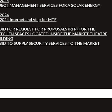
-2025
JECT MANAGEMENT SERVICES FOR A SOLAR ENERGY
-2024
2024 Internet and Voip for MTF
 BID FOR REQUEST FOR PROPOSALS (RFP) FOR THE
ITCHEN SPACES LOCATED INSIDE THE MARKET THEATRE
ILDING
 BID TO SUPPLY SECURITY SERVICES TO THE MARKET