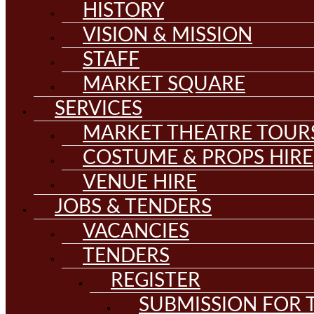
HISTORY
VISION & MISSION
STAFF
MARKET SQUARE
SERVICES
MARKET THEATRE TOUR
COSTUME & PROPS HIRE
VENUE HIRE
JOBS & TENDERS
VACANCIES
TENDERS
REGISTER
SUBMISSION FOR T