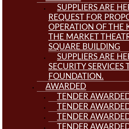
SUPPLIERS ARE HE
REQUEST FOR PROPO
OPERATION OF THE 
THE MARKET THEAT
SQUARE BUILDING
SUPPLIERS ARE HE
SECURITY SERVICES
FOUNDATION.
AWARDED
TENDER AWARDED
TENDER AWARDED
TENDER AWARDED
TENDER AWARDED