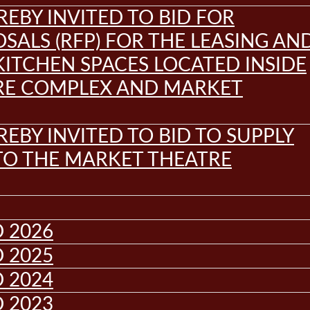
REBY INVITED TO BID FOR
SALS (RFP) FOR THE LEASING AN
KITCHEN SPACES LOCATED INSIDE
RE COMPLEX AND MARKET
REBY INVITED TO BID TO SUPPLY
 TO THE MARKET THEATRE
 2026
 2025
 2024
 2023