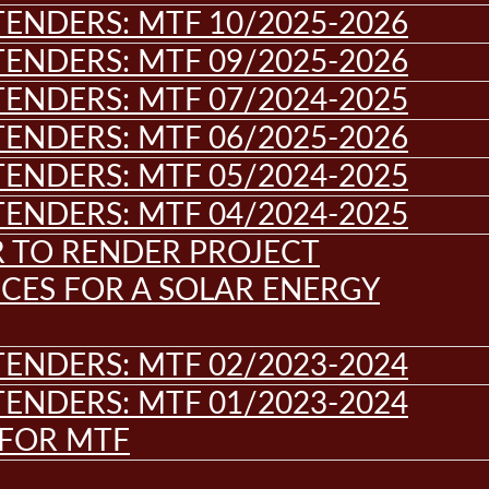
ENDERS: MTF 10/2025-2026
ENDERS: MTF 09/2025-2026
ENDERS: MTF 07/2024-2025
ENDERS: MTF 06/2025-2026
ENDERS: MTF 05/2024-2025
ENDERS: MTF 04/2024-2025
R TO RENDER PROJECT
CES FOR A SOLAR ENERGY
ENDERS: MTF 02/2023-2024
ENDERS: MTF 01/2023-2024
 FOR MTF