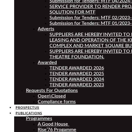
Submission for Tenders: MTF 04/2024
SERVICE PROVIDER TO RENDER PRO
SOLUTION FOR MTF
Submission for Tenders: MTF 02/2023
Submission for Tenders: MTF 01/2023-
Adverts
SUPPLIERS ARE HEREBY INVITED TO
LEASING AND OPERATION OF THE K
COMPLEX AND MARKET SQUARE BU
SUPPLIERS ARE HEREBY INVITED TO
THEATRE FOUNDATION.
Awarded
TENDER AWARDED 2026
TENDER AWARDED 2025
TENDER AWARDED 2024
TENDER AWARDED 2023
Requests For Quotations
Open\Closed
Compliance forms
PROSPECTUS
PUBLICATIONS
Programmes
A Good House
Rise’76 Progamme