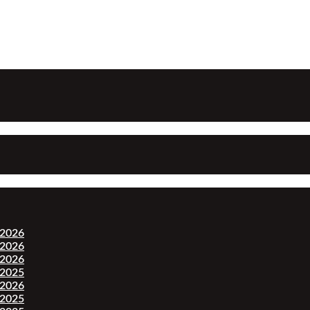
-2026
-2026
-2026
-2025
-2026
-2025