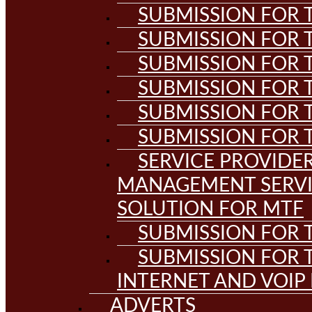
SUBMISSION FOR T
SUBMISSION FOR T
SUBMISSION FOR T
SUBMISSION FOR T
SUBMISSION FOR T
SUBMISSION FOR T
SERVICE PROVIDE
MANAGEMENT SERVI
SOLUTION FOR MTF
SUBMISSION FOR T
SUBMISSION FOR T
INTERNET AND VOIP
ADVERTS