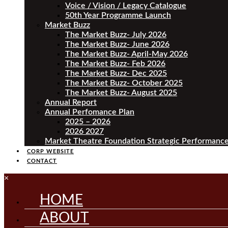
Voice / Vision / Legacy Catalogue
50th Year Programme Launch
Market Buzz
The Market Buzz- July 2026
The Market Buzz- June 2026
The Market Buzz- April-May 2026
The Market Buzz- Feb 2026
The Market Buzz- Dec 2025
The Market Buzz- October 2025
The Market Buzz- August 2025
Annual Report
Annual Perfomance Plan
2025 – 2026
2026 2027
Market Theatre Foundation Strategic Performance
CORP WEBSITE
CONTACT
×
HOME
ABOUT