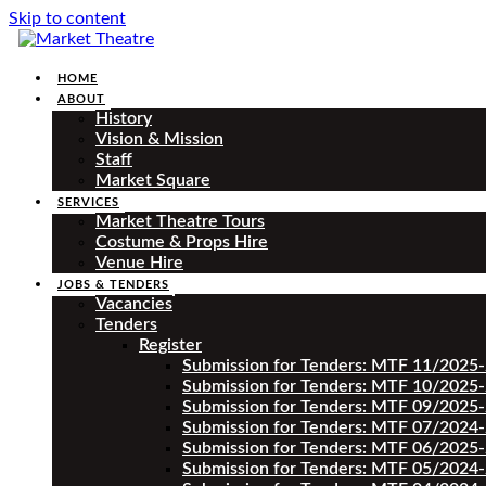
Skip to content
HOME
ABOUT
History
Vision & Mission
Staff
Market Square
SERVICES
Market Theatre Tours
Costume & Props Hire
Venue Hire
JOBS & TENDERS
Vacancies
Tenders
Register
Submission for Tenders: MTF 11/2025
Submission for Tenders: MTF 10/2025
Submission for Tenders: MTF 09/2025
Submission for Tenders: MTF 07/2024
Submission for Tenders: MTF 06/2025
Submission for Tenders: MTF 05/2024