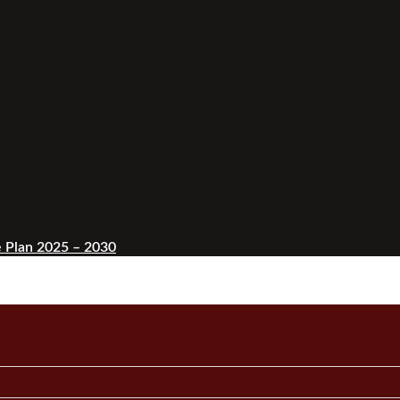
 Plan 2025 – 2030