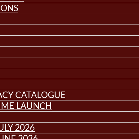
IONS
GACY CATALOGUE
MME LAUNCH
ULY 2026
UNE 2026