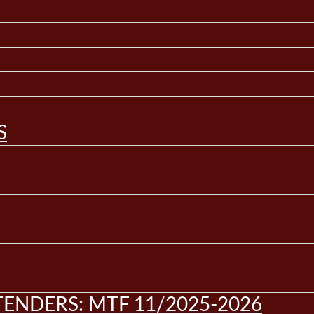
S
ENDERS: MTF 11/2025-2026