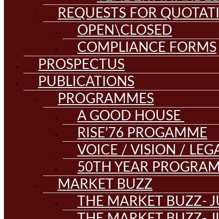
REQUESTS FOR QUOTAT
OPEN\CLOSED
COMPLIANCE FORMS
PROSPECTUS
PUBLICATIONS
PROGRAMMES
A GOOD HOUSE
RISE’76 PROGAMME
VOICE / VISION / LE
50TH YEAR PROGRA
MARKET BUZZ
THE MARKET BUZZ- J
THE MARKET BUZZ- J