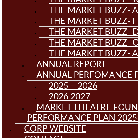
THE MARKET BUZZ- A
THE MARKET BUZZ- F
THE MARKET BUZZ- D
THE MARKET BUZZ- 
THE MARKET BUZZ- 
ANNUAL REPORT
ANNUAL PERFOMANCE 
2025 – 2026
2026 2027
MARKET THEATRE FOUN
PERFORMANCE PLAN 2025 
CORP WEBSITE