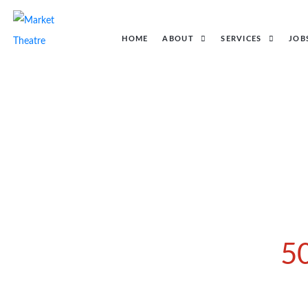
HOME
ABOUT
SERVICES
JOB
5