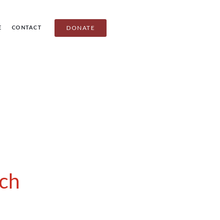
E
CONTACT
DONATE
ch