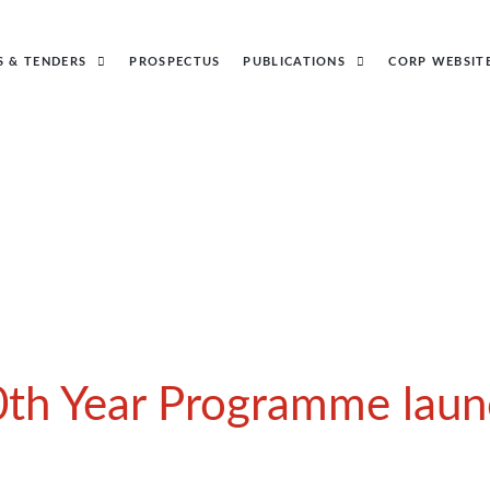
S & TENDERS
PROSPECTUS
PUBLICATIONS
CORP WEBSIT
0th Year Programme laun