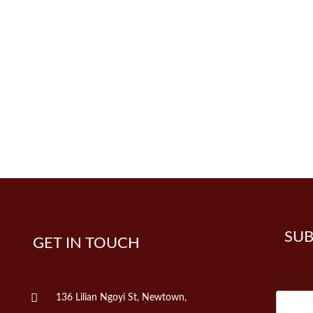
SUB
GET IN TOUCH
136 Lilian Ngoyi St, Newtown,