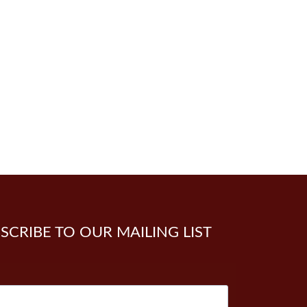
SCRIBE TO OUR MAILING LIST