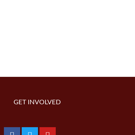
GET INVOLVED