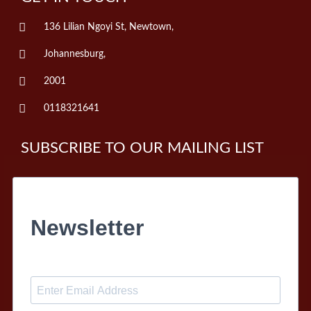
136 Lilian Ngoyi St, Newtown,
Johannesburg,
2001
0118321641
SUBSCRIBE TO OUR MAILING LIST
Newsletter