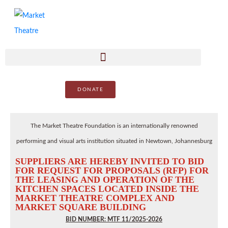
DONATE
The Market Theatre Foundation is an internationally renowned
performing and visual arts institution situated in Newtown, Johannesburg
SUPPLIERS ARE HEREBY INVITED TO BID
FOR REQUEST FOR PROPOSALS (RFP) FOR
THE LEASING AND OPERATION OF THE
KITCHEN SPACES LOCATED INSIDE THE
MARKET THEATRE COMPLEX AND
MARKET SQUARE BUILDING
BID NUMBER: MTF 11/2025-2026