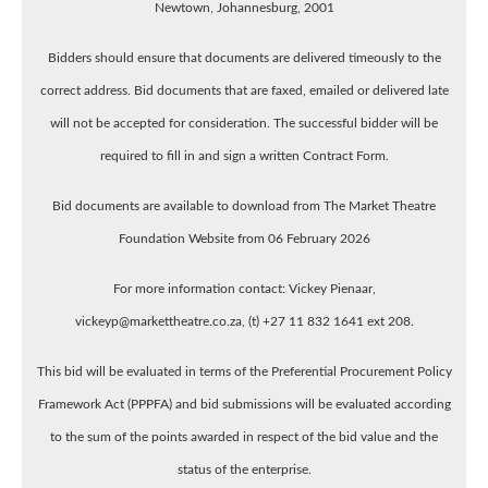
Newtown, Johannesburg, 2001
Bidders should ensure that documents are delivered timeously to the
correct address. Bid documents that are faxed, emailed or delivered late
will not be accepted for consideration. The successful bidder will be
required to fill in and sign a written Contract Form.
Bid documents are available to download from The Market Theatre
Foundation Website from 06 February 2026
For more information contact: Vickey Pienaar,
vickeyp@markettheatre.co.za, (t) +27 11 832 1641 ext 208.
This bid will be evaluated in terms of the Preferential Procurement Policy
Framework Act (PPPFA) and bid submissions will be evaluated according
to the sum of the points awarded in respect of the bid value and the
status of the enterprise.