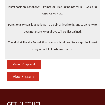
Target goals are as follows: – Points for Price 80; points for BEE Goals 20;
total points 100.
Functionality goal is as follows – 70 points thresholds, any supplier who
does not score 70 or above will be disqualified.
The Market Theatre Foundation does not bind itself to accept the lowest
or any other bid in whole or in part.
View Proposal
View Erratum
GET IN TOUCH