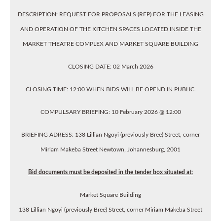
DESCRIPTION: REQUEST FOR PROPOSALS (RFP) FOR THE LEASING
AND OPERATION OF THE KITCHEN SPACES LOCATED INSIDE THE
MARKET THEATRE COMPLEX AND MARKET SQUARE BUILDING
CLOSING DATE: 02 March 2026
CLOSING TIME: 12:00 WHEN BIDS WILL BE OPEND IN PUBLIC.
COMPULSARY BRIEFING: 10 February 2026 @ 12:00
BRIEFING ADRESS: 138 Lillian Ngoyi (previously Bree) Street, corner
Miriam Makeba Street Newtown, Johannesburg, 2001
Bid documents must be deposited in the tender box situated at:
Market Square Building
138 Lillian Ngoyi (previously Bree) Street, corner Miriam Makeba Street