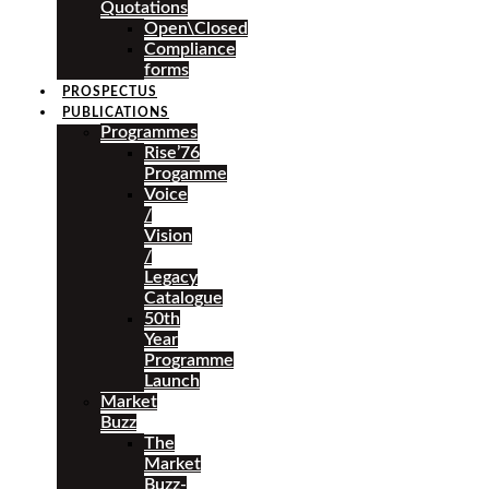
Quotations
Open\Closed
Compliance
forms
PROSPECTUS
PUBLICATIONS
Programmes
Rise’76
Progamme
Voice
/
Vision
/
Legacy
Catalogue
50th
Year
Programme
Launch
Market
Buzz
The
Market
Buzz-