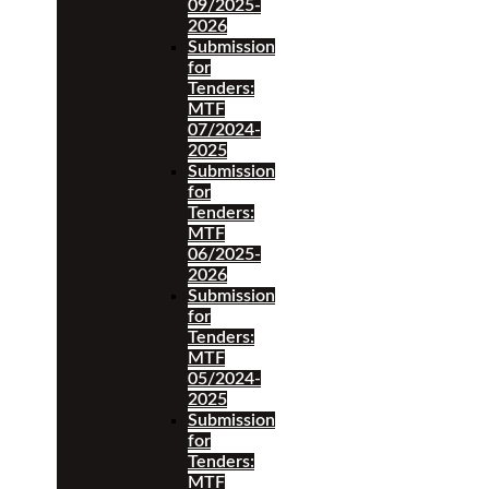
09/2025-
2026
Submission
for
Tenders:
MTF
07/2024-
2025
Submission
for
Tenders:
MTF
06/2025-
2026
Submission
for
Tenders:
MTF
05/2024-
2025
Submission
for
Tenders:
MTF