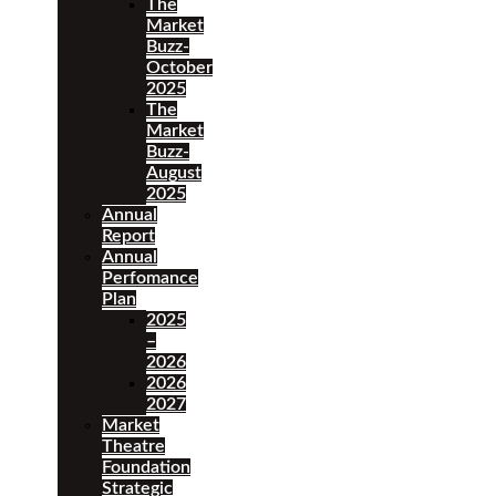
The
Market
Buzz-
October
2025
The
Market
Buzz-
August
2025
Annual
Report
Annual
Perfomance
Plan
2025
–
2026
2026
2027
Market
Theatre
Foundation
Strategic