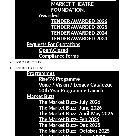
MARKET THEATRE
FOUNDATION.
Awarded
TENDER AWARDED 2026
TENDER AWARDED 2025
TENDER AWARDED 2024
TENDER AWARDED 2023
Requests For Quotations
Open\Closed
Compliance forms
PROSPECTUS
PUBLICATIONS
Programmes
Rise’76 Progamme
Voice / Vision / Legacy Catalogue
50th Year Programme Launch
Market Buzz
The Market Buzz- July 2026
The Market Buzz- June 2026
The Market Buzz- April-May 2026
The Market Buzz- Feb 2026
The Market Buzz- Dec 2025
The Market Buzz- October 2025