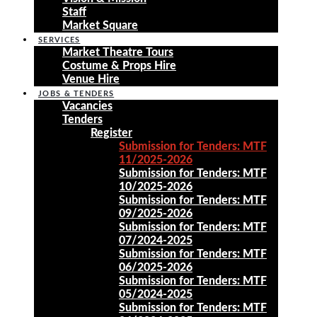
Staff
Market Square
SERVICES
Market Theatre Tours
Costume & Props Hire
Venue Hire
JOBS & TENDERS
Vacancies
Tenders
Register
Submission for Tenders: MTF
11/2025-2026
Submission for Tenders: MTF
10/2025-2026
Submission for Tenders: MTF
09/2025-2026
Submission for Tenders: MTF
07/2024-2025
Submission for Tenders: MTF
06/2025-2026
Submission for Tenders: MTF
05/2024-2025
Submission for Tenders: MTF