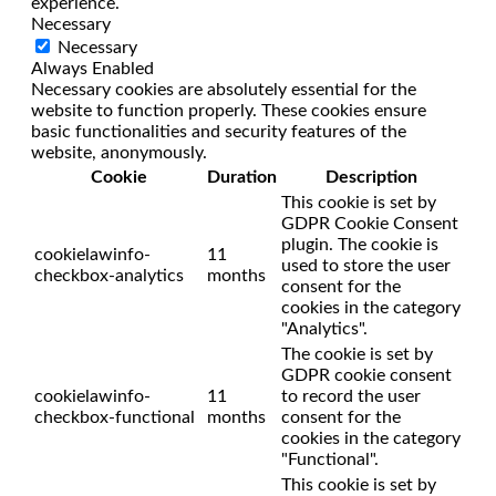
experience.
Necessary
Necessary
Always Enabled
Necessary cookies are absolutely essential for the
website to function properly. These cookies ensure
basic functionalities and security features of the
website, anonymously.
Cookie
Duration
Description
This cookie is set by
GDPR Cookie Consent
plugin. The cookie is
cookielawinfo-
11
used to store the user
checkbox-analytics
months
consent for the
cookies in the category
"Analytics".
The cookie is set by
GDPR cookie consent
cookielawinfo-
11
to record the user
checkbox-functional
months
consent for the
cookies in the category
"Functional".
This cookie is set by