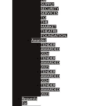
SUPPLY
SECURITY
SERVICES
TO
THE
MARKET
THEATRE
FOUNDATION.
Awarded
TENDER
AWARDED
2026
TENDER
AWARDED
2025
TENDER
AWARDED
2024
TENDER
AWARDED
2023
Requests
For