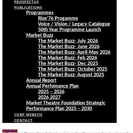
PROSPECTUS
PUBLICATIONS
Programmes
Rise’76 Progamme
Voice / Vision / Legacy Catalogue
50th Year Programme Launch
Market Buzz
The Market Buzz- July 2026
The Market Buzz- June 2026
The Market Buzz- April-May 2026
The Market Buzz- Feb 2026
The Market Buzz- Dec 2025
The Market Buzz- October 2025
The Market Buzz- August 2025
Annual Report
Annual Perfomance Plan
2025 – 2026
2026 2027
Market Theatre Foundation Strategic
Performance Plan 2025 – 2030
CORP WEBSITE
CONTACT
DONATE