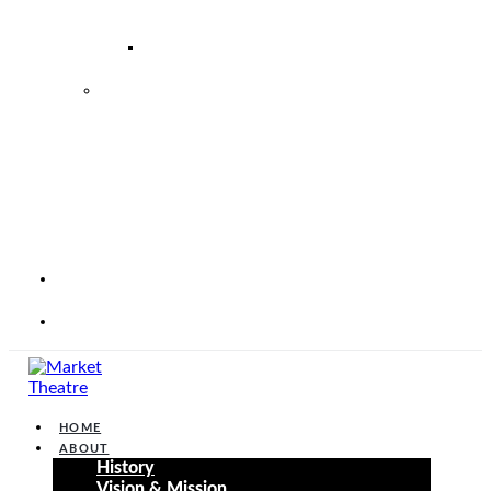
–
2026
2026
2027
MARKET
THEATRE
FOUNDATION
STRATEGIC
PERFORMANCE
PLAN
2025
–
2030
CORP
WEBSITE
CONTACT
HOME
ABOUT
History
Vision & Mission