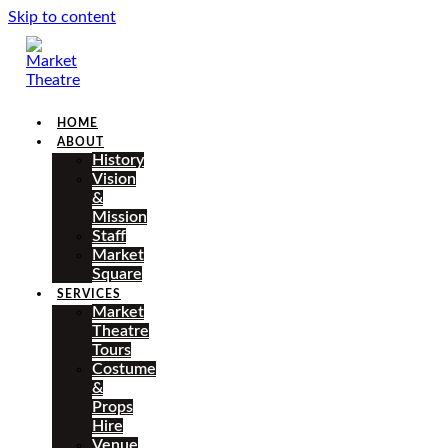
Skip to content
HOME
ABOUT
History
Vision
&
Mission
Staff
Market
Square
SERVICES
Market
Theatre
Tours
Costume
&
Props
Hire
Venue