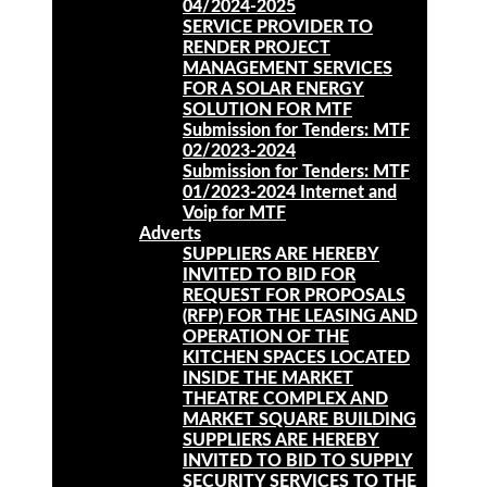
04/2024-2025
SERVICE PROVIDER TO
RENDER PROJECT
MANAGEMENT SERVICES
FOR A SOLAR ENERGY
SOLUTION FOR MTF
Submission for Tenders: MTF
02/2023-2024
Submission for Tenders: MTF
01/2023-2024 Internet and
Voip for MTF
Adverts
SUPPLIERS ARE HEREBY
INVITED TO BID FOR
REQUEST FOR PROPOSALS
(RFP) FOR THE LEASING AND
OPERATION OF THE
KITCHEN SPACES LOCATED
INSIDE THE MARKET
THEATRE COMPLEX AND
MARKET SQUARE BUILDING
SUPPLIERS ARE HEREBY
INVITED TO BID TO SUPPLY
SECURITY SERVICES TO THE