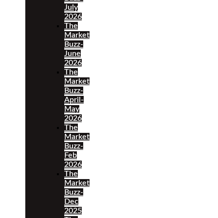
July
2026
The
Market
Buzz-
June
2026
The
Market
Buzz-
April-
May
2026
The
Market
Buzz-
Feb
2026
The
Market
Buzz-
Dec
2025