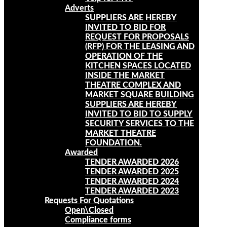
Adverts
SUPPLIERS ARE HEREBY
INVITED TO BID FOR
REQUEST FOR PROPOSALS
(RFP) FOR THE LEASING AND
OPERATION OF THE
KITCHEN SPACES LOCATED
INSIDE THE MARKET
THEATRE COMPLEX AND
MARKET SQUARE BUILDING
SUPPLIERS ARE HEREBY
INVITED TO BID TO SUPPLY
SECURITY SERVICES TO THE
MARKET THEATRE
FOUNDATION.
Awarded
TENDER AWARDED 2026
TENDER AWARDED 2025
TENDER AWARDED 2024
TENDER AWARDED 2023
Requests For Quotations
Open\Closed
Compliance forms