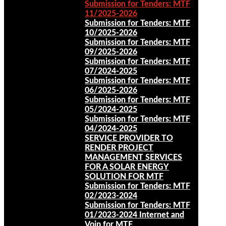
Submission for Tenders: MTF
11/2025-2026
Submission for Tenders: MTF
10/2025-2026
Submission for Tenders: MTF
09/2025-2026
Submission for Tenders: MTF
07/2024-2025
Submission for Tenders: MTF
06/2025-2026
Submission for Tenders: MTF
05/2024-2025
Submission for Tenders: MTF
04/2024-2025
SERVICE PROVIDER TO
RENDER PROJECT
MANAGEMENT SERVICES
FOR A SOLAR ENERGY
SOLUTION FOR MTF
Submission for Tenders: MTF
02/2023-2024
Submission for Tenders: MTF
01/2023-2024 Internet and
Voip for MTF