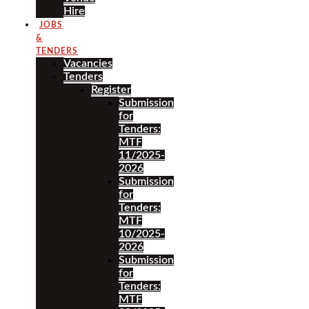
Hire
JOBS
&
TENDERS
Vacancies
Tenders
Register
Submission
for
Tenders:
MTF
11/2025-
2026
Submission
for
Tenders:
MTF
10/2025-
2026
Submission
for
Tenders:
MTF