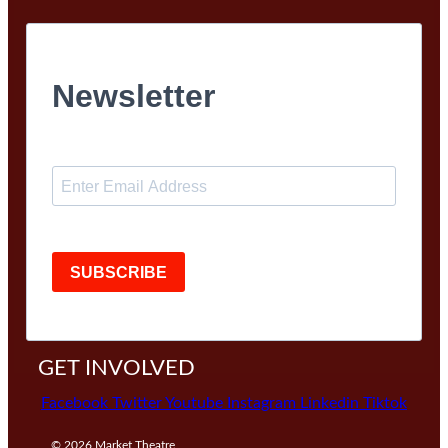
Newsletter
SUBSCRIBE
GET INVOLVED
Facebook
Twitter
Youtube
Instagram
Linkedin
Tiktok
© 2026
Market Theatre