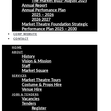
The Market Buzz- August 2025
Annual Report
Annual Perfomance Plan
2025 – 2026
2026 2027
Market Theatre Foundation Strategic
Performance Plan 2025 – 2030
CORP WEBSITE
CONTACT
HOME
ABOUT
History
Vision & Mission
Staff
Market Square
SERVICES
Market Theatre Tours
Costume & Props Hire
Venue Hire
JOBS & TENDERS
Vacancies
Tenders
Register