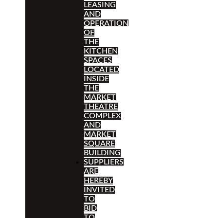
LEASING
AND
OPERATION
OF
THE
KITCHEN
SPACES
LOCATED
INSIDE
THE
MARKET
THEATRE
COMPLEX
AND
MARKET
SQUARE
BUILDING
SUPPLIERS
ARE
HEREBY
INVITED
TO
BID
TO