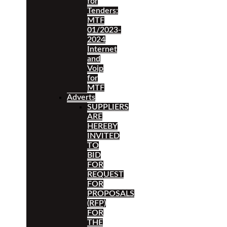
for
Tenders:
MTF
01/2023-
2024
Internet
and
Voip
for
MTF
Adverts
SUPPLIERS
ARE
HEREBY
INVITED
TO
BID
FOR
REQUEST
FOR
PROPOSALS
(RFP)
FOR
THE