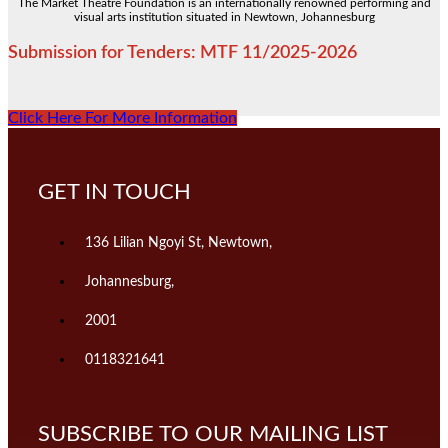
The Market Theatre Foundation is an internationally renowned performing and
visual arts institution situated in Newtown, Johannesburg
Submission for Tenders: MTF 11/2025-2026
Click Here For More Information
GET IN TOUCH
136 Lilian Ngoyi St, Newtown,
Johannesburg,
2001
0118321641
SUBSCRIBE TO OUR MAILING LIST