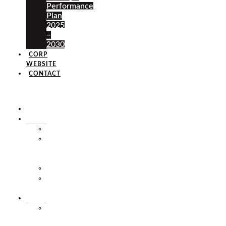
Performance
Plan
2025
–
2030
CORP
WEBSITE
CONTACT
×
HOME
ABOUT
HISTORY
VISION
&
MISSION
STAFF
MARKET
SQUARE
SERVICES
MARKET
THEATRE