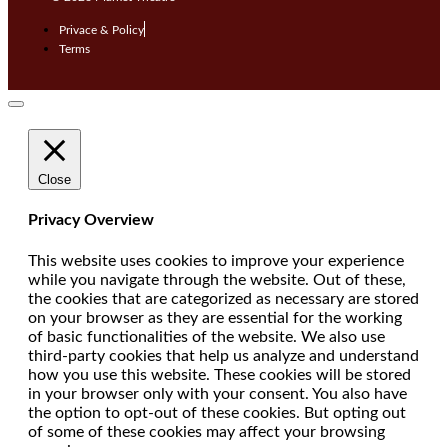
Privace & Policy
Terms
Close
Privacy Overview
This website uses cookies to improve your experience
while you navigate through the website. Out of these,
the cookies that are categorized as necessary are stored
on your browser as they are essential for the working
of basic functionalities of the website. We also use
third-party cookies that help us analyze and understand
how you use this website. These cookies will be stored
in your browser only with your consent. You also have
the option to opt-out of these cookies. But opting out
of some of these cookies may affect your browsing