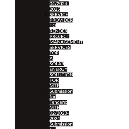
04/2024-
2025
SERVICE
PROVIDER
TO
RENDER
PROJECT
MANAGEMENT
SERVICES
FOR
A
SOLAR
ENERGY
SOLUTION
FOR
MTF
Submission
for
Tenders:
MTF
02/2023-
2024
Submission