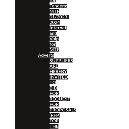
for
Tenders:
MTF
01/2023-
2024
Internet
and
Voip
for
MTF
Adverts
SUPPLIERS
ARE
HEREBY
INVITED
TO
BID
FOR
REQUEST
FOR
PROPOSALS
(RFP)
FOR
THE