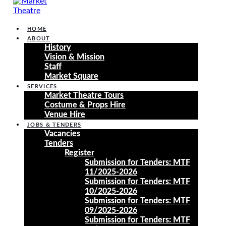
HOME
ABOUT
History
Vision & Mission
Staff
Market Square
SERVICES
Market Theatre Tours
Costume & Props Hire
Venue Hire
JOBS & TENDERS
Vacancies
Tenders
Register
Submission for Tenders: MTF
11/2025-2026
Submission for Tenders: MTF
10/2025-2026
Submission for Tenders: MTF
09/2025-2026
Submission for Tenders: MTF