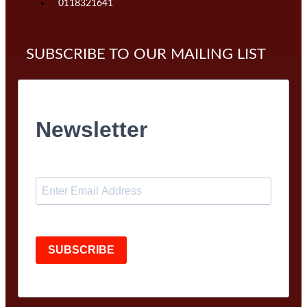
0118321641
SUBSCRIBE TO OUR MAILING LIST
Newsletter
SUBSCRIBE