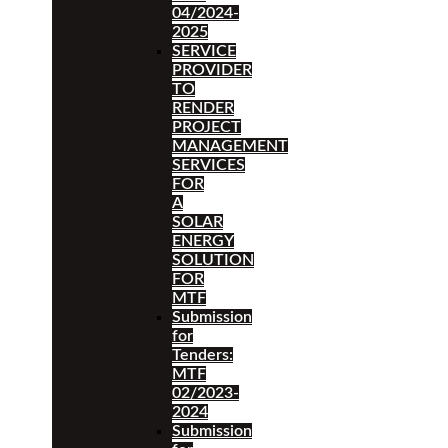
04/2024-
2025
SERVICE
PROVIDER
TO
RENDER
PROJECT
MANAGEMENT
SERVICES
FOR
A
SOLAR
ENERGY
SOLUTION
FOR
MTF
Submission
for
Tenders:
MTF
02/2023-
2024
Submission