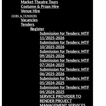
Market Theatre Tours
Costume & Props Hire
Venue Hire
JOBS & TENDERS
Vacancies
Tenders
Register
Submission for Tenders: MTF
11/2025-2026
Submission for Tenders: MTF
10/2025-2026
Submission for Tenders: MTF
09/2025-2026
Submission for Tenders: MTF
07/2024-2025
Submission for Tenders: MTF
06/2025-2026
Submission for Tenders: MTF
05/2024-2025
Submission for Tenders: MTF
04/2024-2025
SERVICE PROVIDER TO
RENDER PROJECT
MANAGEMENT SERVICES