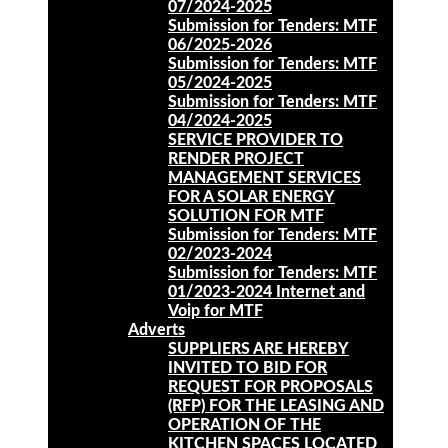
07/2024-2025
Submission for Tenders: MTF
06/2025-2026
Submission for Tenders: MTF
05/2024-2025
Submission for Tenders: MTF
04/2024-2025
SERVICE PROVIDER TO
RENDER PROJECT
MANAGEMENT SERVICES
FOR A SOLAR ENERGY
SOLUTION FOR MTF
Submission for Tenders: MTF
02/2023-2024
Submission for Tenders: MTF
01/2023-2024 Internet and
Voip for MTF
Adverts
SUPPLIERS ARE HEREBY
INVITED TO BID FOR
REQUEST FOR PROPOSALS
(RFP) FOR THE LEASING AND
OPERATION OF THE
KITCHEN SPACES LOCATED