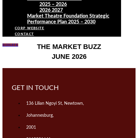
2025 – 2026
2026 2027
Market Theatre Foundation Strategic
Performance Plan 2025 – 2030
CORP WEBSITE
CONTACT
THE MARKET BUZZ
DONATE
JUNE 2026
GET IN TOUCH
136 Lilian Ngoyi St, Newtown,
Johannesburg,
2001