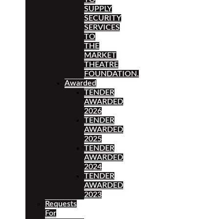
SUPPLY
SECURITY
SERVICES
TO
THE
MARKET
THEATRE
FOUNDATION.
Awarded
TENDER
AWARDED
2026
TENDER
AWARDED
2025
TENDER
AWARDED
2024
TENDER
AWARDED
2023
Requests
For