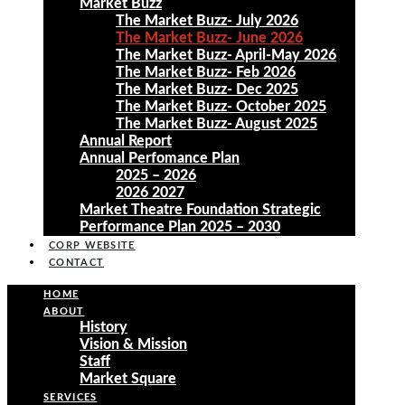
Market Buzz
The Market Buzz- July 2026
The Market Buzz- June 2026
The Market Buzz- April-May 2026
The Market Buzz- Feb 2026
The Market Buzz- Dec 2025
The Market Buzz- October 2025
The Market Buzz- August 2025
Annual Report
Annual Perfomance Plan
2025 – 2026
2026 2027
Market Theatre Foundation Strategic
Performance Plan 2025 – 2030
CORP WEBSITE
CONTACT
HOME
ABOUT
History
Vision & Mission
Staff
Market Square
SERVICES