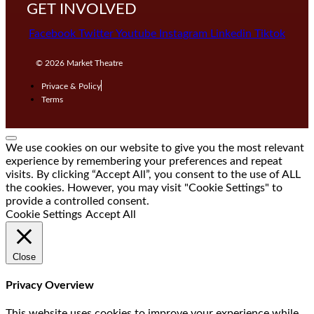
GET INVOLVED
Facebook
Twitter
Youtube
Instagram
Linkedin
Tiktok
© 2026
Market Theatre
Privace & Policy
Terms
We use cookies on our website to give you the most relevant
experience by remembering your preferences and repeat
visits. By clicking “Accept All”, you consent to the use of ALL
the cookies. However, you may visit "Cookie Settings" to
provide a controlled consent.
Cookie Settings
Accept All
Close
Privacy Overview
This website uses cookies to improve your experience while