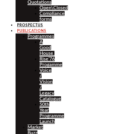
Quotations
Open\Closed
Compliance
forms
PROSPECTUS
PUBLICATIONS
Programmes
A
Good
House
Rise’76
Progamme
Voice
/
Vision
/
Legacy
Catalogue
50th
Year
Programme
Launch
Market
Buzz