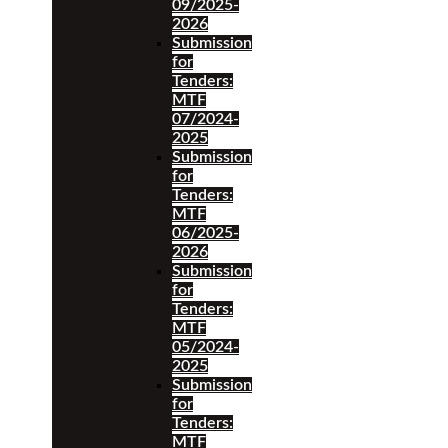
09/2025-
2026
Submission
for
Tenders:
MTF
07/2024-
2025
Submission
for
Tenders:
MTF
06/2025-
2026
Submission
for
Tenders:
MTF
05/2024-
2025
Submission
for
Tenders:
MTF