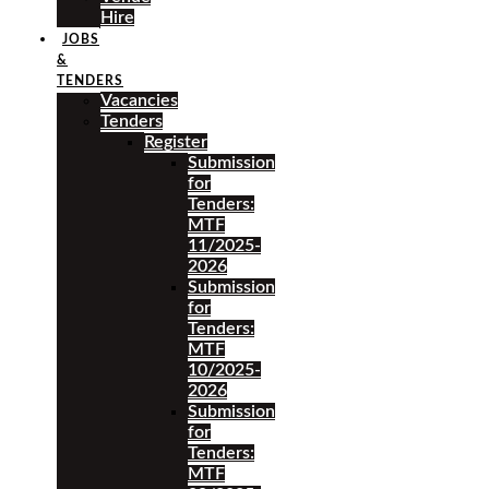
Hire
JOBS
&
TENDERS
Vacancies
Tenders
Register
Submission
for
Tenders:
MTF
11/2025-
2026
Submission
for
Tenders:
MTF
10/2025-
2026
Submission
for
Tenders:
MTF