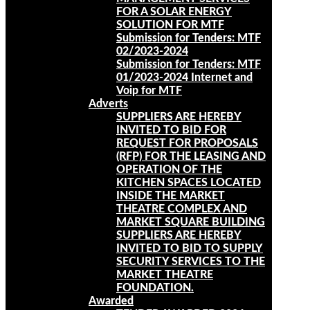
FOR A SOLAR ENERGY
SOLUTION FOR MTF
Submission for Tenders: MTF
02/2023-2024
Submission for Tenders: MTF
01/2023-2024 Internet and
Voip for MTF
Adverts
SUPPLIERS ARE HEREBY
INVITED TO BID FOR
REQUEST FOR PROPOSALS
(RFP) FOR THE LEASING AND
OPERATION OF THE
KITCHEN SPACES LOCATED
INSIDE THE MARKET
THEATRE COMPLEX AND
MARKET SQUARE BUILDING
SUPPLIERS ARE HEREBY
INVITED TO BID TO SUPPLY
SECURITY SERVICES TO THE
MARKET THEATRE
FOUNDATION.
Awarded