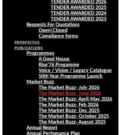
TENDER AWARDED 2026
TENDER AWARDED 2025
TENDER AWARDED 2024
TENDER AWARDED 2023
Requests For Quotations
Open\Closed
Compliance forms
PROSPECTUS
PUBLICATIONS
Programmes
A Good House
Rise’76 Progamme
Voice / Vision / Legacy Catalogue
50th Year Programme Launch
Market Buzz
The Market Buzz- July 2026
The Market Buzz- June 2026
The Market Buzz- April-May 2026
The Market Buzz- Feb 2026
The Market Buzz- Dec 2025
The Market Buzz- October 2025
The Market Buzz- August 2025
Annual Report
Annual Perfomance Plan