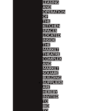
LEASING
AND
OPERATION
OF
THE
KITCHEN
SPACES
LOCATED
INSIDE
THE
MARKET
THEATRE
COMPLEX
AND
MARKET
SQUARE
BUILDING
SUPPLIERS
ARE
HEREBY
INVITED
TO
BID
TO