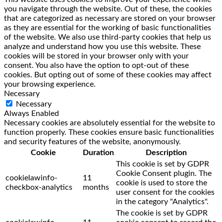
you navigate through the website. Out of these, the cookies
that are categorized as necessary are stored on your browser
as they are essential for the working of basic functionalities
of the website. We also use third-party cookies that help us
analyze and understand how you use this website. These
cookies will be stored in your browser only with your
consent. You also have the option to opt-out of these
cookies. But opting out of some of these cookies may affect
your browsing experience.
Necessary
Necessary
Always Enabled
Necessary cookies are absolutely essential for the website to
function properly. These cookies ensure basic functionalities
and security features of the website, anonymously.
Cookie
Duration
Description
This cookie is set by GDPR
Cookie Consent plugin. The
cookielawinfo-
11
cookie is used to store the
checkbox-analytics
months
user consent for the cookies
in the category "Analytics".
The cookie is set by GDPR