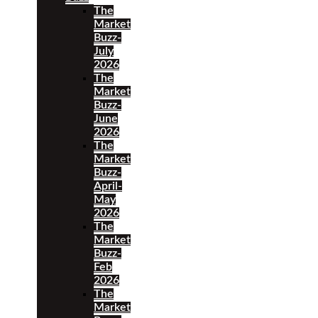
The
Market
Buzz-
July
2026
The
Market
Buzz-
June
2026
The
Market
Buzz-
April-
May
2026
The
Market
Buzz-
Feb
2026
The
Market