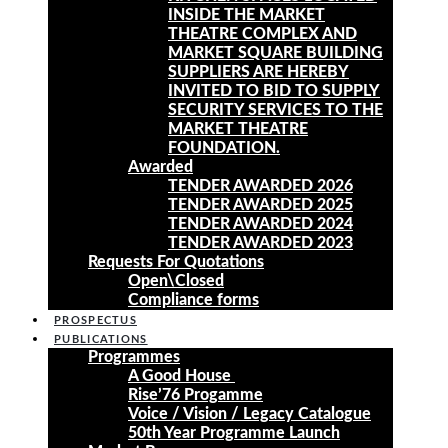
INSIDE THE MARKET
THEATRE COMPLEX AND
MARKET SQUARE BUILDING
SUPPLIERS ARE HEREBY
INVITED TO BID TO SUPPLY
SECURITY SERVICES TO THE
MARKET THEATRE
FOUNDATION.
Awarded
TENDER AWARDED 2026
TENDER AWARDED 2025
TENDER AWARDED 2024
TENDER AWARDED 2023
Requests For Quotations
Open\Closed
Compliance forms
PROSPECTUS
PUBLICATIONS
Programmes
A Good House
Rise’76 Progamme
Voice / Vision / Legacy Catalogue
50th Year Programme Launch