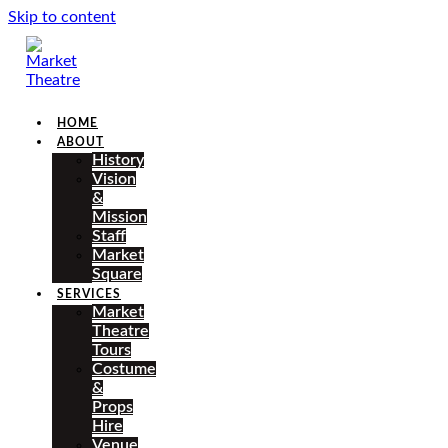
Skip to content
HOME
ABOUT
History
Vision
&
Mission
Staff
Market
Square
SERVICES
Market
Theatre
Tours
Costume
&
Props
Hire
Venue