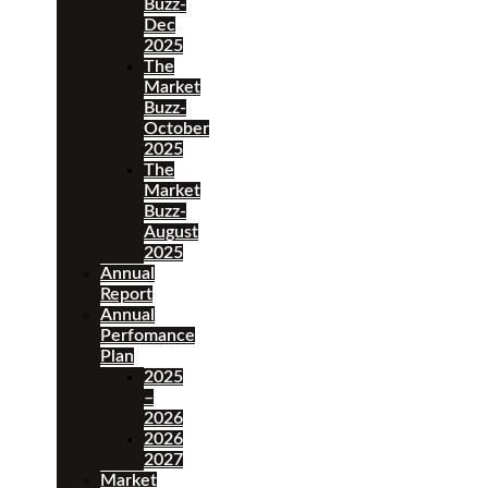
Buzz-
Dec
2025
The
Market
Buzz-
October
2025
The
Market
Buzz-
August
2025
Annual
Report
Annual
Perfomance
Plan
2025
–
2026
2026
2027
Market