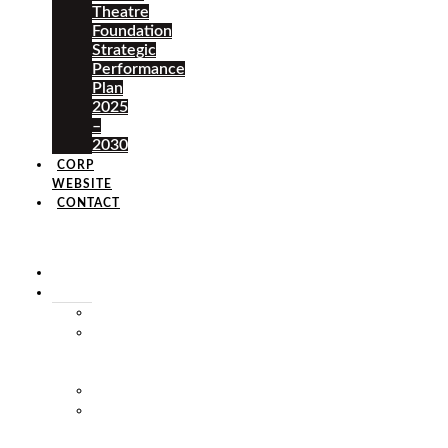
Theatre
Foundation
Strategic
Performance
Plan
2025
–
2030
CORP
WEBSITE
CONTACT
×
HOME
ABOUT
HISTORY
VISION
&
MISSION
STAFF
MARKET
SQUARE