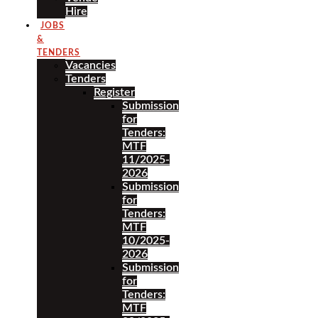
Hire
JOBS
&
TENDERS
Vacancies
Tenders
Register
Submission
for
Tenders:
MTF
11/2025-
2026
Submission
for
Tenders:
MTF
10/2025-
2026
Submission
for
Tenders:
MTF