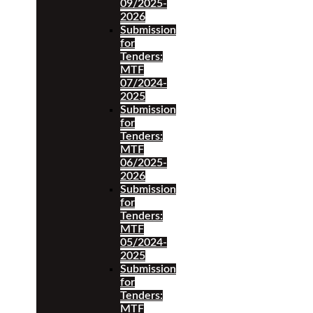
09/2025-
2026
Submission
for
Tenders:
MTF
07/2024-
2025
Submission
for
Tenders:
MTF
06/2025-
2026
Submission
for
Tenders:
MTF
05/2024-
2025
Submission
for
Tenders:
MTF