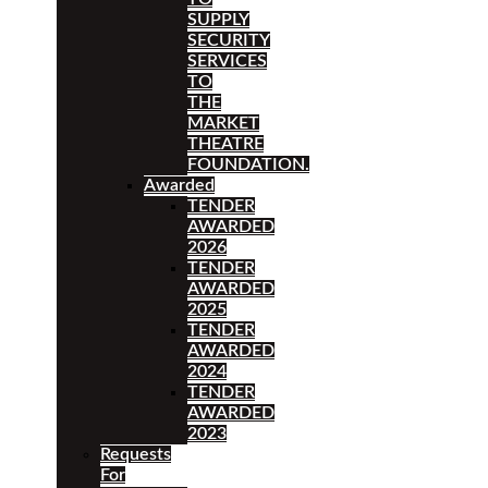
SUPPLY
SECURITY
SERVICES
TO
THE
MARKET
THEATRE
FOUNDATION.
Awarded
TENDER
AWARDED
2026
TENDER
AWARDED
2025
TENDER
AWARDED
2024
TENDER
AWARDED
2023
Requests
For