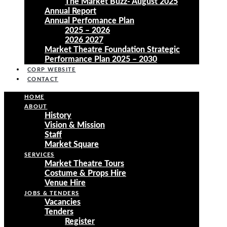
The Market Buzz- August 2025
Annual Report
Annual Perfomance Plan
2025 – 2026
2026 2027
Market Theatre Foundation Strategic
Performance Plan 2025 – 2030
CORP WEBSITE
CONTACT
HOME
ABOUT
History
Vision & Mission
Staff
Market Square
SERVICES
Market Theatre Tours
Costume & Props Hire
Venue Hire
JOBS & TENDERS
Vacancies
Tenders
Register