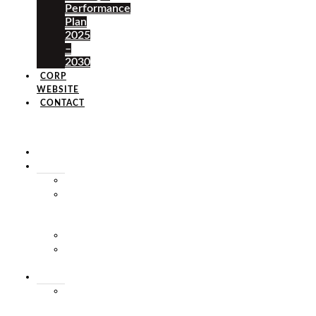
Performance
Plan
2025
–
2030
CORP
WEBSITE
CONTACT
×
HOME
ABOUT
HISTORY
VISION
&
MISSION
STAFF
MARKET
SQUARE
SERVICES
MARKET
THEATRE