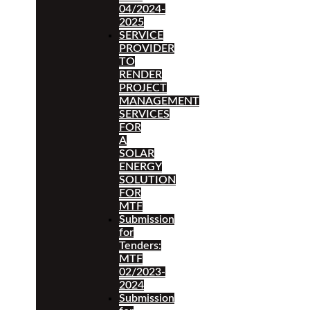
04/2024-
2025
SERVICE
PROVIDER
TO
RENDER
PROJECT
MANAGEMENT
SERVICES
FOR
A
SOLAR
ENERGY
SOLUTION
FOR
MTF
Submission
for
Tenders:
MTF
02/2023-
2024
Submission