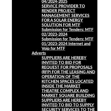
04/2024-2025
SERVICE PROVIDER TO
RENDER PROJECT
MANAGEMENT SERVICES
FOR A SOLAR ENERGY
SOLUTION FOR MTF
Submission for Tenders: MTF
02/2023-2024
Submission for Tenders: MTF
01/2023-2024 Internet and
Voip for MTF
Adverts
SUPPLIERS ARE HEREBY
INVITED TO BID FOR
REQUEST FOR PROPOSALS
(RFP) FOR THE LEASING AND
OPERATION OF THE
KITCHEN SPACES LOCATED
INSIDE THE MARKET
THEATRE COMPLEX AND
MARKET SQUARE BUILDING
SUPPLIERS ARE HEREBY
INVITED TO BID TO SUPPLY
SECURITY SERVICES TO THE