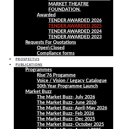
MARKET THEATRE
FOUNDATION.
Awarded
TENDER AWARDED 2026
TENDER AWARDED 2025
TENDER AWARDED 2024
TENDER AWARDED 2023
Requests For Quotations
Open\Closed
Compliance forms
PROSPECTUS
PUBLICATIONS
Programmes
Rise’76 Progamme
Voice / Vision / Legacy Catalogue
50th Year Programme Launch
Market Buzz
The Market Buzz- July 2026
The Market Buzz- June 2026
The Market Buzz- April-May 2026
The Market Buzz- Feb 2026
The Market Buzz- Dec 2025
The Market Buzz- October 2025