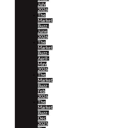
July
2026
The
Market
Buzz-
June
2026
The
Market
Buzz-
April-
May
2026
The
Market
Buzz-
Feb
2026
The
Market
Buzz-
Dec
2025