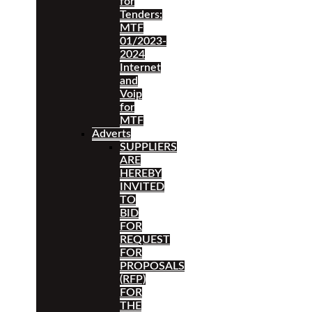
for
Tenders:
MTF
01/2023-
2024
Internet
and
Voip
for
MTF
Adverts
SUPPLIERS
ARE
HEREBY
INVITED
TO
BID
FOR
REQUEST
FOR
PROPOSALS
(RFP)
FOR
THE