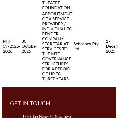
THEATRE
FOUNDATION
APPOINTMENT
OF A SERVICE
PROVIDER /
INDIVIDUAL TO
RENDER
COMPANY
MTF
30
17
SECRETARIAT
Sebospex Pty
09/2025-
October
Decem
SERVICES TO
Ltd
2026
2025
2025
THE MTF
GOVERNANCE
STRUCTURES
FOR A PEROID
OF UP TO
THREE YEARS.
GET IN TOUCH
136 Lilian Ngoyi St, Newtown,