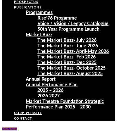
PROSPECTUS
PUBLICATIONS
Programmes
Rise’76 Progamme
Voice / Vision / Legacy Catalogue
50th Year Programme Launch
Market Buzz
The Market Buzz- July 2026
The Market Buzz- June 2026
The Market Buzz- April-May 2026
The Market Buzz- Feb 2026
The Market Buzz- Dec 2025
The Market Buzz- October 2025
The Market Buzz- August 2025
Annual Report
Annual Perfomance Plan
2025 – 2026
2026 2027
Market Theatre Foundation Strategic
Performance Plan 2025 – 2030
CORP WEBSITE
CONTACT
DONATE