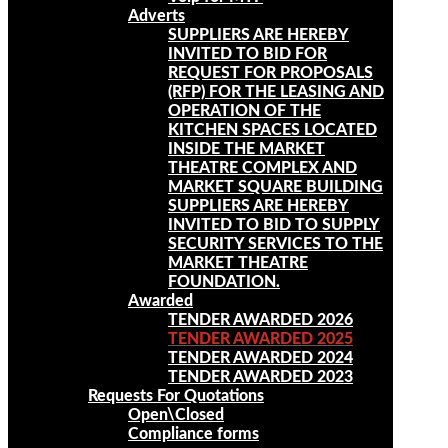
Adverts
SUPPLIERS ARE HEREBY
INVITED TO BID FOR
REQUEST FOR PROPOSALS
(RFP) FOR THE LEASING AND
OPERATION OF THE
KITCHEN SPACES LOCATED
INSIDE THE MARKET
THEATRE COMPLEX AND
MARKET SQUARE BUILDING
SUPPLIERS ARE HEREBY
INVITED TO BID TO SUPPLY
SECURITY SERVICES TO THE
MARKET THEATRE
FOUNDATION.
Awarded
TENDER AWARDED 2026
TENDER AWARDED 2025
TENDER AWARDED 2024
TENDER AWARDED 2023
Requests For Quotations
Open\Closed
Compliance forms