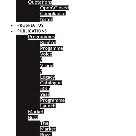
Quotations
Open\Closed
Compliance
forms
PROSPECTUS
PUBLICATIONS
Programmes
Rise’76
Progamme
Voice
/
Vision
/
Legacy
Catalogue
50th
Year
Programme
Launch
Market
Buzz
The
Market
Buzz-