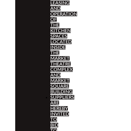
LEASING
AND
OPERATION
OF
THE
KITCHEN
SPACES
LOCATED
INSIDE
THE
MARKET
THEATRE
COMPLEX
AND
MARKET
SQUARE
BUILDING
SUPPLIERS
ARE
HEREBY
INVITED
TO
BID
TO