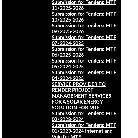
Submission for Tenders: MTF
11/2025-2026
Submission for Tenders: MTF
10/2025-2026
Submission for Tenders: MTF
09/2025-2026
Submission for Tenders: MTF
07/2024-2025
Submission for Tenders: MTF
06/2025-2026
Submission for Tenders: MTF
05/2024-2025
Submission for Tenders: MTF
04/2024-2025
SERVICE PROVIDER TO
RENDER PROJECT
MANAGEMENT SERVICES
FOR A SOLAR ENERGY
SOLUTION FOR MTF
Submission for Tenders: MTF
02/2023-2024
Submission for Tenders: MTF
01/2023-2024 Internet and
Voip for MTF