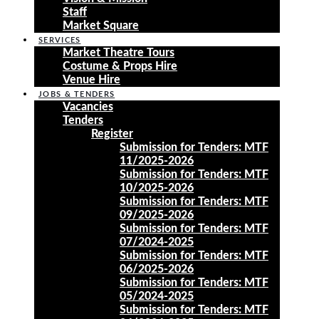
Staff
Market Square
SERVICES
Market Theatre Tours
Costume & Props Hire
Venue Hire
JOBS & TENDERS
Vacancies
Tenders
Register
Submission for Tenders: MTF
11/2025-2026
Submission for Tenders: MTF
10/2025-2026
Submission for Tenders: MTF
09/2025-2026
Submission for Tenders: MTF
07/2024-2025
Submission for Tenders: MTF
06/2025-2026
Submission for Tenders: MTF
05/2024-2025
Submission for Tenders: MTF