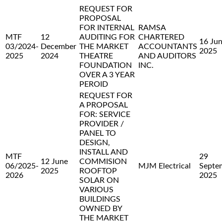
REQUEST FOR
PROPOSAL
FOR INTERNAL
RAMSA
MTF
12
AUDITING FOR
CHARTERED
16 Ju
03/2024-
December
THE MARKET
ACCOUNTANTS
2025
2025
2024
THEATRE
AND AUDITORS
FOUNDATION
INC.
OVER A 3 YEAR
PEROID
REQUEST FOR
A PROPOSAL
FOR: SERVICE
PROVIDER /
PANEL TO
DESIGN,
INSTALL AND
MTF
29
12 June
COMMISION
06/2025-
MJM Electrical
Septe
2025
ROOFTOP
2026
2025
SOLAR ON
VARIOUS
BUILDINGS
OWNED BY
THE MARKET