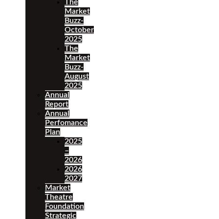
The
Market
Buzz-
October
2025
The
Market
Buzz-
August
2025
Annual
Report
Annual
Perfomance
Plan
2025
–
2026
2026
2027
Market
Theatre
Foundation
Strategic