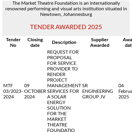
The Market Theatre Foundation is an internationally
renowned performing and visual arts institution situated in
Newtown, Johannesburg
TENDER AWARDED 2025
Tender
Closing
Supplier
Awa
Description
No
date
Awarded
dat
REQUEST FOR
PROPOSAL
FOR SERVICE
PROVIDER TO
RENDER
PROJECT
MTF
09
MANAGEMENT
SR
04
03/2023-
OCTOBER
SERVICES FOR
ENGINEERING
Febru
2024
2024
A SOLAR
GROUP JV
2025
ENERGY
SOLUTION
FOR THE
MARKET
THEATRE
FOUNDATIO