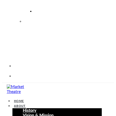
–
2026
2026
2027
MARKET
THEATRE
FOUNDATION
STRATEGIC
PERFORMANCE
PLAN
2025
–
2030
CORP
WEBSITE
CONTACT
HOME
ABOUT
History
Vision & Mission