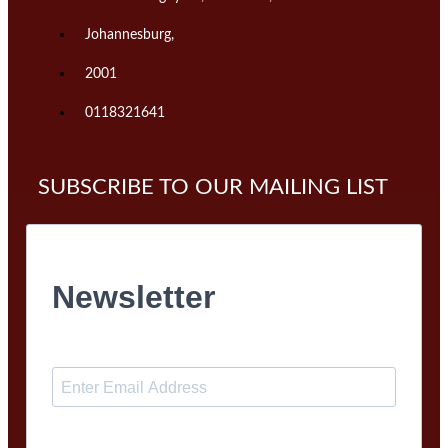
Johannesburg,
2001
0118321641
SUBSCRIBE TO OUR MAILING LIST
Newsletter