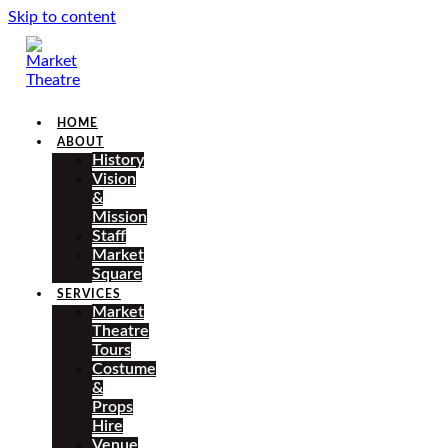
Skip to content
HOME
ABOUT
History
Vision
&
Mission
Staff
Market
Square
SERVICES
Market
Theatre
Tours
Costume
&
Props
Hire
Venue