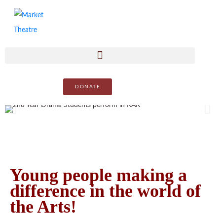
DONATE
Young people making a
difference in the world of
the Arts!