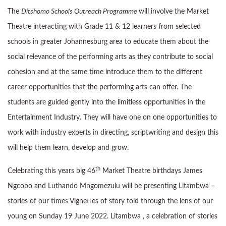
The
Ditshomo Schools Outreach Programme
will involve the Market
Theatre interacting with Grade 11 & 12 learners from selected
schools in greater Johannesburg area to educate them about the
social relevance of the performing arts as they contribute to social
cohesion and at the same time introduce them to the different
career opportunities that the performing arts can offer. The
students are guided gently into the limitless opportunities in the
Entertainment Industry. They will have one on one opportunities to
work with industry experts in directing, scriptwriting and design this
will help them learn, develop and grow.
th
Celebrating this years big 46
Market Theatre birthdays James
Ngcobo and Luthando Mngomezulu will be presenting Litambwa –
stories of our times Vignettes of story told through the lens of our
young on Sunday 19 June 2022. Litambwa , a celebration of stories