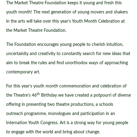
The Market Theatre Foundation keeps it young and fresh this
youth month! The next generation of young movers and shakers
in the arts will take over this year’s Youth Month Celebration at
the Market Theatre Foundation.
The Foundation encourages young people to cherish intuition,
uncertainity and creativity to constantly search for new ideas that
aim to break the rules and find unorthodox ways of approaching
contemporary art.
For this year’s youth month commemoration and celebration of
th
the Theatre’s 46
Birthday we have created a potpourri of diverse
offering in presenting two theatre productions, a schools
outreach programme, monologues and participation in an
Internation Youth Congress. Art is a strong way for young people
to engage with the world and bring about change.