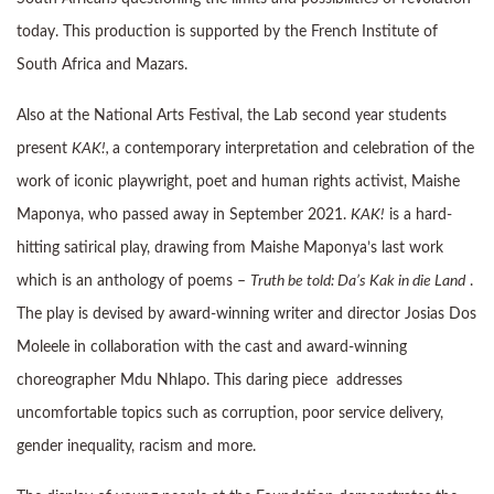
today. This production is supported by the French Institute of
South Africa and Mazars.
Also at the National Arts Festival, the Lab second year students
present
KAK!,
a contemporary interpretation and celebration of the
work of iconic playwright, poet and human rights activist, Maishe
Maponya, who passed away in September 2021.
KAK!
is a hard-
hitting satirical play, drawing from Maishe Maponya’s last work
which is an anthology of poems –
Truth be told: Da’s Kak in die Land
.
The play is devised by award-winning writer and director Josias Dos
Moleele in collaboration with the cast and award-winning
choreographer Mdu Nhlapo. This daring piece addresses
uncomfortable topics such as corruption, poor service delivery,
gender inequality, racism and more.