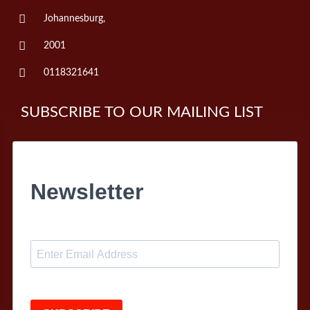
Johannesburg,
2001
0118321641
SUBSCRIBE TO OUR MAILING LIST
Newsletter