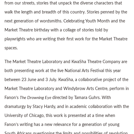
from our streets, stories that unpack the diverse characters that
walk the length and breadth of this country. Stories penned by the
next generation of wordsmiths. Celebrating Youth Month and the
Market Theatre birthday with a collage of stories told by
playwrights who are writing their first work for the Market Theatre
spaces.
The Market Theatre Laboratory and KwaSha Theatre Company are
both presenting work at the live National Arts Festival this year
between 23 June and 3 July. KwaSha, a collaborative project of the
Market Theatre Laboratory and Windybrow Arts Centre, perform in
Fanon’s
The Drowning Eye
directed by Tamara Guhrs. With
dramaturgy by Stacy Hardy, and in academic collaboration with the
University of Chicago, this work is presented at a time when
Fanon’s writing has a new relevance for a generation of young
South Africans questioning the limits and possibilities of revolution