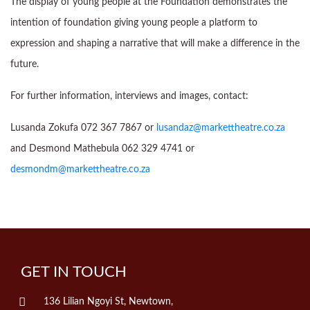
The display of young people at the Foundation demonstrates the
intention of foundation giving young people a platform to
expression and shaping a narrative that will make a difference in the
future.
For further information, interviews and images, contact:
Lusanda Zokufa 072 367 7867 or
lusandaz@markettheatre.co.za
and Desmond Mathebula 062 329 4741 or
desmondm@markettheatre.co.za
GET IN TOUCH
136 Lilian Ngoyi St, Newtown,