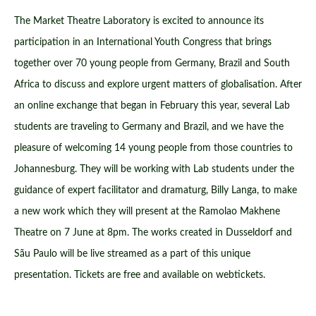
The Market Theatre Laboratory is excited to announce its
participation in an International Youth Congress that brings
together over 70 young people from Germany, Brazil and South
Africa to discuss and explore urgent matters of globalisation. After
an online exchange that began in February this year, several Lab
students are traveling to Germany and Brazil, and we have the
pleasure of welcoming 14 young people from those countries to
Johannesburg. They will be working with Lab students under the
guidance of expert facilitator and dramaturg, Billy Langa, to make
a new work which they will present at the Ramolao Makhene
Theatre on 7 June at 8pm. The works created in Dusseldorf and
Sãu Paulo will be live streamed as a part of this unique
presentation. Tickets are free and available on webtickets.