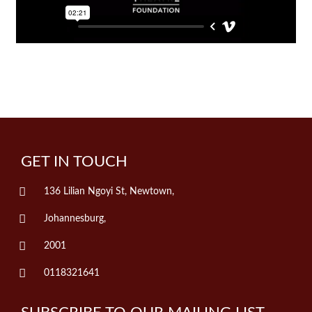
GET IN TOUCH
136 Lilian Ngoyi St, Newtown,
Johannesburg,
2001
0118321641