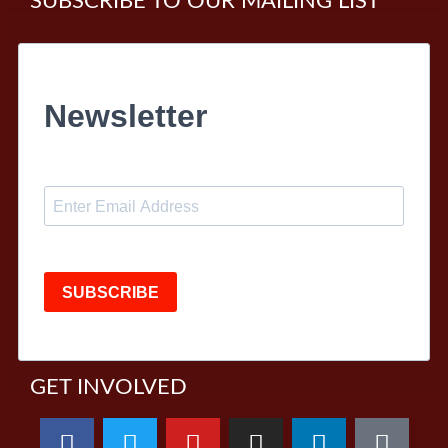
SUBSCRIBE TO OUR MAILING LIST
Newsletter
SUBSCRIBE
GET INVOLVED