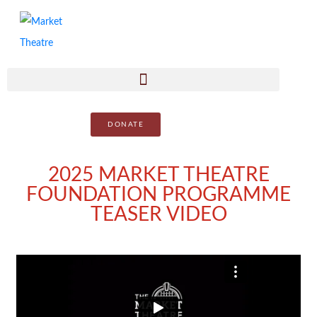
DONATE
2025 MARKET THEATRE
FOUNDATION PROGRAMME
TEASER VIDEO