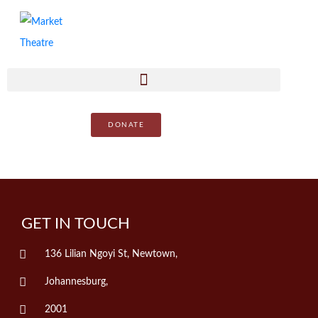
DONATE
GET IN TOUCH
136 Lilian Ngoyi St, Newtown,
Johannesburg,
2001