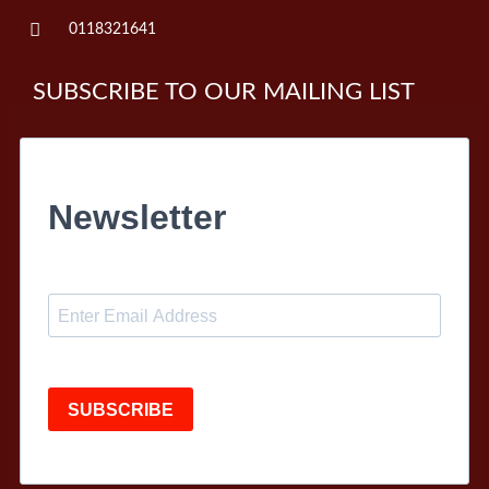
0118321641
SUBSCRIBE TO OUR MAILING LIST
Newsletter
SUBSCRIBE