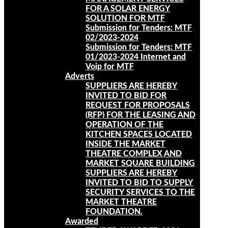
FOR A SOLAR ENERGY
SOLUTION FOR MTF
Submission for Tenders: MTF
02/2023-2024
Submission for Tenders: MTF
01/2023-2024 Internet and
Voip for MTF
Adverts
SUPPLIERS ARE HEREBY
INVITED TO BID FOR
REQUEST FOR PROPOSALS
(RFP) FOR THE LEASING AND
OPERATION OF THE
KITCHEN SPACES LOCATED
INSIDE THE MARKET
THEATRE COMPLEX AND
MARKET SQUARE BUILDING
SUPPLIERS ARE HEREBY
INVITED TO BID TO SUPPLY
SECURITY SERVICES TO THE
MARKET THEATRE
FOUNDATION.
Awarded