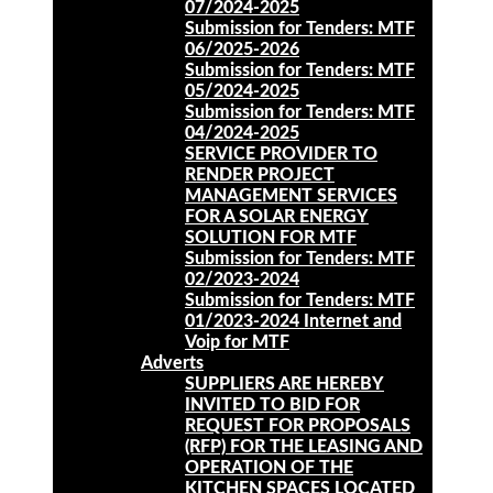
07/2024-2025
Submission for Tenders: MTF
06/2025-2026
Submission for Tenders: MTF
05/2024-2025
Submission for Tenders: MTF
04/2024-2025
SERVICE PROVIDER TO
RENDER PROJECT
MANAGEMENT SERVICES
FOR A SOLAR ENERGY
SOLUTION FOR MTF
Submission for Tenders: MTF
02/2023-2024
Submission for Tenders: MTF
01/2023-2024 Internet and
Voip for MTF
Adverts
SUPPLIERS ARE HEREBY
INVITED TO BID FOR
REQUEST FOR PROPOSALS
(RFP) FOR THE LEASING AND
OPERATION OF THE
KITCHEN SPACES LOCATED