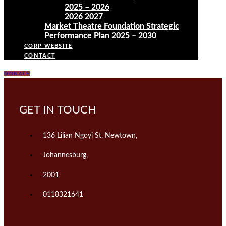
2025 – 2026
2026 2027
Market Theatre Foundation Strategic
Performance Plan 2025 – 2030
CORP WEBSITE
CONTACT
DONATE
GET IN TOUCH
136 Lilian Ngoyi St, Newtown,
Johannesburg,
2001
0118321641