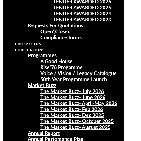
TENDER AWARDED 2026
TENDER AWARDED 2025
TENDER AWARDED 2024
TENDER AWARDED 2023
Requests For Quotations
Open\Closed
Compliance forms
PROSPECTUS
PUBLICATIONS
Programmes
A Good House
Rise’76 Progamme
Voice / Vision / Legacy Catalogue
50th Year Programme Launch
Market Buzz
The Market Buzz- July 2026
The Market Buzz- June 2026
The Market Buzz- April-May 2026
The Market Buzz- Feb 2026
The Market Buzz- Dec 2025
The Market Buzz- October 2025
The Market Buzz- August 2025
Annual Report
Annual Perfomance Plan