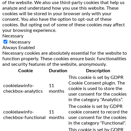
of the website. We also use third-party cookies that help us
analyze and understand how you use this website. These
cookies will be stored in your browser only with your
consent. You also have the option to opt-out of these
cookies. But opting out of some of these cookies may affect
your browsing experience.
Necessary
Necessary
Always Enabled
Necessary cookies are absolutely essential for the website to
function properly. These cookies ensure basic functionalities
and security features of the website, anonymously.
Cookie
Duration
Description
This cookie is set by GDPR
Cookie Consent plugin. The
cookielawinfo-
11
cookie is used to store the
checkbox-analytics
months
user consent for the cookies
in the category "Analytics".
The cookie is set by GDPR
cookielawinfo-
11
cookie consent to record the
checkbox-functional
months
user consent for the cookies
in the category "Functional".
This cookie is set by GDPR