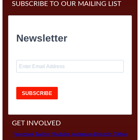
SUBSCRIBE TO OUR MAILING LIST
Newsletter
SUBSCRIBE
GET INVOLVED
Facebook
Twitter
Youtube
Instagram
Linkedin
Tiktok