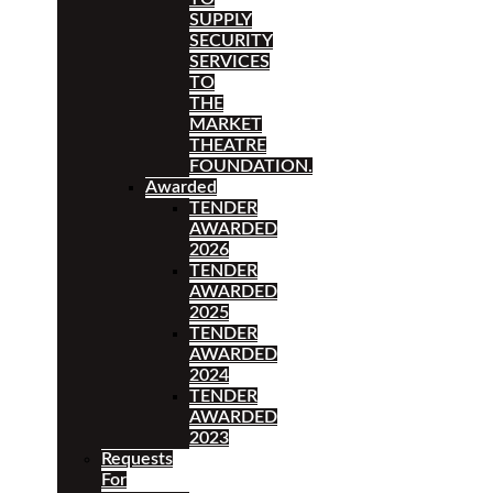
SUPPLY
SECURITY
SERVICES
TO
THE
MARKET
THEATRE
FOUNDATION.
Awarded
TENDER
AWARDED
2026
TENDER
AWARDED
2025
TENDER
AWARDED
2024
TENDER
AWARDED
2023
Requests
For