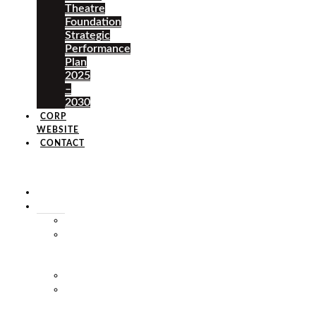
Theatre
Foundation
Strategic
Performance
Plan
2025
–
2030
CORP
WEBSITE
CONTACT
×
HOME
ABOUT
HISTORY
VISION
&
MISSION
STAFF
MARKET
SQUARE