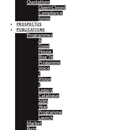
Quotations
Open\Closed
Compliance
forms
PROSPECTUS
PUBLICATIONS
Programmes
A
Good
House
Rise’76
Progamme
Voice
/
Vision
/
Legacy
Catalogue
50th
Year
Programme
Launch
Market
Buzz