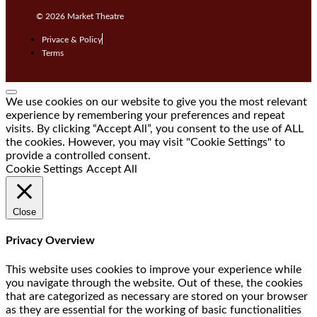
© 2026
Market Theatre
Privace & Policy
Terms
We use cookies on our website to give you the most relevant
experience by remembering your preferences and repeat
visits. By clicking “Accept All”, you consent to the use of ALL
the cookies. However, you may visit "Cookie Settings" to
provide a controlled consent.
Cookie Settings
Accept All
Close
Privacy Overview
This website uses cookies to improve your experience while
you navigate through the website. Out of these, the cookies
that are categorized as necessary are stored on your browser
as they are essential for the working of basic functionalities