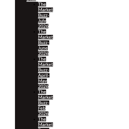
The
Market
Buzz-
July
2026
The
Market
Buzz-
June
2026
The
Market
Buzz-
April-
May
2026
The
Market
Buzz-
Feb
2026
The
Market