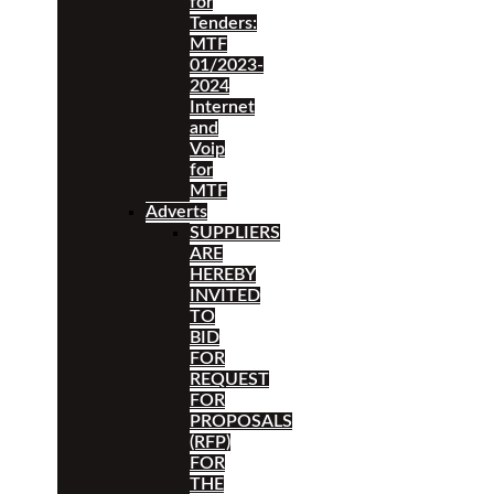
for
Tenders:
MTF
01/2023-
2024
Internet
and
Voip
for
MTF
Adverts
SUPPLIERS
ARE
HEREBY
INVITED
TO
BID
FOR
REQUEST
FOR
PROPOSALS
(RFP)
FOR
THE