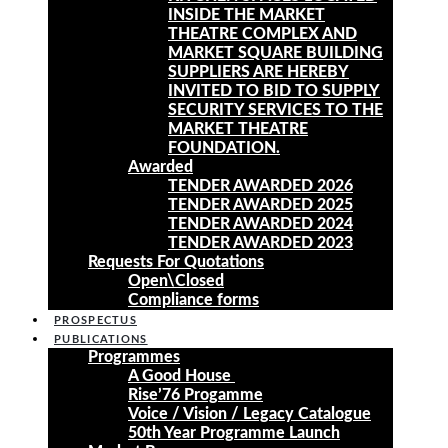
INSIDE THE MARKET
THEATRE COMPLEX AND
MARKET SQUARE BUILDING
SUPPLIERS ARE HEREBY
INVITED TO BID TO SUPPLY
SECURITY SERVICES TO THE
MARKET THEATRE
FOUNDATION.
Awarded
TENDER AWARDED 2026
TENDER AWARDED 2025
TENDER AWARDED 2024
TENDER AWARDED 2023
Requests For Quotations
Open\Closed
Compliance forms
PROSPECTUS
PUBLICATIONS
Programmes
A Good House
Rise’76 Progamme
Voice / Vision / Legacy Catalogue
50th Year Programme Launch