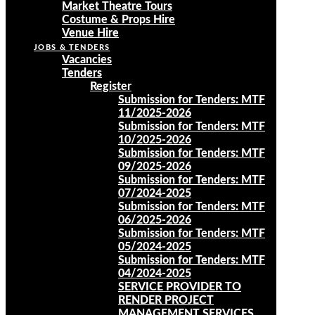
Market Theatre Tours
Costume & Props Hire
Venue Hire
JOBS & TENDERS
Vacancies
Tenders
Register
Submission for Tenders: MTF
11/2025-2026
Submission for Tenders: MTF
10/2025-2026
Submission for Tenders: MTF
09/2025-2026
Submission for Tenders: MTF
07/2024-2025
Submission for Tenders: MTF
06/2025-2026
Submission for Tenders: MTF
05/2024-2025
Submission for Tenders: MTF
04/2024-2025
SERVICE PROVIDER TO
RENDER PROJECT
MANAGEMENT SERVICES