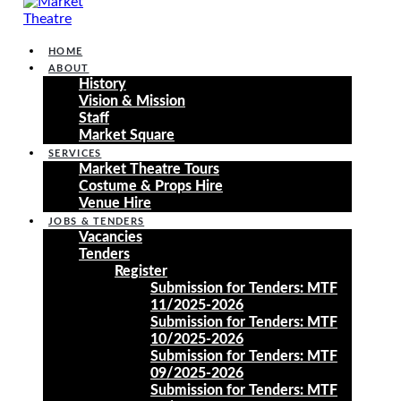
HOME
ABOUT
History
Vision & Mission
Staff
Market Square
SERVICES
Market Theatre Tours
Costume & Props Hire
Venue Hire
JOBS & TENDERS
Vacancies
Tenders
Register
Submission for Tenders: MTF
11/2025-2026
Submission for Tenders: MTF
10/2025-2026
Submission for Tenders: MTF
09/2025-2026
Submission for Tenders: MTF