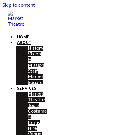
Skip to content
HOME
ABOUT
History
Vision
&
Mission
Staff
Market
Square
SERVICES
Market
Theatre
Tours
Costume
&
Props
Hire
Venue