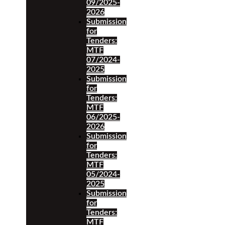
09/2025-
2026
Submission
for
Tenders:
MTF
07/2024-
2025
Submission
for
Tenders:
MTF
06/2025-
2026
Submission
for
Tenders:
MTF
05/2024-
2025
Submission
for
Tenders:
MTF