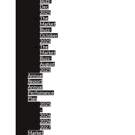
Buzz-
Dec
2025
The
Market
Buzz-
October
2025
The
Market
Buzz-
August
2025
Annual
Report
Annual
Perfomance
Plan
2025
–
2026
2026
2027
Market