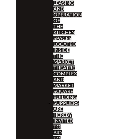
LEASING
AND
OPERATION
OF
THE
KITCHEN
SPACES
LOCATED
INSIDE
THE
MARKET
THEATRE
COMPLEX
AND
MARKET
SQUARE
BUILDING
SUPPLIERS
ARE
HEREBY
INVITED
TO
BID
TO