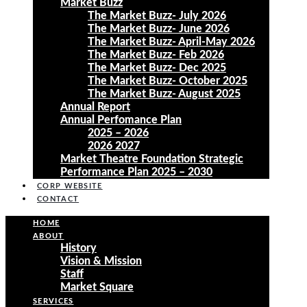
Market Buzz
The Market Buzz- July 2026
The Market Buzz- June 2026
The Market Buzz- April-May 2026
The Market Buzz- Feb 2026
The Market Buzz- Dec 2025
The Market Buzz- October 2025
The Market Buzz- August 2025
Annual Report
Annual Perfomance Plan
2025 – 2026
2026 2027
Market Theatre Foundation Strategic
Performance Plan 2025 – 2030
CORP WEBSITE
CONTACT
HOME
ABOUT
History
Vision & Mission
Staff
Market Square
SERVICES