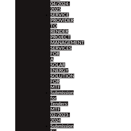
04/2024-
2025
SERVICE
PROVIDER
TO
RENDER
PROJECT
MANAGEMENT
SERVICES
FOR
A
SOLAR
ENERGY
SOLUTION
FOR
MTF
Submission
for
Tenders:
MTF
02/2023-
2024
Submission