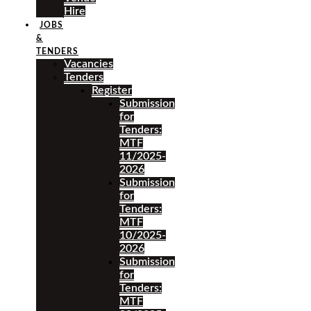
Hire
JOBS
&
TENDERS
Vacancies
Tenders
Register
Submission
for
Tenders:
MTF
11/2025-
2026
Submission
for
Tenders:
MTF
10/2025-
2026
Submission
for
Tenders:
MTF