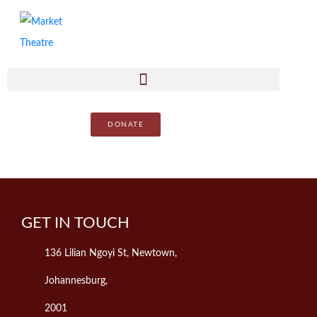
DONATE
GET IN TOUCH
136 Lilian Ngoyi St, Newtown,
Johannesburg,
2001