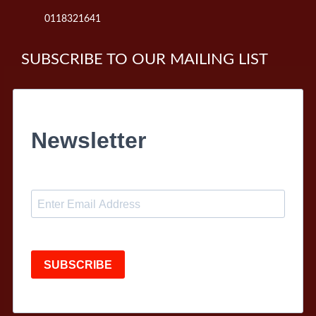
0118321641
SUBSCRIBE TO OUR MAILING LIST
Newsletter
SUBSCRIBE