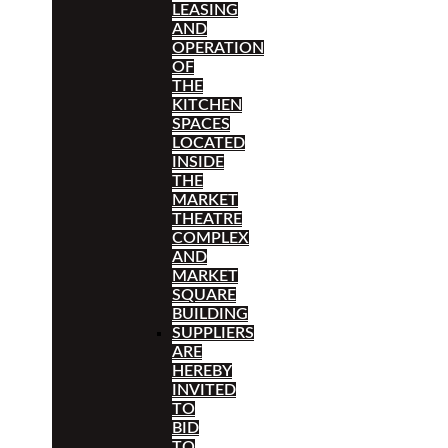
LEASING
AND
OPERATION
OF
THE
KITCHEN
SPACES
LOCATED
INSIDE
THE
MARKET
THEATRE
COMPLEX
AND
MARKET
SQUARE
BUILDING
SUPPLIERS
ARE
HEREBY
INVITED
TO
BID
TO