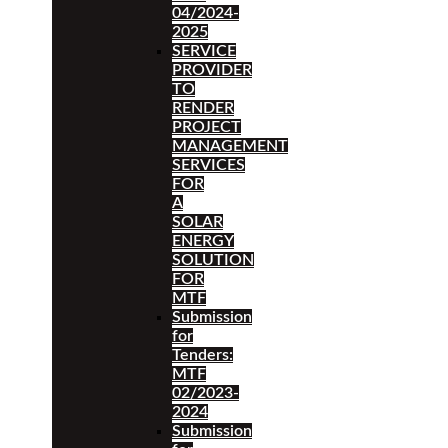
04/2024-
2025
SERVICE
PROVIDER
TO
RENDER
PROJECT
MANAGEMENT
SERVICES
FOR
A
SOLAR
ENERGY
SOLUTION
FOR
MTF
Submission
for
Tenders:
MTF
02/2023-
2024
Submission