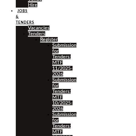
Hire
JOBS
&
TENDERS
Vacancies
Tenders
Register
Submission
for
Tenders:
MTF
11/2025-
2026
Submission
for
Tenders:
MTF
10/2025-
2026
Submission
for
Tenders:
MTF