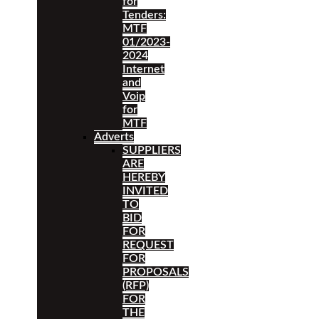
for
Tenders:
MTF
01/2023-
2024
Internet
and
Voip
for
MTF
Adverts
SUPPLIERS
ARE
HEREBY
INVITED
TO
BID
FOR
REQUEST
FOR
PROPOSALS
(RFP)
FOR
THE