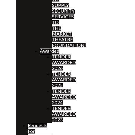
SUPPLY
SECURITY
SERVICES
TO
THE
MARKET
THEATRE
FOUNDATION.
Awarded
TENDER
AWARDED
2026
TENDER
AWARDED
2025
TENDER
AWARDED
2024
TENDER
AWARDED
2023
Requests
For