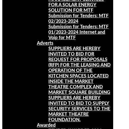
FOR A SOLAR ENERGY
SOLUTION FOR MTF
Submission for Tenders: MTF
02/2023-2024
Submission for Tenders: MTF
01/2023-2024 Internet and
Voip for MTF
Adverts
SUPPLIERS ARE HEREBY
INVITED TO BID FOR
REQUEST FOR PROPOSALS
(RFP) FOR THE LEASING AND
OPERATION OF THE
KITCHEN SPACES LOCATED
INSIDE THE MARKET
THEATRE COMPLEX AND
MARKET SQUARE BUILDING
SUPPLIERS ARE HEREBY
INVITED TO BID TO SUPPLY
SECURITY SERVICES TO THE
MARKET THEATRE
FOUNDATION.
Awarded