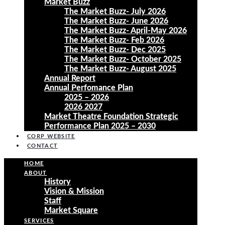
Market Buzz
The Market Buzz- July 2026
The Market Buzz- June 2026
The Market Buzz- April-May 2026
The Market Buzz- Feb 2026
The Market Buzz- Dec 2025
The Market Buzz- October 2025
The Market Buzz- August 2025
Annual Report
Annual Perfomance Plan
2025 – 2026
2026 2027
Market Theatre Foundation Strategic
Performance Plan 2025 – 2030
CORP WEBSITE
CONTACT
HOME
ABOUT
History
Vision & Mission
Staff
Market Square
SERVICES