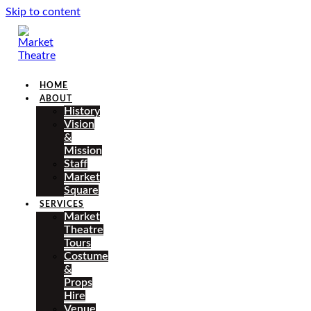
Skip to content
HOME
ABOUT
History
Vision
&
Mission
Staff
Market
Square
SERVICES
Market
Theatre
Tours
Costume
&
Props
Hire
Venue