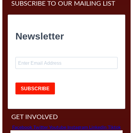
SUBSCRIBE TO OUR MAILING LIST
Newsletter
SUBSCRIBE
GET INVOLVED
Facebook
Twitter
Youtube
Instagram
Linkedin
Tiktok