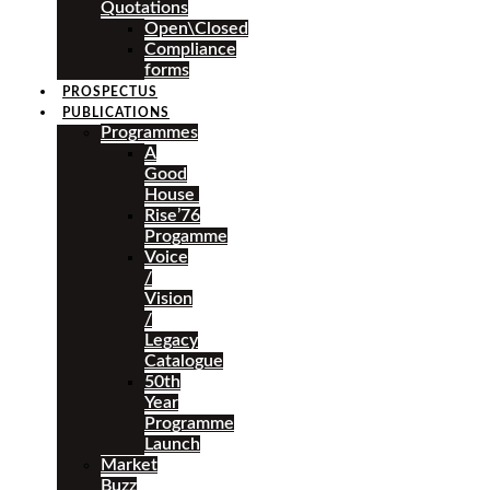
Quotations
Open\Closed
Compliance
forms
PROSPECTUS
PUBLICATIONS
Programmes
A
Good
House
Rise’76
Progamme
Voice
/
Vision
/
Legacy
Catalogue
50th
Year
Programme
Launch
Market
Buzz