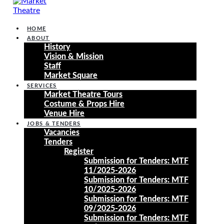
HOME
ABOUT
History
Vision & Mission
Staff
Market Square
SERVICES
Market Theatre Tours
Costume & Props Hire
Venue Hire
JOBS & TENDERS
Vacancies
Tenders
Register
Submission for Tenders: MTF
11/2025-2026
Submission for Tenders: MTF
10/2025-2026
Submission for Tenders: MTF
09/2025-2026
Submission for Tenders: MTF