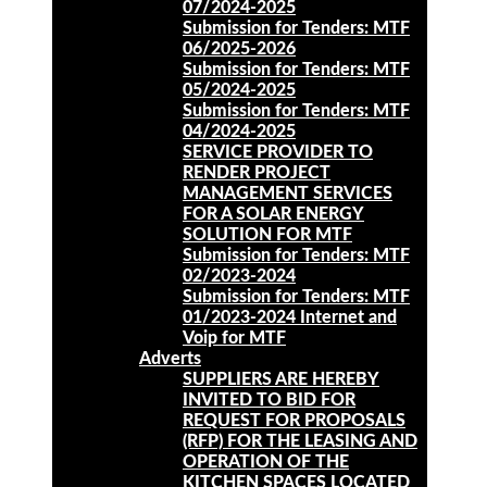
07/2024-2025
Submission for Tenders: MTF
06/2025-2026
Submission for Tenders: MTF
05/2024-2025
Submission for Tenders: MTF
04/2024-2025
SERVICE PROVIDER TO
RENDER PROJECT
MANAGEMENT SERVICES
FOR A SOLAR ENERGY
SOLUTION FOR MTF
Submission for Tenders: MTF
02/2023-2024
Submission for Tenders: MTF
01/2023-2024 Internet and
Voip for MTF
Adverts
SUPPLIERS ARE HEREBY
INVITED TO BID FOR
REQUEST FOR PROPOSALS
(RFP) FOR THE LEASING AND
OPERATION OF THE
KITCHEN SPACES LOCATED