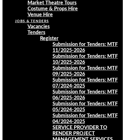
Market Theatre Tours
Costume & Props Hire
Venue Hire
JOBS & TENDERS
Vacancies
Tenders
Register
Submission for Tenders: MTF
11/2025-2026
Submission for Tenders: MTF
10/2025-2026
Submission for Tenders: MTF
09/2025-2026
Submission for Tenders: MTF
07/2024-2025
Submission for Tenders: MTF
06/2025-2026
Submission for Tenders: MTF
05/2024-2025
Submission for Tenders: MTF
04/2024-2025
SERVICE PROVIDER TO
RENDER PROJECT
MANAGEMENT SERVICES