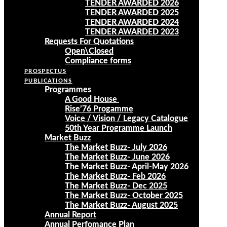
TENDER AWARDED 2026
TENDER AWARDED 2025
TENDER AWARDED 2024
TENDER AWARDED 2023
Requests For Quotations
Open\Closed
Compliance forms
PROSPECTUS
PUBLICATIONS
Programmes
A Good House
Rise’76 Progamme
Voice / Vision / Legacy Catalogue
50th Year Programme Launch
Market Buzz
The Market Buzz- July 2026
The Market Buzz- June 2026
The Market Buzz- April-May 2026
The Market Buzz- Feb 2026
The Market Buzz- Dec 2025
The Market Buzz- October 2025
The Market Buzz- August 2025
Annual Report
Annual Perfomance Plan