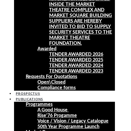
INSIDE THE MARKET
THEATRE COMPLEX AND
MARKET SQUARE BUILDING
SUPPLIERS ARE HEREBY
INVITED TO BID TO SUPPLY
SECURITY SERVICES TO THE
MARKET THEATRE
FOUNDATION.
Awarded
TENDER AWARDED 2026
TENDER AWARDED 2025
TENDER AWARDED 2024
TENDER AWARDED 2023
Requests For Quotations
Open\Closed
Compliance forms
PROSPECTUS
PUBLICATIONS
Programmes
A Good House
Rise’76 Progamme
Voice / Vision / Legacy Catalogue
50th Year Programme Launch