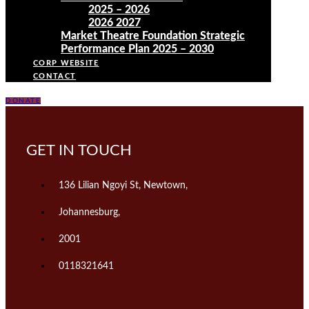
2025 – 2026
2026 2027
Market Theatre Foundation Strategic
Performance Plan 2025 – 2030
CORP WEBSITE
CONTACT
DONATE
GET IN TOUCH
136 Lilian Ngoyi St, Newtown,
Johannesburg,
2001
0118321641