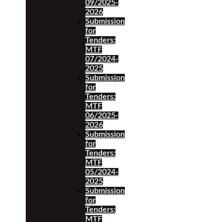
09/2025-
2026
Submission
for
Tenders:
MTF
07/2024-
2025
Submission
for
Tenders:
MTF
06/2025-
2026
Submission
for
Tenders:
MTF
05/2024-
2025
Submission
for
Tenders:
MTF