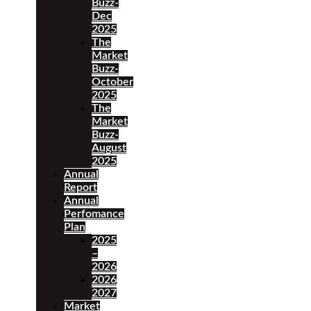
Buzz-
Dec
2025
The
Market
Buzz-
October
2025
The
Market
Buzz-
August
2025
Annual
Report
Annual
Perfomance
Plan
2025
–
2026
2026
2027
Market