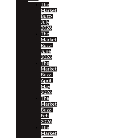
The
Market
Buzz-
July
2026
The
Market
Buzz-
June
2026
The
Market
Buzz-
April-
May
2026
The
Market
Buzz-
Feb
2026
The
Market