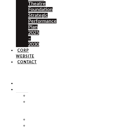
Theatre
Foundation
Strategic
Performance
Plan
2025
–
2030
CORP
WEBSITE
CONTACT
×
HOME
ABOUT
HISTORY
VISION
&
MISSION
STAFF
MARKET
SQUARE