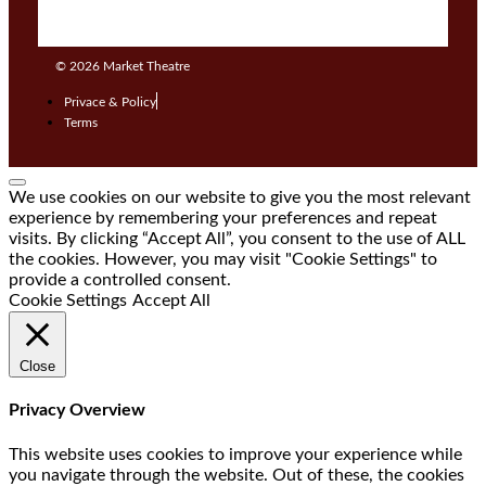
© 2026
Market Theatre
Privace & Policy
Terms
We use cookies on our website to give you the most relevant
experience by remembering your preferences and repeat
visits. By clicking “Accept All”, you consent to the use of ALL
the cookies. However, you may visit "Cookie Settings" to
provide a controlled consent.
Cookie Settings
Accept All
Close
Privacy Overview
This website uses cookies to improve your experience while
you navigate through the website. Out of these, the cookies