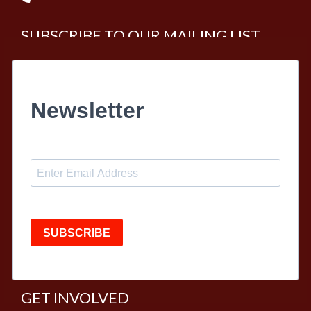
SUBSCRIBE TO OUR MAILING LIST
Newsletter
SUBSCRIBE
GET INVOLVED