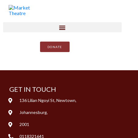
DONATE
GET IN TOUCH
136 Lilian Ngoyi St, Newtown,
Johannesburg,
2001
0118321641