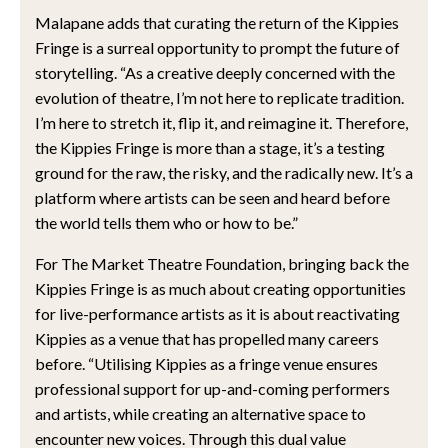
Malapane adds that curating the return of the Kippies
Fringe is a surreal opportunity to prompt the future of
storytelling. “As a creative deeply concerned with the
evolution of theatre, I’m not here to replicate tradition.
I’m here to stretch it, flip it, and reimagine it. Therefore,
the Kippies Fringe is more than a stage, it’s a testing
ground for the raw, the risky, and the radically new. It’s a
platform where artists can be seen and heard before
the world tells them who or how to be.”
For The Market Theatre Foundation, bringing back the
Kippies Fringe is as much about creating opportunities
for live-performance artists as it is about reactivating
Kippies as a venue that has propelled many careers
before. “Utilising Kippies as a fringe venue ensures
professional support for up-and-coming performers
and artists, while creating an alternative space to
encounter new voices. Through this dual value