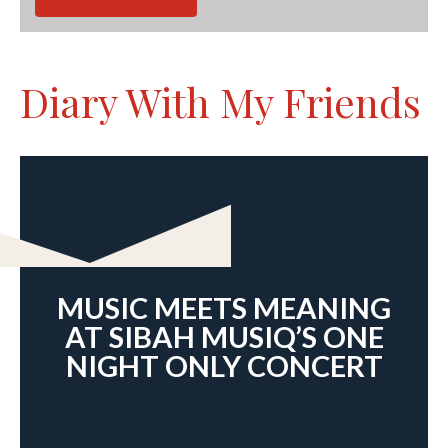
Diary With My Friends
MUSIC MEETS MEANING
AT SIBAH MUSIQ’S ONE
NIGHT ONLY CONCERT