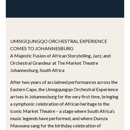
UMNGQUNGQO ORCHESTRAL EXPERIENCE
COMES TO JOHANNESBURG
A Majestic Fusion of African Storytelling, Jazz, and
Orchestral Grandeur at The Market Theatre
Johannesburg, South Africa
After two years of acclaimed performances across the
Eastern Cape, the Umngqungqo Orchestral Experience
arrives in Johannesburg for the very first time, bringing
a symphonic celebration of African heritage to the
iconic Market Theatre – a stage where South Africa’s
music legends have performed, and where Dumza
Maswana sang for the birthday celebration of