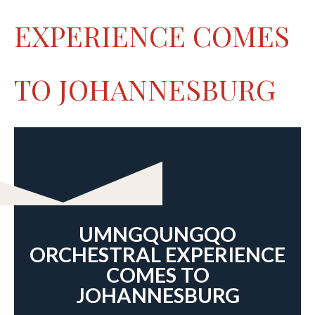
EXPERIENCE COMES
TO JOHANNESBURG
UMNGQUNGQO
ORCHESTRAL EXPERIENCE
COMES TO
JOHANNESBURG