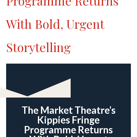
Programme Returns
With Bold, Urgent
Storytelling
The Market Theatre’s
Kippies Fringe
Programme Returns