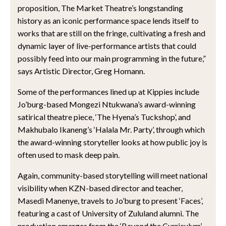
proposition, The Market Theatre’s longstanding
history as an iconic performance space lends itself to
works that are still on the fringe, cultivating a fresh and
dynamic layer of live-performance artists that could
possibly feed into our main programming in the future,”
says Artistic Director, Greg Homann.
Some of the performances lined up at Kippies include
Jo’burg-based Mongezi Ntukwana’s award-winning
satirical theatre piece, ‘The Hyena’s Tuckshop’, and
Makhubalo Ikaneng’s ‘Halala Mr. Party’, through which
the award-winning storyteller looks at how public joy is
often used to mask deep pain.
Again, community-based storytelling will meet national
visibility when KZN-based director and teacher,
Masedi Manenye, travels to Jo’burg to present ‘Faces’,
featuring a cast of University of Zululand alumni. The
production emerges from the ‘Beyond the Curriculum’