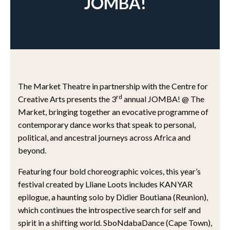
JOMBA!
The Market Theatre in partnership with the Centre for
rd
Creative Arts presents the 3
annual JOMBA! @ The
Market, bringing together an evocative programme of
contemporary dance works that speak to personal,
political, and ancestral journeys across Africa and
beyond.
Featuring four bold choreographic voices, this year’s
festival created by Lliane Loots includes KANYAR
epilogue, a haunting solo by Didier Boutiana (Reunion),
which continues the introspective search for self and
spirit in a shifting world. SboNdabaDance (Cape Town),