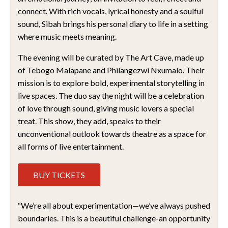
connect. With rich vocals, lyrical honesty and a soulful
sound, Sibah brings his personal diary to life in a setting
where music meets meaning.
The evening will be curated by The Art Cave, made up
of Tebogo Malapane and Philangezwi Nxumalo. Their
mission is to explore bold, experimental storytelling in
live spaces. The duo say the night will be a celebration
of love through sound, giving music lovers a special
treat. This show, they add, speaks to their
unconventional outlook towards theatre as a space for
all forms of live entertainment.
BUY TICKETS
“We’re all about experimentation—we’ve always pushed
boundaries. This is a beautiful challenge-an opportunity