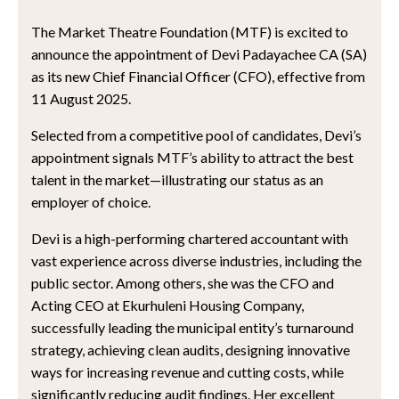
The Market Theatre Foundation (MTF) is excited to
announce the appointment of Devi Padayachee CA (SA)
as its new Chief Financial Officer (CFO), effective from
11 August 2025.
Selected from a competitive pool of candidates, Devi’s
appointment signals MTF’s ability to attract the best
talent in the market—illustrating our status as an
employer of choice.
Devi is a high-performing chartered accountant with
vast experience across diverse industries, including the
public sector. Among others, she was the CFO and
Acting CEO at Ekurhuleni Housing Company,
successfully leading the municipal entity’s turnaround
strategy, achieving clean audits, designing innovative
ways for increasing revenue and cutting costs, while
significantly reducing audit findings. Her excellent