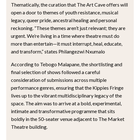
Thematically, the curation that The Art Cave offers will
open a door to themes of youth resistance, musical
legacy, queer pride, ancestral healing and personal
reckoning. “These themes aren’t just relevant; they are
urgent. We’re living in a time where theatre must do
more than entertain—it must interrupt, heal, educate,
and transform,” states Philangezwi Nxumalo
According to Tebogo Malapane, the shortlisting and
final selection of shows followed a careful
consideration of submissions across multiple
performance genres, ensuring that the Kippies Fringe
lives up to the vibrant multidisciplinary legacy of the
space. The aim was to arrive at a bold, experimental,
intimate and transformative programme that sits
boldly in the 50-seater venue adjacent to The Market
Theatre building.