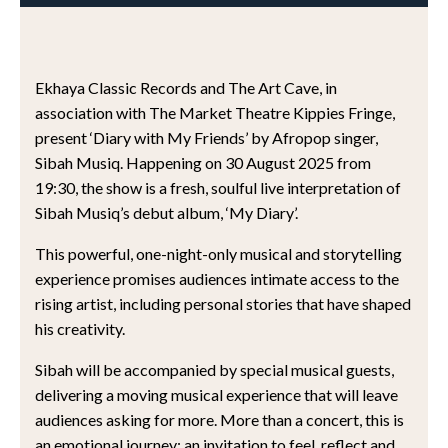
Ekhaya Classic Records and The Art Cave, in
association with The Market Theatre Kippies Fringe,
present ‘Diary with My Friends’ by Afropop singer,
Sibah Musiq. Happening on 30 August 2025 from
19:30, the show is a fresh, soulful live interpretation of
Sibah Musiq’s debut album, ‘My Diary’.
This powerful, one-night-only musical and storytelling
experience promises audiences intimate access to the
rising artist, including personal stories that have shaped
his creativity.
Sibah will be accompanied by special musical guests,
delivering a moving musical experience that will leave
audiences asking for more. More than a concert, this is
an emotional journey; an invitation to feel, reflect and