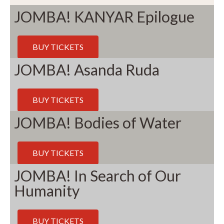
JOMBA! KANYAR Epilogue
BUY TICKETS
JOMBA! Asanda Ruda
BUY TICKETS
JOMBA! Bodies of Water
BUY TICKETS
JOMBA! In Search of Our
Humanity
BUY TICKETS