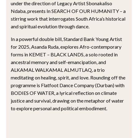
under the direction of Legacy Artist Sbonakaliso
Ndaba, presents In SEARCH OF OUR HUMANITY – a
stirring work that interrogates South Africa’s historical
and spiritual evolution through dance.
In a powerful double bill, Standard Bank Young Artist
for 2025, Asanda Ruda, explores Afro-contemporary
forms in KEMET – BLACK LANDS, a solo rooted in
ancestral memory and self-emancipation, and
ALKAMAL WALKAMAL ALMUTLAQ, a trio
meditating on healing, spirit, and love. Rounding off the
programme is Flatfoot Dance Company (Durban) with
BODIES OF WATER, a lyrical reflection on climate
justice and survival, drawing on the metaphor of water
to explore personal and political embodiment.