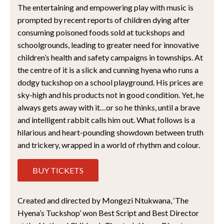
The entertaining and empowering play with music is
prompted by recent reports of children dying after
consuming poisoned foods sold at tuckshops and
schoolgrounds, leading to greater need for innovative
children’s health and safety campaigns in townships. At
the centre of it is a slick and cunning hyena who runs a
dodgy tuckshop on a school playground. His prices are
sky-high and his products not in good condition. Yet, he
always gets away with it…or so he thinks, until a brave
and intelligent rabbit calls him out. What follows is a
hilarious and heart-pounding showdown between truth
and trickery, wrapped in a world of rhythm and colour.
BUY TICKETS
Created and directed by Mongezi Ntukwana, ‘The
Hyena’s Tuckshop’ won Best Script and Best Director