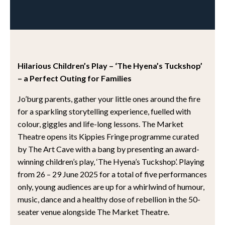
Hilarious Children’s Play – ‘The Hyena’s Tuckshop’
– a Perfect Outing for Families
Jo’burg parents, gather your little ones around the fire
for a sparkling storytelling experience, fuelled with
colour, giggles and life-long lessons. The Market
Theatre opens its Kippies Fringe programme curated
by The Art Cave with a bang by presenting an award-
winning children’s play, ‘The Hyena’s Tuckshop’. Playing
from 26 – 29 June 2025 for a total of five performances
only, young audiences are up for a whirlwind of humour,
music, dance and a healthy dose of rebellion in the 50-
seater venue alongside The Market Theatre.