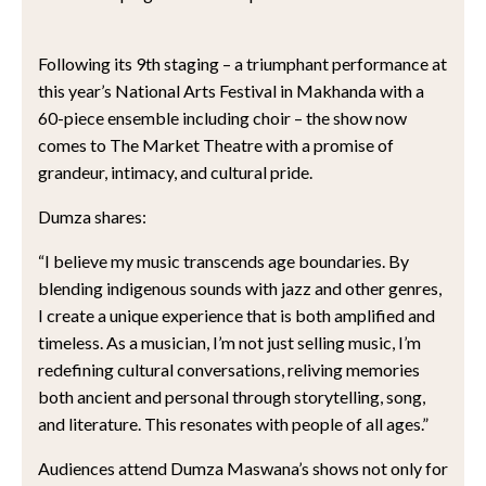
Following its 9th staging – a triumphant performance at
this year’s National Arts Festival in Makhanda with a
60-piece ensemble including choir – the show now
comes to The Market Theatre with a promise of
grandeur, intimacy, and cultural pride.
Dumza shares:
“I believe my music transcends age boundaries. By
blending indigenous sounds with jazz and other genres,
I create a unique experience that is both amplified and
timeless. As a musician, I’m not just selling music, I’m
redefining cultural conversations, reliving memories
both ancient and personal through storytelling, song,
and literature. This resonates with people of all ages.”
Audiences attend Dumza Maswana’s shows not only for