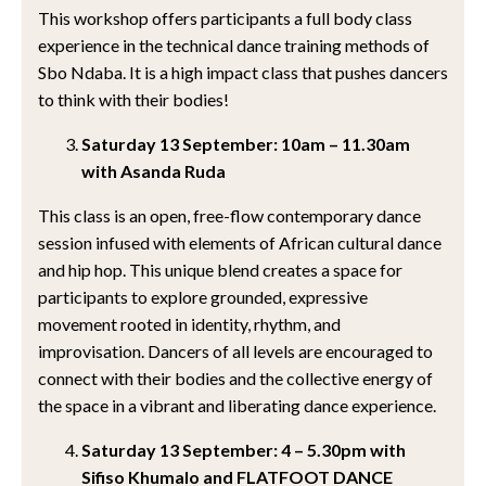
This workshop offers participants a full body class
experience in the technical dance training methods of
Sbo Ndaba. It is a high impact class that pushes dancers
to think with their bodies!
Saturday 13 September: 10am – 11.30am
with Asanda Ruda
This class is an open, free-flow contemporary dance
session infused with elements of African cultural dance
and hip hop. This unique blend creates a space for
participants to explore grounded, expressive
movement rooted in identity, rhythm, and
improvisation. Dancers of all levels are encouraged to
connect with their bodies and the collective energy of
the space in a vibrant and liberating dance experience.
Saturday 13 September: 4 – 5.30pm with
Sifiso Khumalo and FLATFOOT DANCE