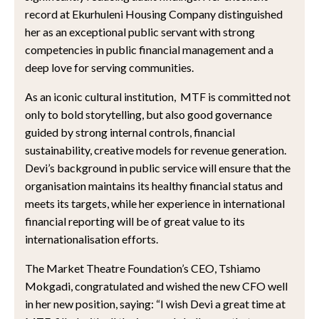
record at Ekurhuleni Housing Company distinguished
her as an exceptional public servant with strong
competencies in public financial management and a
deep love for serving communities.
As an iconic cultural institution, MTF is committed not
only to bold storytelling, but also good governance
guided by strong internal controls, financial
sustainability, creative models for revenue generation.
Devi’s background in public service will ensure that the
organisation maintains its healthy financial status and
meets its targets, while her experience in international
financial reporting will be of great value to its
internationalisation efforts.
The Market Theatre Foundation’s CEO, Tshiamo
Mokgadi, congratulated and wished the new CFO well
in her new position, saying: “I wish Devi a great time at