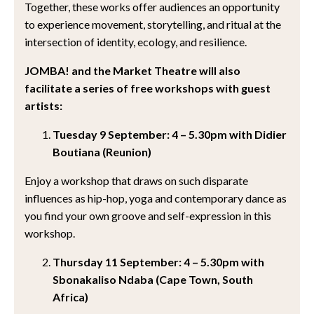
Together, these works offer audiences an opportunity
to experience movement, storytelling, and ritual at the
intersection of identity, ecology, and resilience.
JOMBA! and the Market Theatre will also
facilitate a series of free workshops with guest
artists:
Tuesday 9 September: 4 – 5.30pm with Didier
Boutiana (Reunion)
Enjoy a workshop that draws on such disparate
influences as hip-hop, yoga and contemporary dance as
you find your own groove and self-expression in this
workshop.
Thursday 11 September: 4 – 5.30pm with
Sbonakaliso Ndaba (Cape Town, South
Africa)