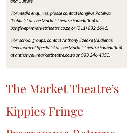
and Culture.
For media enquiries, please contact Bongiwe Potelwa
(Publicist at The Market Theatre Foundation) at
bongiwep@markettheatre.co.za or (011) 832 1641.
For school groups, contact Anthony Ezeoke (Audience
Development Specialist at The Market Theatre Foundation)
at anthonye@markettheatre.co.za or 083 246 4950.
The Market Theatre’s
Kippies Fringe