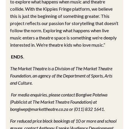
to explore what happens when music and theatre
collide. With the Kippies Fringe platform, we believe
this is just the beginning of something greater. This
project reflects our passion for storytelling that doesn’t
follow the norm. Exploring what happens when live
music enters a theatre space is something we’re deeply
interested in. We’re theatre kids who love music.”
ENDS
.
The Market Theatre is a Division of The Market Theatre
Foundation, an agency of the Department of Sports, Arts
and Culture.
For media enquiries, please contact Bongiwe Potelwa
(Publicist at The Market Theatre Foundation) at
bongiwep@markettheatre.co.za or (011) 832 1641.
For reduced price block bookings of 10 or more and school
groups, contact Anthony Ezeoke (Audience Development