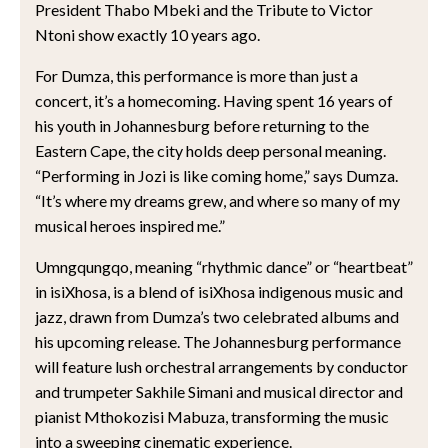
President Thabo Mbeki and the Tribute to Victor
Ntoni show exactly 10 years ago.
For Dumza, this performance is more than just a
concert, it’s a homecoming. Having spent 16 years of
his youth in Johannesburg before returning to the
Eastern Cape, the city holds deep personal meaning.
“Performing in Jozi is like coming home,” says Dumza.
“It’s where my dreams grew, and where so many of my
musical heroes inspired me.”
Umngqungqo, meaning “rhythmic dance” or “heartbeat”
in isiXhosa, is a blend of isiXhosa indigenous music and
jazz, drawn from Dumza’s two celebrated albums and
his upcoming release. The Johannesburg performance
will feature lush orchestral arrangements by conductor
and trumpeter Sakhile Simani and musical director and
pianist Mthokozisi Mabuza, transforming the music
into a sweeping cinematic experience.