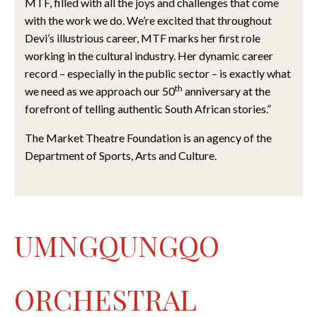
MTF, filled with all the joys and challenges that come
with the work we do. We’re excited that throughout
Devi’s illustrious career, MTF marks her first role
working in the cultural industry. Her dynamic career
record – especially in the public sector – is exactly what
th
we need as we approach our 50
anniversary at the
forefront of telling authentic South African stories.”
The Market Theatre Foundation is an agency of the
Department of Sports, Arts and Culture.
UMNGQUNGQO
ORCHESTRAL