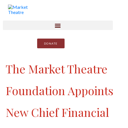
DONATE
The Market Theatre
Foundation Appoints
New Chief Financial