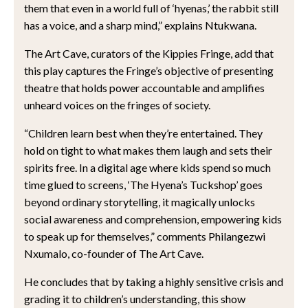
them that even in a world full of ‘hyenas,’ the rabbit still
has a voice, and a sharp mind,” explains Ntukwana.
The Art Cave, curators of the Kippies Fringe, add that
this play captures the Fringe’s objective of presenting
theatre that holds power accountable and amplifies
unheard voices on the fringes of society.
“Children learn best when they’re entertained. They
hold on tight to what makes them laugh and sets their
spirits free. In a digital age where kids spend so much
time glued to screens, ‘The Hyena’s Tuckshop’ goes
beyond ordinary storytelling, it magically unlocks
social awareness and comprehension, empowering kids
to speak up for themselves,” comments Philangezwi
Nxumalo, co-founder of The Art Cave.
He concludes that by taking a highly sensitive crisis and
grading it to children’s understanding, this show