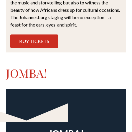
the music and storytelling but also to witness the
beauty of how Africans dress up for cultural occasions.
The Johannesburg staging will be no exception – a
feast for the ears, eyes, and spirit.
BUY TICKETS
JOMBA!