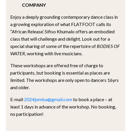
COMPANY
Enjoy a deeply grounding contemporary dance class in
a growing exploration of what FLATFOOT calls its
“African Release’. Sifiso Khumalo offers an embodied
class that will challenge and delight. Look out for a
special sharing of some of the repertoire of
BODIES OF
WATER
, working with live musicians.
These workshops are offered free of charge to
participants, but booking is essential as places are
limited. The workshops are only open to dancers 16yrs
and older.
E-mail
2024jomba@gmail.com
to book a place – at
least 1 days in advance of the workshop. No booking,
no participation!