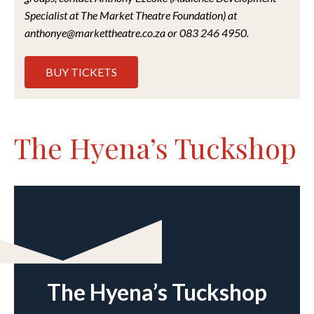
Specialist at The Market Theatre Foundation) at
anthonye@markettheatre.co.za or 083 246 4950.
BUY TICKETS
The Hyena’s Tuckshop
The Hyena’s Tuckshop