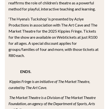
reaffirms the role of children’s theatre as a powerful
method for playful, interactive teaching and learning.
‘The Hyena’s Tuckshop’ is presented by Aziye
Productions in association with The Art Cave and The
Market Theatre for the 2025 Kippies Fringe. Tickets
for the show are available on Webtickets at just R100
for all ages. A special discount applies for
groups/families of four and more, with those tickets at
R80 each.
ENDS.
Kippies Fringe is an initiative of The Market Theatre,
curated by The Art Cave.
The Market Theatre is a Division of The Market Theatre
Foundation, an agency of the Department of Sports, Arts