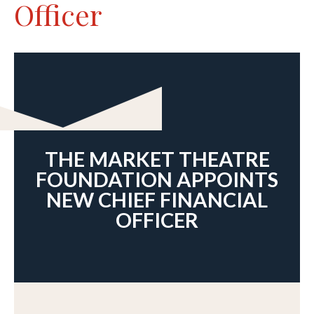
Officer
THE MARKET THEATRE
FOUNDATION APPOINTS
NEW CHIEF FINANCIAL
OFFICER