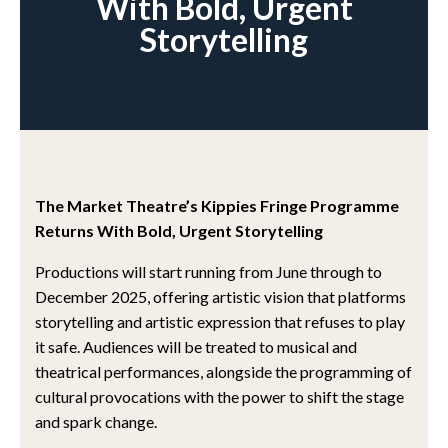
With Bold, Urgent
Storytelling
The Market Theatre’s Kippies Fringe Programme
Returns With Bold, Urgent Storytelling
Productions will start running from June through to
December 2025, offering artistic vision that platforms
storytelling and artistic expression that refuses to play
it safe. Audiences will be treated to musical and
theatrical performances, alongside the programming of
cultural provocations with the power to shift the stage
and spark change.