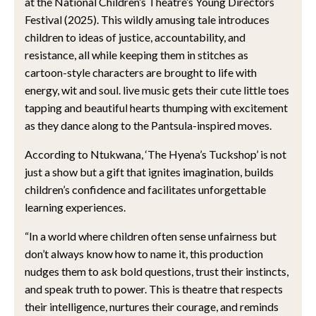
at the National Children’s Theatre’s Young Directors
Festival (2025). This wildly amusing tale introduces
children to ideas of justice, accountability, and
resistance, all while keeping them in stitches as
cartoon-style characters are brought to life with
energy, wit and soul. live music gets their cute little toes
tapping and beautiful hearts thumping with excitement
as they dance along to the Pantsula-inspired moves.
According to Ntukwana, ‘The Hyena’s Tuckshop’ is not
just a show but a gift that ignites imagination, builds
children’s confidence and facilitates unforgettable
learning experiences.
“In a world where children often sense unfairness but
don’t always know how to name it, this production
nudges them to ask bold questions, trust their instincts,
and speak truth to power. This is theatre that respects
their intelligence, nurtures their courage, and reminds