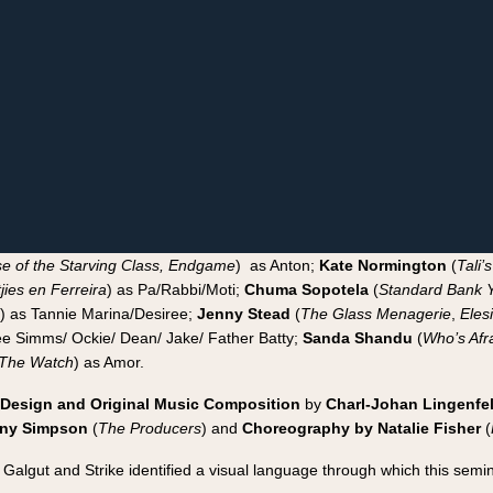
e of the Starving Class, Endgame
) as Anton;
Kate Normington
(
Tali’
jies en Ferreira
) as Pa/Rabbi/Moti;
Chuma Sopotela
(
Standard Bank Y
) as Tannie Marina/Desiree;
Jenny Stead
(
The Glass Menagerie
,
Eles
e Simms/ Ockie/ Dean/ Jake/ Father Batty;
Sanda Shandu
(
Who’s Afra
 The Watch
) as Amor.
Design and Original Music Composition
by
Charl-Johan Lingenfe
ny Simpson
(
The Producers
) and
Choreography by Natalie Fisher
(
Galgut and Strike identified a visual language through which this semi