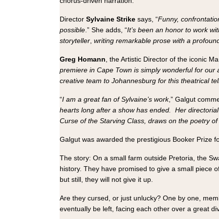
chorus-driven narration.
Director
Sylvaine Strike
says, “
Funny, confrontation
possible
.” She adds, “
It’s been an honor to work wi
storyteller
,
writing remarkable prose with a profoun
Greg Homann
, the Artistic Director of the iconic M
premiere in Cape Town is simply wonderful for our 
creative team to Johannesburg for this theatrical te
“
I am a great fan of Sylvaine’s work
,” Galgut comme
hearts long after a show has ended.
Her
directori
Curse of the Starving Class, draws on the poetry of t
Galgut was awarded the prestigious Booker Prize f
The story: On a small farm outside Pretoria, the Swar
history. They have promised to give a small piece o
but still, they will not give it up.
Are they cursed, or just unlucky? One by one, membe
eventually be left, facing each other over a great d