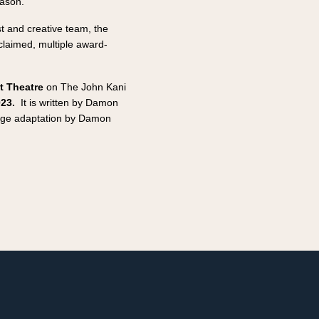
eason.
t and creative team, the
cclaimed, multiple award-
t Theatre
on The John Kani
023.
It is written by Damon
stage adaptation by Damon