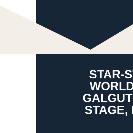
STAR-
WORLD
GALGUT’
STAGE,