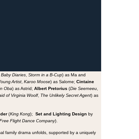
s Baby Diaries
,
Storm in a B-Cup
) as Ma and
oung Artist
,
Karoo Moose
) as Salome;
Cintaine
in Oba
) as Astrid;
Albert Pretorius
(
Die Seemeeu
,
id of Virginia Woolf
,
The Unlikely Secret Agent
) as
lder
(
King Kong
);
Set and Lighting Design
by
Free Flight Dance Company
).
nal family drama unfolds, supported by a uniquely