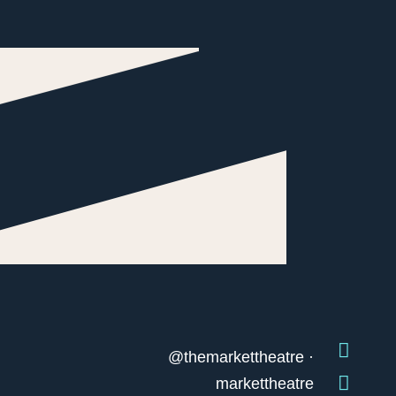
@themarkettheatre ·
markettheatre