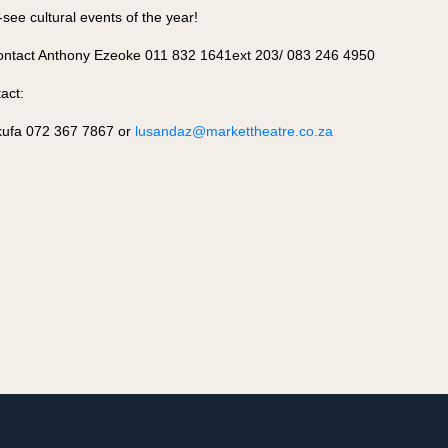
ee cultural events of the year!
contact Anthony Ezeoke 011 832 1641ext 203/ 083 246 4950
act:
ufa 072 367 7867 or
lusandaz@markettheatre.co.za