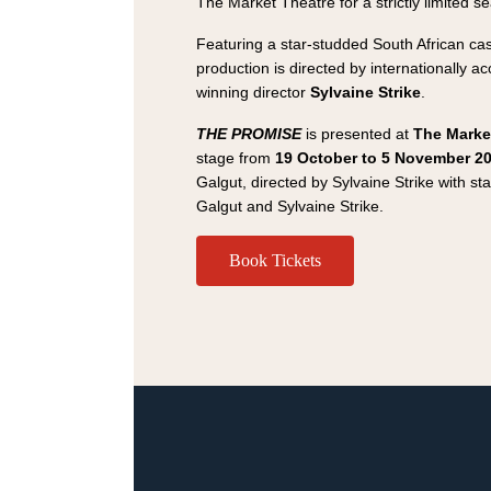
The Market Theatre for a strictly limited s
Featuring a star-studded South African cas
production is directed by internationally a
winning director
Sylvaine Strike
.
THE PROMISE
is presented at
The Marke
stage from
19 October to 5 November 2
Galgut, directed by Sylvaine Strike with 
Galgut and Sylvaine Strike.
Book Tickets