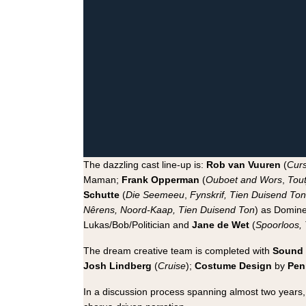
The dazzling cast line-up is:
Rob van Vuuren
(
Curs
Maman;
Frank Opperman
(
Ouboet and Wors
,
Tout
Schutte
(
Die Seemeeu
,
Fynskrif, Tien Duisend Ton
Nêrens, Noord-Kaap, Tien Duisend Ton
) as Domine
Lukas/Bob/Politician and
Jane de Wet
(
Spoorloos,
The dream creative team is completed with
Sound 
Josh Lindberg
(
Cruise
);
Costume Design
by
Pen
In a discussion process spanning almost two years, 