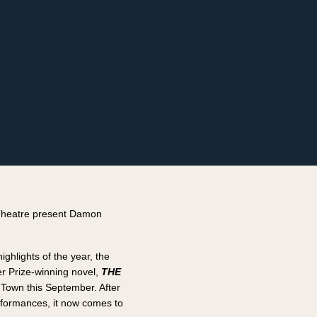
Theatre present Damon
highlights of the year, the
r Prize-winning novel,
THE
 Town this September. After
rformances, it now comes to