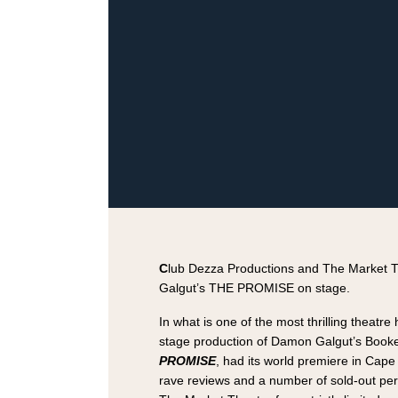
C
lub Dezza Productions and The Market 
Galgut’s THE PROMISE on stage.
In what is one of the most thrilling theatre 
stage production of Damon Galgut’s Booke
PROMISE
, had its world premiere in Cape
rave reviews and a number of sold-out pe