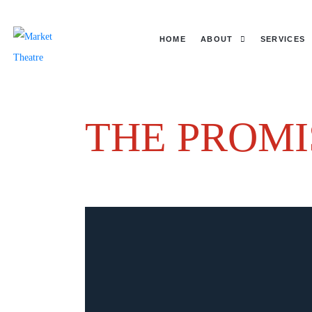
HOME
ABOUT
SERVICES
THE PROMI