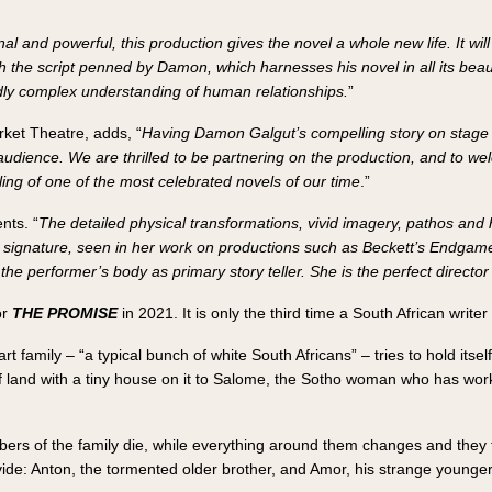
al and powerful, this production gives the novel a whole new life. It wi
th the script penned by Damon, which harnesses his novel in all its be
dly complex understanding of human relationships.
”
arket Theatre, adds, “
Having Damon Galgut’s compelling story on stage a
audience. We are thrilled to be partnering on the production, and to w
lling of one of the most celebrated novels of our time
.”
nts. “
The detailed physical transformations, vivid imagery, pathos and h
al signature, seen in her work on productions such as Beckett’s Endgame
he performer’s body as primary story teller. She is the perfect director 
or
THE PROMISE
in 2021. It is only the third time a South African write
t family – “a typical bunch of white South Africans” – tries to hold itsel
f land with a tiny house on it to Salome, the Sotho woman who has worke
rs of the family die, while everything around them changes and they tr
ivide: Anton, the tormented older brother, and Amor, his strange younger 