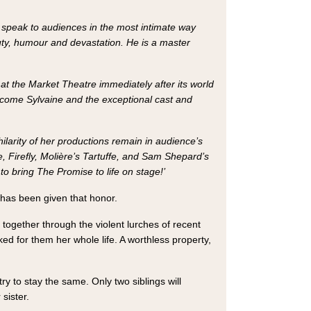
ll speak to audiences in the most intimate way
auty, humour and devastation. He is a master
t the Market Theatre immediately after its world
elcome Sylvaine and the exceptional cast and
ilarity of her productions remain in audience’s
, Firefly, Molière’s Tartuffe, and Sam Shepard’s
to bring The Promise to life on stage!’
r has been given that honor.
f together through the violent lurches of recent
d for them her whole life. A worthless property,
y to stay the same. Only two siblings will
sister.