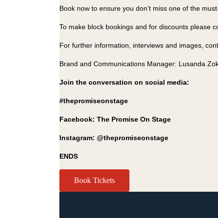
Book now to ensure you don’t miss one of the must-s
To make block bookings and for discounts please 
For further information, interviews and images, cont
Brand and Communications Manager: Lusanda Zok
Join the conversation on social media:
#thepromiseonstage
Facebook: The Promise On Stage
Instagram: @thepromiseonstage
ENDS
Book Tickets