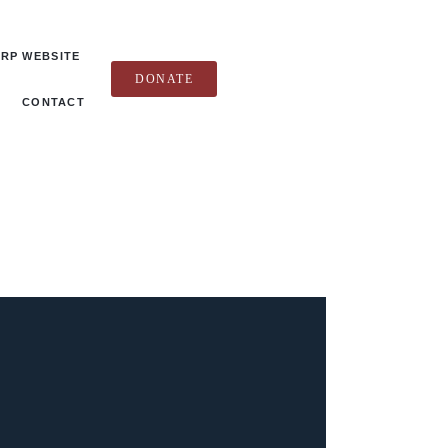
RP WEBSITE
DONATE
CONTACT