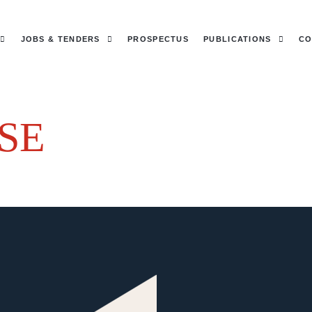
JOBS & TENDERS
PROSPECTUS
PUBLICATIONS
CO
SE