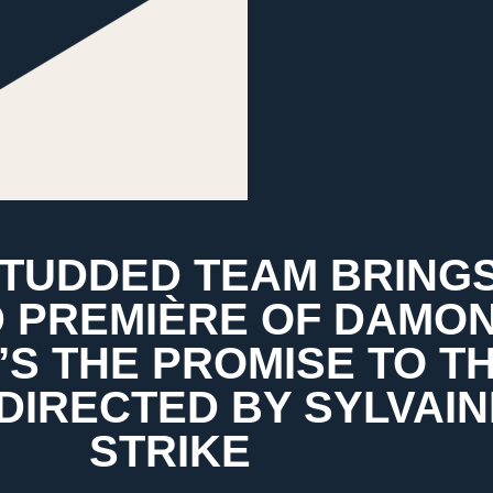
STUDDED TEAM BRING
 PREMIÈRE OF DAMO
S THE PROMISE TO T
 DIRECTED BY SYLVAIN
STRIKE