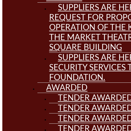
SUPPLIERS ARE HE
REQUEST FOR PROPO
OPERATION OF THE 
THE MARKET THEAT
SQUARE BUILDING
SUPPLIERS ARE HE
SECURITY SERVICES
FOUNDATION.
AWARDED
TENDER AWARDED
TENDER AWARDED
TENDER AWARDED
TENDER AWARDED