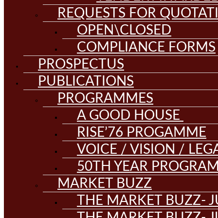
REQUESTS FOR QUOTAT
OPEN\CLOSED
COMPLIANCE FORMS
PROSPECTUS
PUBLICATIONS
PROGRAMMES
A GOOD HOUSE
RISE’76 PROGAMME
VOICE / VISION / LE
50TH YEAR PROGRA
MARKET BUZZ
THE MARKET BUZZ- J
THE MARKET BUZZ- J