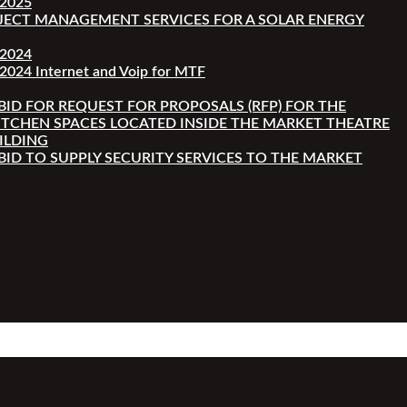
-2025
JECT MANAGEMENT SERVICES FOR A SOLAR ENERGY
-2024
2024 Internet and Voip for MTF
 BID FOR REQUEST FOR PROPOSALS (RFP) FOR THE
ITCHEN SPACES LOCATED INSIDE THE MARKET THEATRE
ILDING
 BID TO SUPPLY SECURITY SERVICES TO THE MARKET