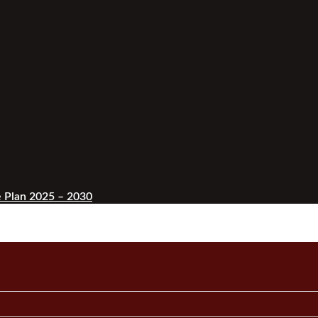
 Plan 2025 – 2030