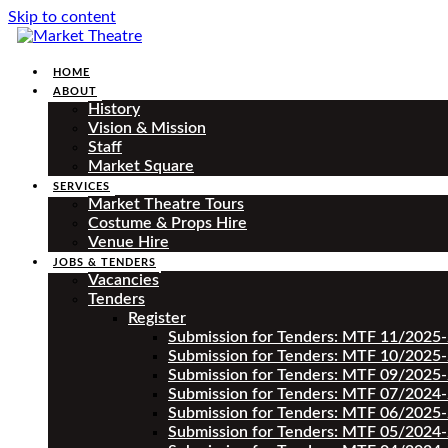
Skip to content
HOME
ABOUT
History
Vision & Mission
Staff
Market Square
SERVICES
Market Theatre Tours
Costume & Props Hire
Venue Hire
JOBS & TENDERS
Vacancies
Tenders
Register
Submission for Tenders: MTF 11/2025
Submission for Tenders: MTF 10/2025
Submission for Tenders: MTF 09/2025
Submission for Tenders: MTF 07/2024
Submission for Tenders: MTF 06/2025
Submission for Tenders: MTF 05/2024