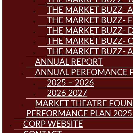
THE MARKET BUZZ- A
THE MARKET BUZZ- F
THE MARKET BUZZ- D
THE MARKET BUZZ- 
THE MARKET BUZZ- 
ANNUAL REPORT
ANNUAL PERFOMANCE 
2025 – 2026
2026 2027
MARKET THEATRE FOUN
PERFORMANCE PLAN 2025 
CORP WEBSITE