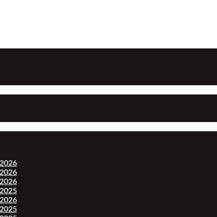
-2026
-2026
-2026
-2025
-2026
-2025