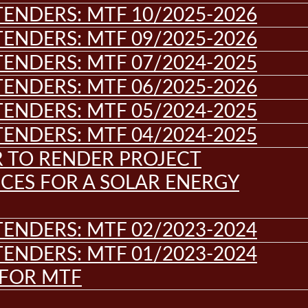
ENDERS: MTF 10/2025-2026
ENDERS: MTF 09/2025-2026
ENDERS: MTF 07/2024-2025
ENDERS: MTF 06/2025-2026
ENDERS: MTF 05/2024-2025
ENDERS: MTF 04/2024-2025
R TO RENDER PROJECT
CES FOR A SOLAR ENERGY
ENDERS: MTF 02/2023-2024
ENDERS: MTF 01/2023-2024
 FOR MTF