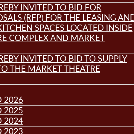
REBY INVITED TO BID FOR
SALS (RFP) FOR THE LEASING AN
KITCHEN SPACES LOCATED INSIDE
RE COMPLEX AND MARKET
REBY INVITED TO BID TO SUPPLY
 TO THE MARKET THEATRE
 2026
 2025
 2024
 2023