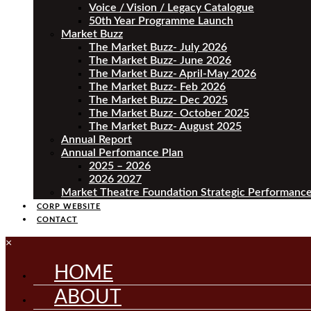
Voice / Vision / Legacy Catalogue
50th Year Programme Launch
Market Buzz
The Market Buzz- July 2026
The Market Buzz- June 2026
The Market Buzz- April-May 2026
The Market Buzz- Feb 2026
The Market Buzz- Dec 2025
The Market Buzz- October 2025
The Market Buzz- August 2025
Annual Report
Annual Perfomance Plan
2025 – 2026
2026 2027
Market Theatre Foundation Strategic Performance
CORP WEBSITE
CONTACT
×
HOME
ABOUT