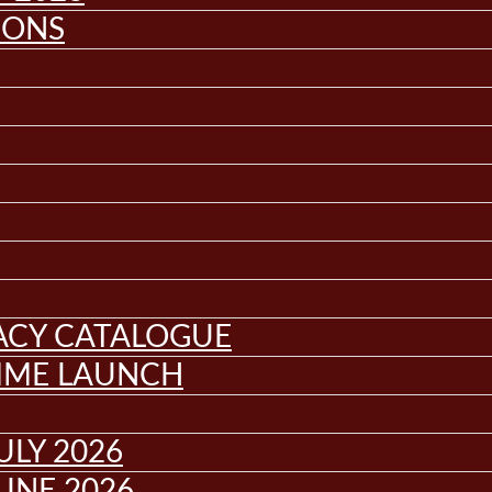
IONS
GACY CATALOGUE
MME LAUNCH
ULY 2026
UNE 2026