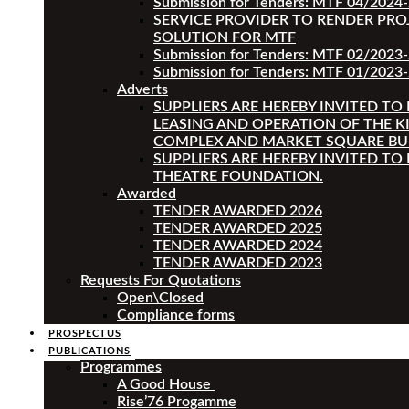
Submission for Tenders: MTF 04/2024
SERVICE PROVIDER TO RENDER PRO
SOLUTION FOR MTF
Submission for Tenders: MTF 02/2023
Submission for Tenders: MTF 01/2023-
Adverts
SUPPLIERS ARE HEREBY INVITED TO
LEASING AND OPERATION OF THE K
COMPLEX AND MARKET SQUARE BU
SUPPLIERS ARE HEREBY INVITED TO
THEATRE FOUNDATION.
Awarded
TENDER AWARDED 2026
TENDER AWARDED 2025
TENDER AWARDED 2024
TENDER AWARDED 2023
Requests For Quotations
Open\Closed
Compliance forms
PROSPECTUS
PUBLICATIONS
Programmes
A Good House
Rise’76 Progamme