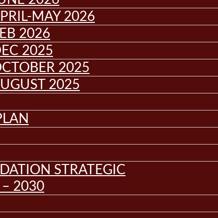
PRIL-MAY 2026
EB 2026
EC 2025
OCTOBER 2025
AUGUST 2025
PLAN
DATION STRATEGIC
– 2030