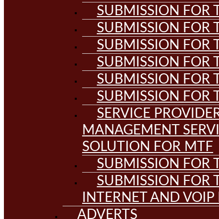
SUBMISSION FOR T
SUBMISSION FOR T
SUBMISSION FOR T
SUBMISSION FOR T
SUBMISSION FOR T
SUBMISSION FOR T
SERVICE PROVIDE
MANAGEMENT SERVI
SOLUTION FOR MTF
SUBMISSION FOR T
SUBMISSION FOR T
INTERNET AND VOIP
ADVERTS