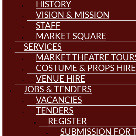
HISTORY
VISION & MISSION
STAFF
MARKET SQUARE
SERVICES
MARKET THEATRE TOUR
COSTUME & PROPS HIRE
VENUE HIRE
JOBS & TENDERS
VACANCIES
TENDERS
REGISTER
SUBMISSION FOR T