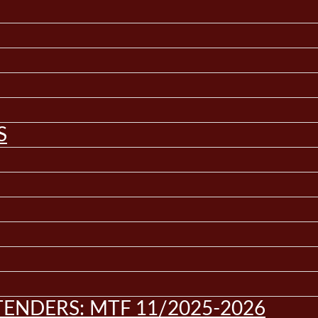
S
ENDERS: MTF 11/2025-2026