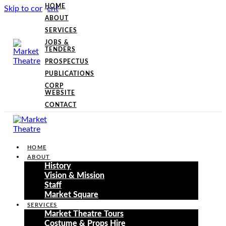
HOME
Skip to content
ABOUT
SERVICES
JOBS &
TENDERS
PROSPECTUS
PUBLICATIONS
CORP
WEBSITE
CONTACT
HOME
ABOUT
History
Vision & Mission
Staff
Market Square
SERVICES
Market Theatre Tours
Costume & Props Hire