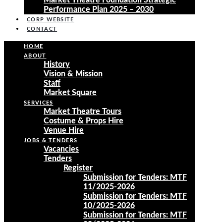
Market Theatre Foundation Strategic
Performance Plan 2025 – 2030
CORP WEBSITE
CONTACT
HOME
ABOUT
History
Vision & Mission
Staff
Market Square
SERVICES
Market Theatre Tours
Costume & Props Hire
Venue Hire
JOBS & TENDERS
Vacancies
Tenders
Register
Submission for Tenders: MTF
11/2025-2026
Submission for Tenders: MTF
10/2025-2026
Submission for Tenders: MTF