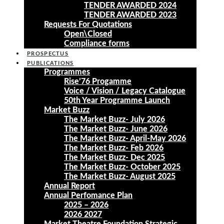
TENDER AWARDED 2024
TENDER AWARDED 2023
Requests For Quotations
Open\Closed
Compliance forms
PROSPECTUS
PUBLICATIONS
Programmes
Rise’76 Progamme
Voice / Vision / Legacy Catalogue
50th Year Programme Launch
Market Buzz
The Market Buzz- July 2026
The Market Buzz- June 2026
The Market Buzz- April-May 2026
The Market Buzz- Feb 2026
The Market Buzz- Dec 2025
The Market Buzz- October 2025
The Market Buzz- August 2025
Annual Report
Annual Perfomance Plan
2025 – 2026
2026 2027