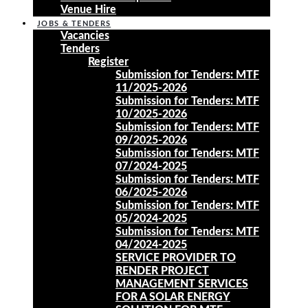
Venue Hire
JOBS & TENDERS
Vacancies
Tenders
Register
Submission for Tenders: MTF
11/2025-2026
Submission for Tenders: MTF
10/2025-2026
Submission for Tenders: MTF
09/2025-2026
Submission for Tenders: MTF
07/2024-2025
Submission for Tenders: MTF
06/2025-2026
Submission for Tenders: MTF
05/2024-2025
Submission for Tenders: MTF
04/2024-2025
SERVICE PROVIDER TO
RENDER PROJECT
MANAGEMENT SERVICES
FOR A SOLAR ENERGY