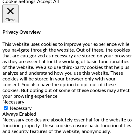
Cookie Settings
Accept All
Close
Privacy Overview
This website uses cookies to improve your experience while
you navigate through the website. Out of these, the cookies
that are categorized as necessary are stored on your browser
as they are essential for the working of basic functionalities
of the website. We also use third-party cookies that help us
analyze and understand how you use this website. These
cookies will be stored in your browser only with your
consent. You also have the option to opt-out of these
cookies. But opting out of some of these cookies may affect
your browsing experience.
Necessary
Necessary
Always Enabled
Necessary cookies are absolutely essential for the website to
function properly. These cookies ensure basic functionalities
and security features of the website, anonymously.