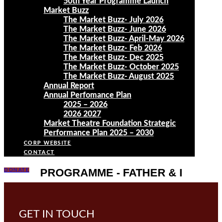
50th Year Programme Launch
Market Buzz
The Market Buzz- July 2026
The Market Buzz- June 2026
The Market Buzz- April-May 2026
The Market Buzz- Feb 2026
The Market Buzz- Dec 2025
The Market Buzz- October 2025
The Market Buzz- August 2025
Annual Report
Annual Perfomance Plan
2025 – 2026
2026 2027
Market Theatre Foundation Strategic
Performance Plan 2025 – 2030
CORP WEBSITE
CONTACT
PROGRAMME - FATHER & I
DONATE
GET IN TOUCH