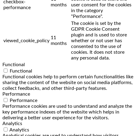
checkbox-
months
user consent for the cookies
performance
in the category
"Performance".
The cookie is set by the
GDPR Cookie Consent
plugin and is used to store
11
viewed_cookie_policy
whether or not user has
months
consented to the use of
cookies. It does not store
any personal data.
Functional
Functional
Functional cookies help to perform certain functionalities like
sharing the content of the website on social media platforms,
collect feedbacks, and other third-party features.
Performance
Performance
Performance cookies are used to understand and analyze the
key performance indexes of the website which helps in
delivering a better user experience for the visitors.
Analytics
Analytics
Analytical cookies are used to understand how visitors