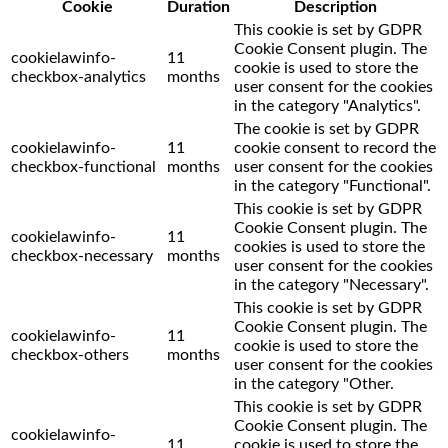
Cookie
Duration
Description
This cookie is set by GDPR
Cookie Consent plugin. The
cookielawinfo-
11
cookie is used to store the
checkbox-analytics
months
user consent for the cookies
in the category "Analytics".
The cookie is set by GDPR
cookielawinfo-
11
cookie consent to record the
checkbox-functional
months
user consent for the cookies
in the category "Functional".
This cookie is set by GDPR
Cookie Consent plugin. The
cookielawinfo-
11
cookies is used to store the
checkbox-necessary
months
user consent for the cookies
in the category "Necessary".
This cookie is set by GDPR
Cookie Consent plugin. The
cookielawinfo-
11
cookie is used to store the
checkbox-others
months
user consent for the cookies
in the category "Other.
This cookie is set by GDPR
Cookie Consent plugin. The
cookielawinfo-
11
cookie is used to store the