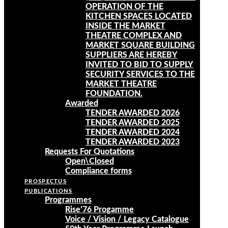
OPERATION OF THE
KITCHEN SPACES LOCATED
INSIDE THE MARKET
THEATRE COMPLEX AND
MARKET SQUARE BUILDING
SUPPLIERS ARE HEREBY
INVITED TO BID TO SUPPLY
SECURITY SERVICES TO THE
MARKET THEATRE
FOUNDATION.
Awarded
TENDER AWARDED 2026
TENDER AWARDED 2025
TENDER AWARDED 2024
TENDER AWARDED 2023
Requests For Quotations
Open\Closed
Compliance forms
PROSPECTUS
PUBLICATIONS
Programmes
Rise’76 Progamme
Voice / Vision / Legacy Catalogue