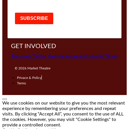
SUBSCRIBE
GET INVOLVED
Facebook
Twitter
Youtube
Instagram
Linkedin
Tiktok
© 2026
Market Theatre
Privace & Policy
Terms
We use cookies on our website to give you the most relevant
experience by remembering your preferences and repeat
visits. By clicking “Accept All”, you consent to the use of ALL
the cookies. However, you may visit "Cookie Settings" to
provide a controlled consent.