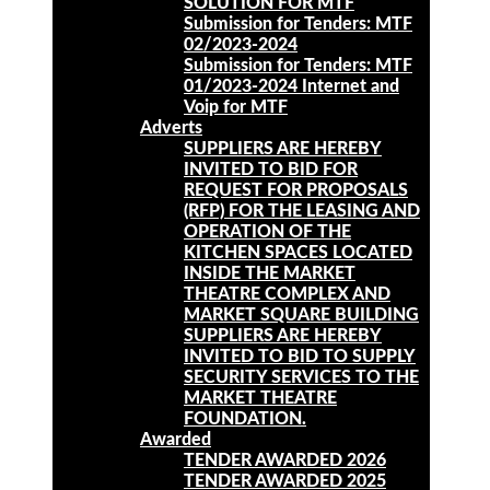
SOLUTION FOR MTF
Submission for Tenders: MTF
02/2023-2024
Submission for Tenders: MTF
01/2023-2024 Internet and
Voip for MTF
Adverts
SUPPLIERS ARE HEREBY
INVITED TO BID FOR
REQUEST FOR PROPOSALS
(RFP) FOR THE LEASING AND
OPERATION OF THE
KITCHEN SPACES LOCATED
INSIDE THE MARKET
THEATRE COMPLEX AND
MARKET SQUARE BUILDING
SUPPLIERS ARE HEREBY
INVITED TO BID TO SUPPLY
SECURITY SERVICES TO THE
MARKET THEATRE
FOUNDATION.
Awarded
TENDER AWARDED 2026
TENDER AWARDED 2025