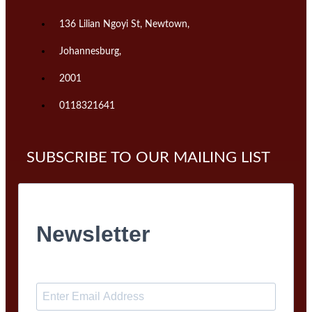
136 Lilian Ngoyi St, Newtown,
Johannesburg,
2001
0118321641
SUBSCRIBE TO OUR MAILING LIST
Newsletter