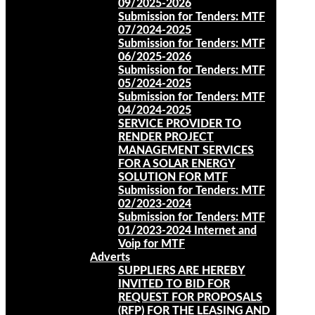
09/2025-2026
Submission for Tenders: MTF
07/2024-2025
Submission for Tenders: MTF
06/2025-2026
Submission for Tenders: MTF
05/2024-2025
Submission for Tenders: MTF
04/2024-2025
SERVICE PROVIDER TO
RENDER PROJECT
MANAGEMENT SERVICES
FOR A SOLAR ENERGY
SOLUTION FOR MTF
Submission for Tenders: MTF
02/2023-2024
Submission for Tenders: MTF
01/2023-2024 Internet and
Voip for MTF
Adverts
SUPPLIERS ARE HEREBY
INVITED TO BID FOR
REQUEST FOR PROPOSALS
(RFP) FOR THE LEASING AND