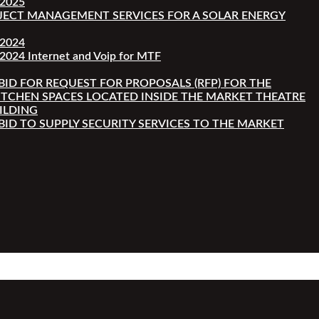
-2025
JECT MANAGEMENT SERVICES FOR A SOLAR ENERGY
-2024
2024 Internet and Voip for MTF
 BID FOR REQUEST FOR PROPOSALS (RFP) FOR THE
ITCHEN SPACES LOCATED INSIDE THE MARKET THEATRE
ILDING
 BID TO SUPPLY SECURITY SERVICES TO THE MARKET