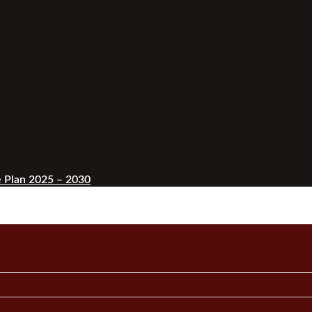
 Plan 2025 – 2030