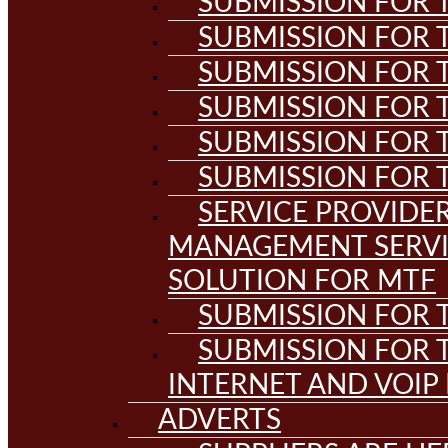
SUBMISSION FOR T
SUBMISSION FOR T
SUBMISSION FOR T
SUBMISSION FOR T
SUBMISSION FOR T
SUBMISSION FOR T
SERVICE PROVIDE
MANAGEMENT SERVI
SOLUTION FOR MTF
SUBMISSION FOR T
SUBMISSION FOR T
INTERNET AND VOIP
ADVERTS