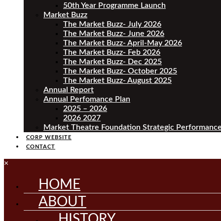
50th Year Programme Launch
Market Buzz
The Market Buzz- July 2026
The Market Buzz- June 2026
The Market Buzz- April-May 2026
The Market Buzz- Feb 2026
The Market Buzz- Dec 2025
The Market Buzz- October 2025
The Market Buzz- August 2025
Annual Report
Annual Perfomance Plan
2025 – 2026
2026 2027
Market Theatre Foundation Strategic Performance
CORP WEBSITE
CONTACT
×
HOME
ABOUT
HISTORY