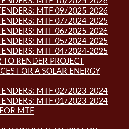
ENDERS: MTF 10/2025-2026
ENDERS: MTF 09/2025-2026
ENDERS: MTF 07/2024-2025
ENDERS: MTF 06/2025-2026
ENDERS: MTF 05/2024-2025
ENDERS: MTF 04/2024-2025
R TO RENDER PROJECT
CES FOR A SOLAR ENERGY
ENDERS: MTF 02/2023-2024
ENDERS: MTF 01/2023-2024
 FOR MTF