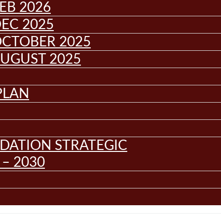
EB 2026
EC 2025
OCTOBER 2025
AUGUST 2025
PLAN
DATION STRATEGIC
– 2030