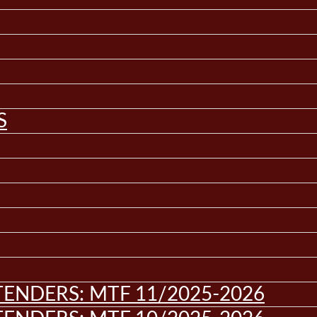
S
ENDERS: MTF 11/2025-2026