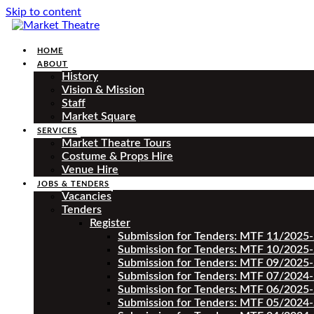
Skip to content
HOME
ABOUT
History
Vision & Mission
Staff
Market Square
SERVICES
Market Theatre Tours
Costume & Props Hire
Venue Hire
JOBS & TENDERS
Vacancies
Tenders
Register
Submission for Tenders: MTF 11/2025
Submission for Tenders: MTF 10/2025
Submission for Tenders: MTF 09/2025
Submission for Tenders: MTF 07/2024
Submission for Tenders: MTF 06/2025
Submission for Tenders: MTF 05/2024