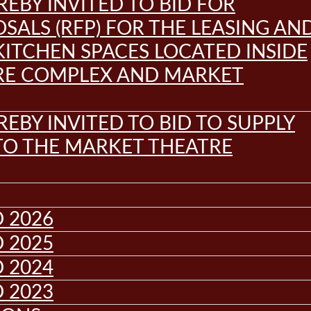
REBY INVITED TO BID FOR
SALS (RFP) FOR THE LEASING AN
KITCHEN SPACES LOCATED INSIDE
RE COMPLEX AND MARKET
REBY INVITED TO BID TO SUPPLY
 TO THE MARKET THEATRE
 2026
 2025
 2024
 2023