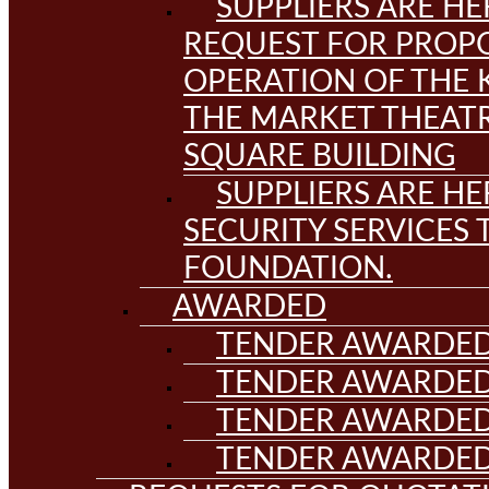
SUPPLIERS ARE HE
REQUEST FOR PROPO
OPERATION OF THE 
THE MARKET THEAT
SQUARE BUILDING
SUPPLIERS ARE HE
SECURITY SERVICES
FOUNDATION.
AWARDED
TENDER AWARDED
TENDER AWARDED
TENDER AWARDED
TENDER AWARDED