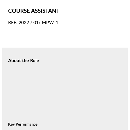
COURSE ASSISTANT
REF: 2022 / 01/ MPW-1
About the Role
Key Performance