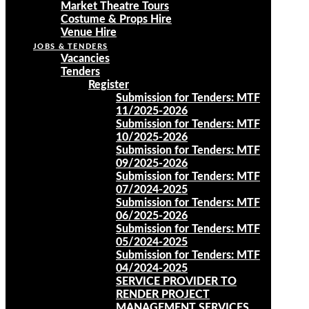
Market Theatre Tours
Costume & Props Hire
Venue Hire
JOBS & TENDERS
Vacancies
Tenders
Register
Submission for Tenders: MTF
11/2025-2026
Submission for Tenders: MTF
10/2025-2026
Submission for Tenders: MTF
09/2025-2026
Submission for Tenders: MTF
07/2024-2025
Submission for Tenders: MTF
06/2025-2026
Submission for Tenders: MTF
05/2024-2025
Submission for Tenders: MTF
04/2024-2025
SERVICE PROVIDER TO
RENDER PROJECT
MANAGEMENT SERVICES