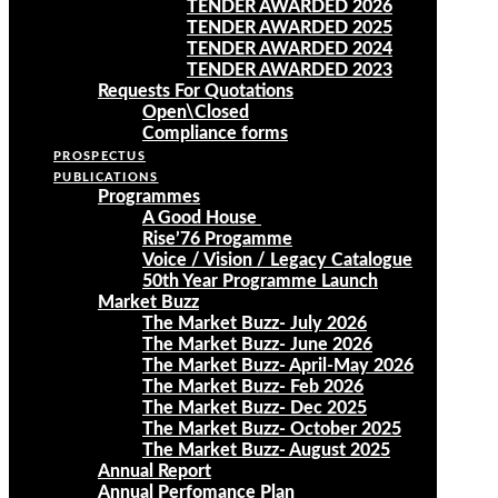
TENDER AWARDED 2026
TENDER AWARDED 2025
TENDER AWARDED 2024
TENDER AWARDED 2023
Requests For Quotations
Open\Closed
Compliance forms
PROSPECTUS
PUBLICATIONS
Programmes
A Good House
Rise’76 Progamme
Voice / Vision / Legacy Catalogue
50th Year Programme Launch
Market Buzz
The Market Buzz- July 2026
The Market Buzz- June 2026
The Market Buzz- April-May 2026
The Market Buzz- Feb 2026
The Market Buzz- Dec 2025
The Market Buzz- October 2025
The Market Buzz- August 2025
Annual Report
Annual Perfomance Plan