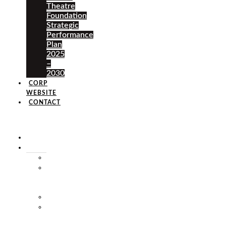
Theatre
Foundation
Strategic
Performance
Plan
2025
–
2030
CORP
WEBSITE
CONTACT
×
HOME
ABOUT
HISTORY
VISION
&
MISSION
STAFF
MARKET
SQUARE