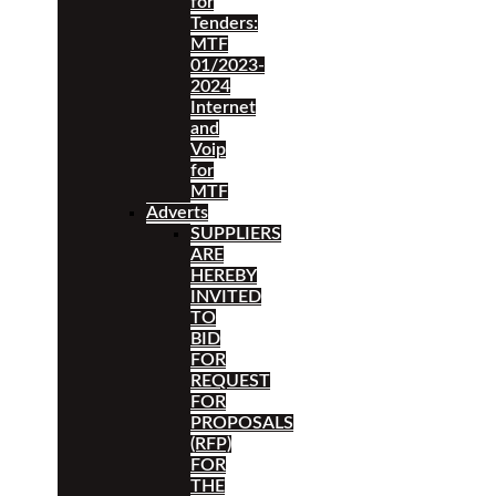
for
Tenders:
MTF
01/2023-
2024
Internet
and
Voip
for
MTF
Adverts
SUPPLIERS
ARE
HEREBY
INVITED
TO
BID
FOR
REQUEST
FOR
PROPOSALS
(RFP)
FOR
THE