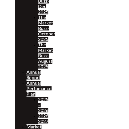
Buzz-
Dec
2025
The
Market
Buzz-
October
2025
The
Market
Buzz-
August
2025
Annual
Report
Annual
Perfomance
Plan
2025
–
2026
2026
2027
Market