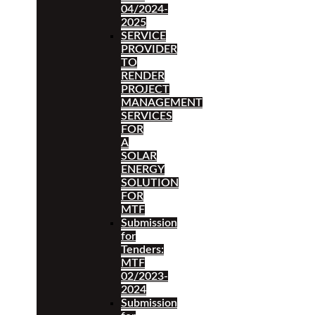
04/2024-
2025
SERVICE
PROVIDER
TO
RENDER
PROJECT
MANAGEMENT
SERVICES
FOR
A
SOLAR
ENERGY
SOLUTION
FOR
MTF
Submission
for
Tenders:
MTF
02/2023-
2024
Submission