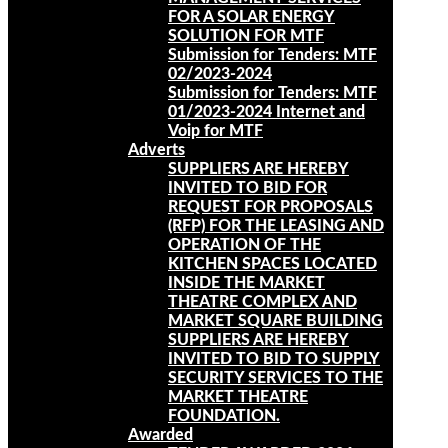
FOR A SOLAR ENERGY
SOLUTION FOR MTF
Submission for Tenders: MTF
02/2023-2024
Submission for Tenders: MTF
01/2023-2024 Internet and
Voip for MTF
Adverts
SUPPLIERS ARE HEREBY
INVITED TO BID FOR
REQUEST FOR PROPOSALS
(RFP) FOR THE LEASING AND
OPERATION OF THE
KITCHEN SPACES LOCATED
INSIDE THE MARKET
THEATRE COMPLEX AND
MARKET SQUARE BUILDING
SUPPLIERS ARE HEREBY
INVITED TO BID TO SUPPLY
SECURITY SERVICES TO THE
MARKET THEATRE
FOUNDATION.
Awarded