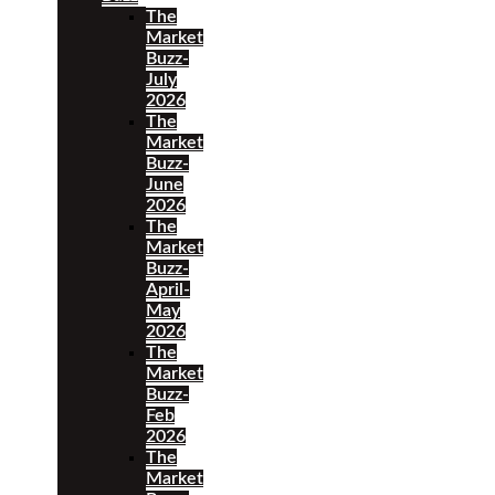
The
Market
Buzz-
July
2026
The
Market
Buzz-
June
2026
The
Market
Buzz-
April-
May
2026
The
Market
Buzz-
Feb
2026
The
Market