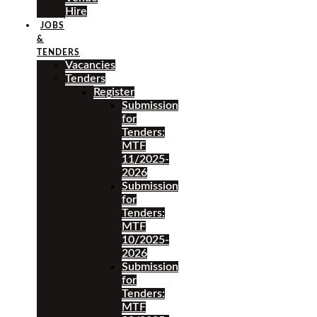
Hire
JOBS
&
TENDERS
Vacancies
Tenders
Register
Submission
for
Tenders:
MTF
11/2025-
2026
Submission
for
Tenders:
MTF
10/2025-
2026
Submission
for
Tenders:
MTF