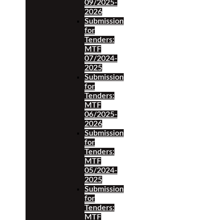
09/2025-
2026
Submission
for
Tenders:
MTF
07/2024-
2025
Submission
for
Tenders:
MTF
06/2025-
2026
Submission
for
Tenders:
MTF
05/2024-
2025
Submission
for
Tenders:
MTF