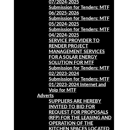
07/2024-2025
Submission for Tenders: MTF
06/2025-2026
Submission for Tenders: MTF
05/2024-2025
Submission for Tenders: MTF
04/2024-2025
SERVICE PROVIDER TO
RENDER PROJECT
MANAGEMENT SERVICES
FOR A SOLAR ENERGY
SOLUTION FOR MTF
Submission for Tenders: MTF
02/2023-2024
Submission for Tenders: MTF
01/2023-2024 Internet and
Voip for MTF
Adverts
SUPPLIERS ARE HEREBY
INVITED TO BID FOR
REQUEST FOR PROPOSALS
(RFP) FOR THE LEASING AND
OPERATION OF THE
KITCHEN SPACES LOCATED