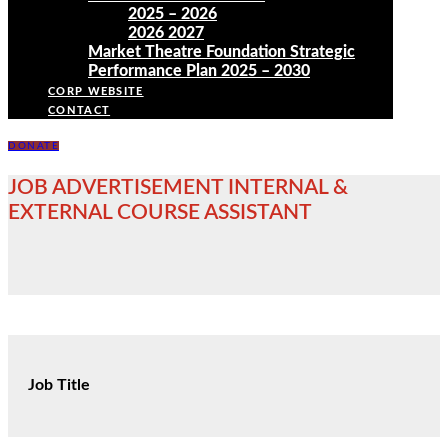
2025 – 2026
2026 2027
Market Theatre Foundation Strategic
Performance Plan 2025 – 2030
CORP WEBSITE
CONTACT
DONATE
JOB ADVERTISEMENT INTERNAL &
EXTERNAL COURSE ASSISTANT
Job Title