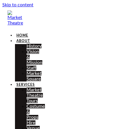
Skip to content
HOME
ABOUT
History
Vision
&
Mission
Staff
Market
Square
SERVICES
Market
Theatre
Tours
Costume
&
Props
Hire
Venue