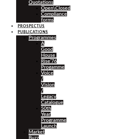
Quotations
Open\Closed
Compliance
forms
PROSPECTUS
PUBLICATIONS
Programmes
A
Good
House
Rise’76
Progamme
Voice
/
Vision
/
Legacy
Catalogue
50th
Year
Programme
Launch
Market
Buzz