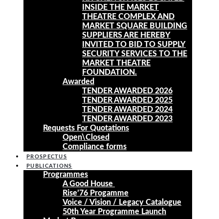
INSIDE THE MARKET
THEATRE COMPLEX AND
MARKET SQUARE BUILDING
SUPPLIERS ARE HEREBY
INVITED TO BID TO SUPPLY
SECURITY SERVICES TO THE
MARKET THEATRE
FOUNDATION.
Awarded
TENDER AWARDED 2026
TENDER AWARDED 2025
TENDER AWARDED 2024
TENDER AWARDED 2023
Requests For Quotations
Open\Closed
Compliance forms
PROSPECTUS
PUBLICATIONS
Programmes
A Good House
Rise’76 Progamme
Voice / Vision / Legacy Catalogue
50th Year Programme Launch