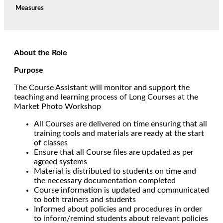
Measures
About the Role
Purpose
The Course Assistant will monitor and support the
teaching and learning process of Long Courses at the
Market Photo Workshop
All Courses are delivered on time ensuring that all
training tools and materials are ready at the start
of classes
Ensure that all Course files are updated as per
agreed systems
Material is distributed to students on time and
the necessary documentation completed
Course information is updated and communicated
to both trainers and students
Informed about policies and procedures in order
to inform/remind students about relevant policies