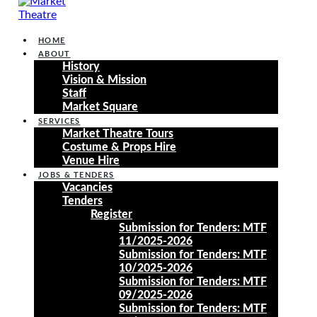
HOME
ABOUT
History
Vision & Mission
Staff
Market Square
SERVICES
Market Theatre Tours
Costume & Props Hire
Venue Hire
JOBS & TENDERS
Vacancies
Tenders
Register
Submission for Tenders: MTF
11/2025-2026
Submission for Tenders: MTF
10/2025-2026
Submission for Tenders: MTF
09/2025-2026
Submission for Tenders: MTF