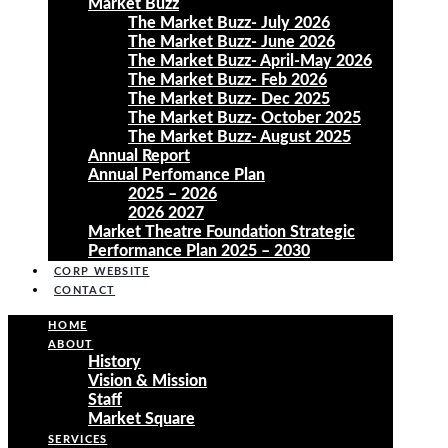
Market Buzz
The Market Buzz- July 2026
The Market Buzz- June 2026
The Market Buzz- April-May 2026
The Market Buzz- Feb 2026
The Market Buzz- Dec 2025
The Market Buzz- October 2025
The Market Buzz- August 2025
Annual Report
Annual Perfomance Plan
2025 – 2026
2026 2027
Market Theatre Foundation Strategic
Performance Plan 2025 – 2030
CORP WEBSITE
CONTACT
HOME
ABOUT
History
Vision & Mission
Staff
Market Square
SERVICES