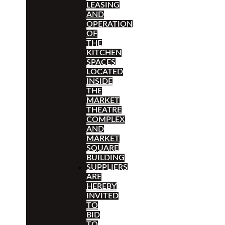
LEASING
AND
OPERATION
OF
THE
KITCHEN
SPACES
LOCATED
INSIDE
THE
MARKET
THEATRE
COMPLEX
AND
MARKET
SQUARE
BUILDING
SUPPLIERS
ARE
HEREBY
INVITED
TO
BID
TO