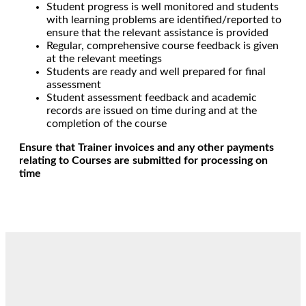
Student progress is well monitored and students
with learning problems are identified/reported to
ensure that the relevant assistance is provided
Regular, comprehensive course feedback is given
at the relevant meetings
Students are ready and well prepared for final
assessment
Student assessment feedback and academic
records are issued on time during and at the
completion of the course
Ensure that Trainer invoices and any other payments
relating to Courses are submitted for processing on
time