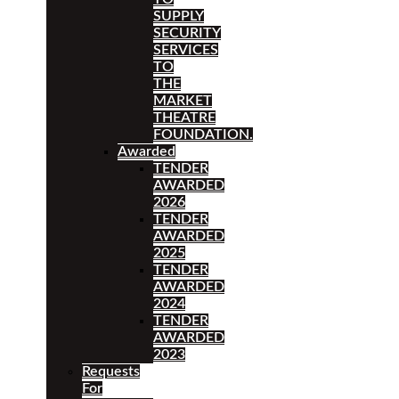
SUPPLY
SECURITY
SERVICES
TO
THE
MARKET
THEATRE
FOUNDATION.
Awarded
TENDER
AWARDED
2026
TENDER
AWARDED
2025
TENDER
AWARDED
2024
TENDER
AWARDED
2023
Requests
For