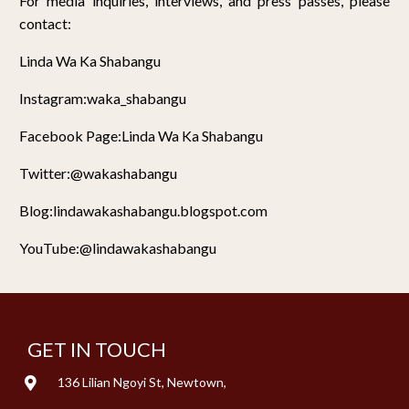
For media inquiries, interviews, and press passes, please
contact:
Linda Wa Ka Shabangu
Instagram:waka_shabangu
Facebook Page:Linda Wa Ka Shabangu
Twitter:@wakashabangu
Blog:lindawakashabangu.blogspot.com
YouTube:@lindawakashabangu
GET IN TOUCH
136 Lilian Ngoyi St, Newtown,