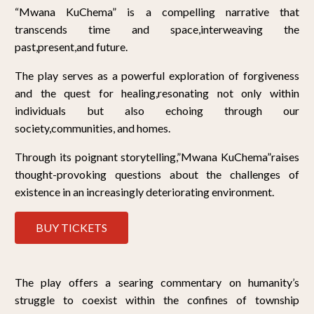
“Mwana KuChema” is a compelling narrative that
transcends time and space,interweaving the
past,present,and future.
The play serves as a powerful exploration of forgiveness
and the quest for healing,resonating not only within
individuals but also echoing through our
society,communities, and homes.
Through its poignant storytelling,”Mwana KuChema”raises
thought-provoking questions about the challenges of
existence in an increasingly deteriorating environment.
BUY TICKETS
The play offers a searing commentary on humanity’s
struggle to coexist within the confines of township