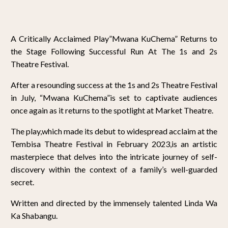
A Critically Acclaimed Play”Mwana KuChema” Returns to
the Stage Following Successful Run At The 1s and 2s
Theatre Festival.
After a resounding success at the 1s and 2s Theatre Festival
in July, “Mwana KuChema”is set to captivate audiences
once again as it returns to the spotlight at Market Theatre.
The play,which made its debut to widespread acclaim at the
Tembisa Theatre Festival in February 2023,is an artistic
masterpiece that delves into the intricate journey of self-
discovery within the context of a family’s well-guarded
secret.
Written and directed by the immensely talented Linda Wa
Ka Shabangu.