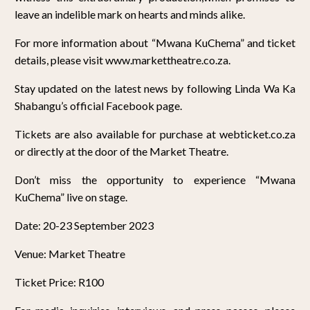
leave an indelible mark on hearts and minds alike.
For more information about “Mwana KuChema” and ticket
details, please visit www.markettheatre.co.za.
Stay updated on the latest news by following Linda Wa Ka
Shabangu’s official Facebook page.
Tickets are also available for purchase at webticket.co.za
or directly at the door of the Market Theatre.
Don’t miss the opportunity to experience “Mwana
KuChema” live on stage.
Date: 20-23 September 2023
Venue: Market Theatre
Ticket Price: R100