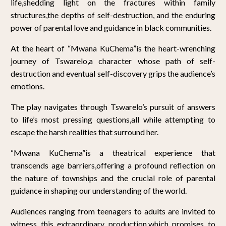
life,shedding light on the fractures within family
structures,the depths of self-destruction, and the enduring
power of parental love and guidance in black communities.
At the heart of “Mwana KuChema”is the heart-wrenching
journey of Tswarelo,a character whose path of self-
destruction and eventual self-discovery grips the audience’s
emotions.
The play navigates through Tswarelo’s pursuit of answers
to life’s most pressing questions,all while attempting to
escape the harsh realities that surround her.
“Mwana KuChema”is a theatrical experience that
transcends age barriers,offering a profound reflection on
the nature of townships and the crucial role of parental
guidance in shaping our understanding of the world.
Audiences ranging from teenagers to adults are invited to
witness this extraordinary production,which promises to