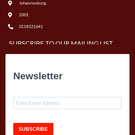
Johannesburg,
2001
0118321641
SUBSCRIBE TO OUR MAILING LIST
Newsletter
SUBSCRIBE