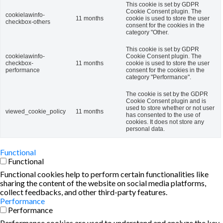
This cookie is set by GDPR
Cookie Consent plugin. The
cookielawinfo-
11 months
cookie is used to store the user
checkbox-others
consent for the cookies in the
category "Other.
This cookie is set by GDPR
cookielawinfo-
Cookie Consent plugin. The
checkbox-
11 months
cookie is used to store the user
performance
consent for the cookies in the
category "Performance".
The cookie is set by the GDPR
Cookie Consent plugin and is
used to store whether or not user
viewed_cookie_policy
11 months
has consented to the use of
cookies. It does not store any
personal data.
Functional
Functional
Functional cookies help to perform certain functionalities like
sharing the content of the website on social media platforms,
collect feedbacks, and other third-party features.
Performance
Performance
Performance cookies are used to understand and analyze the key