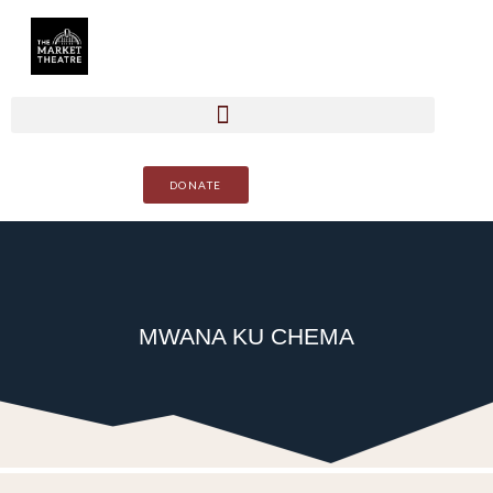
DONATE
MWANA KU CHEMA