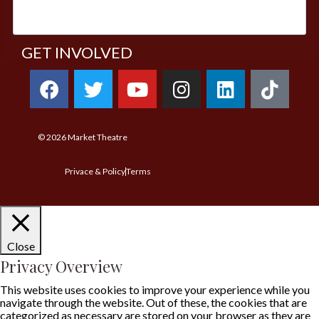
GET INVOLVED
© 2026
Market Theatre
Privace & Policy
Terms
Close
Privacy Overview
This website uses cookies to improve your experience while you
navigate through the website. Out of these, the cookies that are
categorized as necessary are stored on your browser as they are