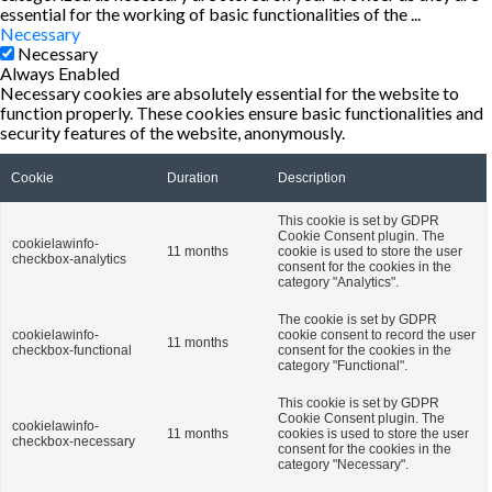
essential for the working of basic functionalities of the
...
Necessary
Necessary
Always Enabled
Necessary cookies are absolutely essential for the website to
function properly. These cookies ensure basic functionalities and
security features of the website, anonymously.
Cookie
Duration
Description
This cookie is set by GDPR
Cookie Consent plugin. The
cookielawinfo-
11 months
cookie is used to store the user
checkbox-analytics
consent for the cookies in the
category "Analytics".
The cookie is set by GDPR
cookielawinfo-
cookie consent to record the user
11 months
checkbox-functional
consent for the cookies in the
category "Functional".
This cookie is set by GDPR
Cookie Consent plugin. The
cookielawinfo-
11 months
cookies is used to store the user
checkbox-necessary
consent for the cookies in the
category "Necessary".