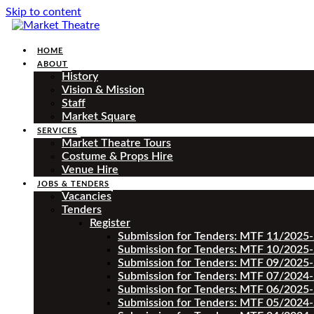
Skip to content
HOME
ABOUT
History
Vision & Mission
Staff
Market Square
SERVICES
Market Theatre Tours
Costume & Props Hire
Venue Hire
JOBS & TENDERS
Vacancies
Tenders
Register
Submission for Tenders: MTF 11/2025
Submission for Tenders: MTF 10/2025
Submission for Tenders: MTF 09/2025
Submission for Tenders: MTF 07/2024
Submission for Tenders: MTF 06/2025
Submission for Tenders: MTF 05/2024