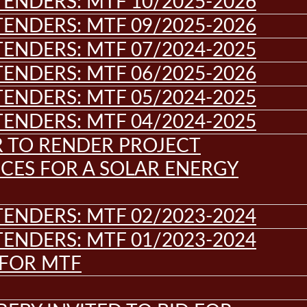
ENDERS: MTF 10/2025-2026
ENDERS: MTF 09/2025-2026
ENDERS: MTF 07/2024-2025
ENDERS: MTF 06/2025-2026
ENDERS: MTF 05/2024-2025
ENDERS: MTF 04/2024-2025
R TO RENDER PROJECT
CES FOR A SOLAR ENERGY
ENDERS: MTF 02/2023-2024
ENDERS: MTF 01/2023-2024
 FOR MTF