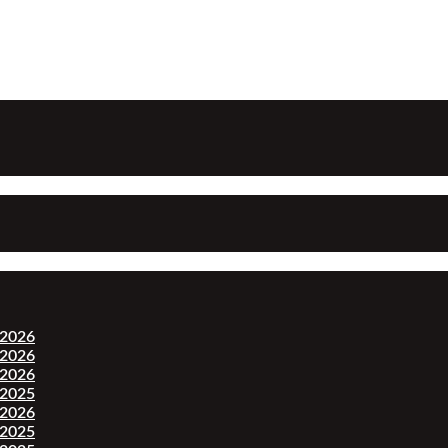
-2026
-2026
-2026
-2025
-2026
-2025