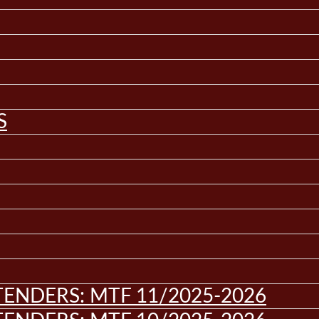
S
ENDERS: MTF 11/2025-2026