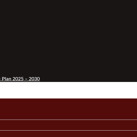
 Plan 2025 – 2030