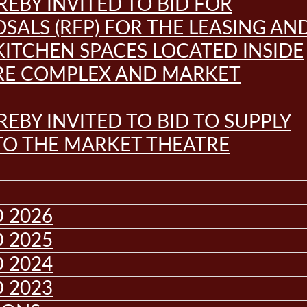
REBY INVITED TO BID FOR
SALS (RFP) FOR THE LEASING AN
KITCHEN SPACES LOCATED INSIDE
RE COMPLEX AND MARKET
REBY INVITED TO BID TO SUPPLY
 TO THE MARKET THEATRE
 2026
 2025
 2024
 2023