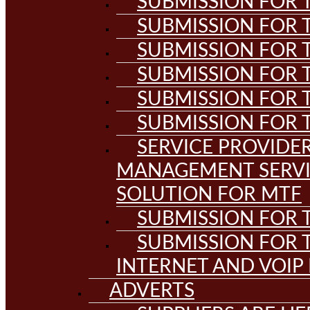
SUBMISSION FOR T
SUBMISSION FOR T
SUBMISSION FOR T
SUBMISSION FOR T
SUBMISSION FOR T
SUBMISSION FOR T
SERVICE PROVIDE
MANAGEMENT SERVI
SOLUTION FOR MTF
SUBMISSION FOR T
SUBMISSION FOR T
INTERNET AND VOIP
ADVERTS