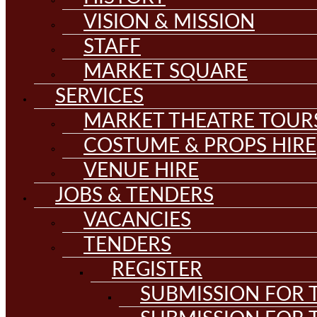
VISION & MISSION
STAFF
MARKET SQUARE
SERVICES
MARKET THEATRE TOUR
COSTUME & PROPS HIRE
VENUE HIRE
JOBS & TENDERS
VACANCIES
TENDERS
REGISTER
SUBMISSION FOR T