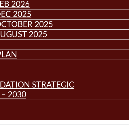
EB 2026
EC 2025
OCTOBER 2025
AUGUST 2025
PLAN
DATION STRATEGIC
– 2030