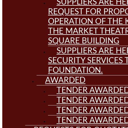
SUPPLIERS ARE HE
REQUEST FOR PROPO
OPERATION OF THE 
THE MARKET THEAT
SQUARE BUILDING
SUPPLIERS ARE HE
SECURITY SERVICES
FOUNDATION.
AWARDED
TENDER AWARDED
TENDER AWARDED
TENDER AWARDED
TENDER AWARDED