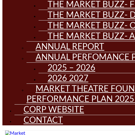
THE MARKET BUZZ- F
THE MARKET BUZZ- D
THE MARKET BUZZ- 
THE MARKET BUZZ- 
ANNUAL REPORT
ANNUAL PERFOMANCE 
2025 – 2026
2026 2027
MARKET THEATRE FOUN
PERFORMANCE PLAN 2025 
CORP WEBSITE
CONTACT