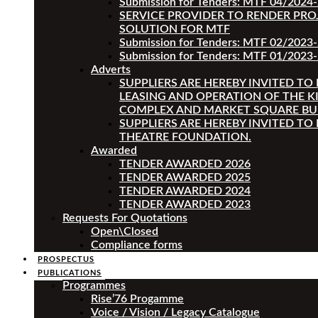
Submission for Tenders: MTF 04/2024
SERVICE PROVIDER TO RENDER PRO
SOLUTION FOR MTF
Submission for Tenders: MTF 02/2023
Submission for Tenders: MTF 01/2023-
Adverts
SUPPLIERS ARE HEREBY INVITED TO
LEASING AND OPERATION OF THE K
COMPLEX AND MARKET SQUARE BU
SUPPLIERS ARE HEREBY INVITED TO
THEATRE FOUNDATION.
Awarded
TENDER AWARDED 2026
TENDER AWARDED 2025
TENDER AWARDED 2024
TENDER AWARDED 2023
Requests For Quotations
Open\Closed
Compliance forms
PROSPECTUS
PUBLICATIONS
Programmes
Rise’76 Progamme
Voice / Vision / Legacy Catalogue