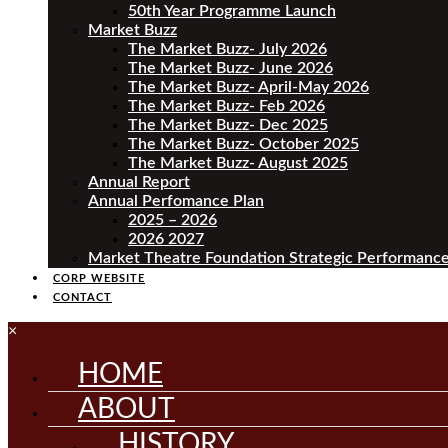
50th Year Programme Launch
Market Buzz
The Market Buzz- July 2026
The Market Buzz- June 2026
The Market Buzz- April-May 2026
The Market Buzz- Feb 2026
The Market Buzz- Dec 2025
The Market Buzz- October 2025
The Market Buzz- August 2025
Annual Report
Annual Perfomance Plan
2025 – 2026
2026 2027
Market Theatre Foundation Strategic Performance
CORP WEBSITE
CONTACT
×
HOME
ABOUT
HISTORY