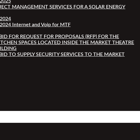
-2025
JECT MANAGEMENT SERVICES FOR A SOLAR ENERGY
-2024
2024 Internet and Voip for MTF
 BID FOR REQUEST FOR PROPOSALS (RFP) FOR THE
ITCHEN SPACES LOCATED INSIDE THE MARKET THEATRE
ILDING
 BID TO SUPPLY SECURITY SERVICES TO THE MARKET