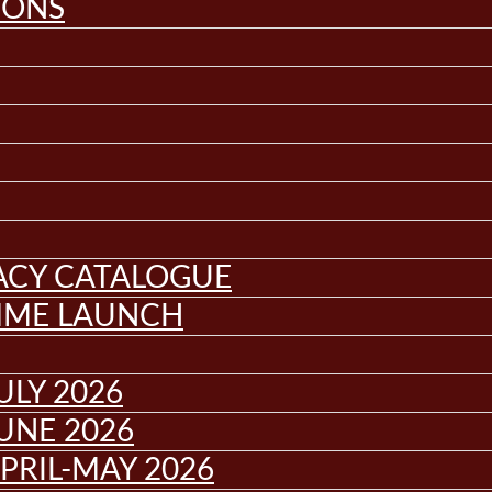
IONS
GACY CATALOGUE
MME LAUNCH
ULY 2026
UNE 2026
PRIL-MAY 2026