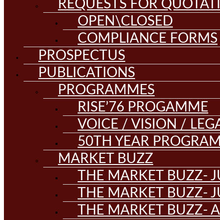
REQUESTS FOR QUOTAT
OPEN\CLOSED
COMPLIANCE FORMS
PROSPECTUS
PUBLICATIONS
PROGRAMMES
RISE’76 PROGAMME
VOICE / VISION / LE
50TH YEAR PROGRA
MARKET BUZZ
THE MARKET BUZZ- J
THE MARKET BUZZ- J
THE MARKET BUZZ- A