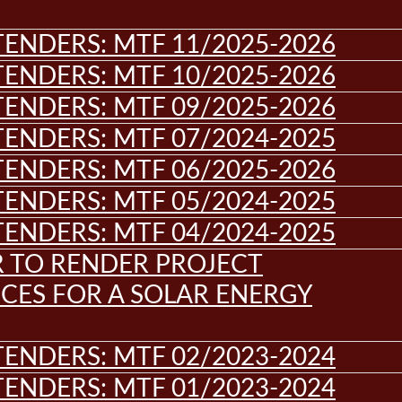
ENDERS: MTF 11/2025-2026
ENDERS: MTF 10/2025-2026
ENDERS: MTF 09/2025-2026
ENDERS: MTF 07/2024-2025
ENDERS: MTF 06/2025-2026
ENDERS: MTF 05/2024-2025
ENDERS: MTF 04/2024-2025
R TO RENDER PROJECT
CES FOR A SOLAR ENERGY
ENDERS: MTF 02/2023-2024
ENDERS: MTF 01/2023-2024