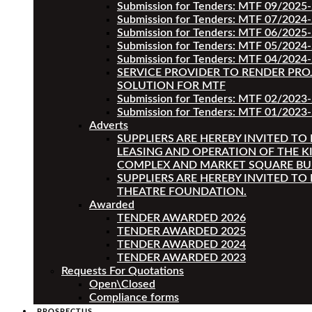
Submission for Tenders: MTF 09/2025
Submission for Tenders: MTF 07/2024
Submission for Tenders: MTF 06/2025
Submission for Tenders: MTF 05/2024
Submission for Tenders: MTF 04/2024
SERVICE PROVIDER TO RENDER PRO
SOLUTION FOR MTF
Submission for Tenders: MTF 02/2023
Submission for Tenders: MTF 01/2023-
Adverts
SUPPLIERS ARE HEREBY INVITED TO
LEASING AND OPERATION OF THE K
COMPLEX AND MARKET SQUARE BU
SUPPLIERS ARE HEREBY INVITED TO
THEATRE FOUNDATION.
Awarded
TENDER AWARDED 2026
TENDER AWARDED 2025
TENDER AWARDED 2024
TENDER AWARDED 2023
Requests For Quotations
Open\Closed
Compliance forms
PROSPECTUS