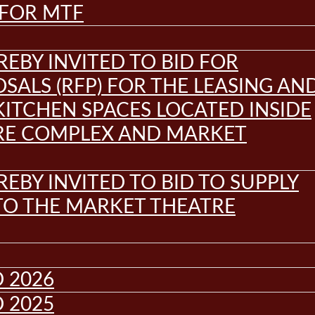
 FOR MTF
REBY INVITED TO BID FOR
SALS (RFP) FOR THE LEASING AN
KITCHEN SPACES LOCATED INSIDE
RE COMPLEX AND MARKET
REBY INVITED TO BID TO SUPPLY
 TO THE MARKET THEATRE
 2026
 2025