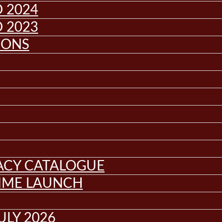
 2024
 2023
IONS
GACY CATALOGUE
MME LAUNCH
ULY 2026