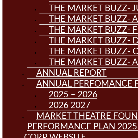
THE MARKET BUZZ- J
THE MARKET BUZZ- A
THE MARKET BUZZ- F
THE MARKET BUZZ- D
THE MARKET BUZZ- 
THE MARKET BUZZ- 
ANNUAL REPORT
ANNUAL PERFOMANCE 
2025 – 2026
2026 2027
MARKET THEATRE FOUN
PERFORMANCE PLAN 2025 
CORP WEBSITE