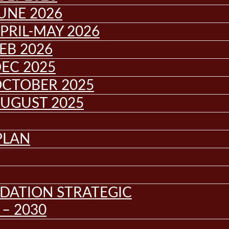
UNE 2026
PRIL-MAY 2026
EB 2026
EC 2025
OCTOBER 2025
AUGUST 2025
PLAN
DATION STRATEGIC
– 2030