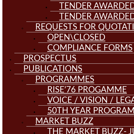
TENDER AWARDED
TENDER AWARDED
REQUESTS FOR QUOTAT
OPEN\CLOSED
COMPLIANCE FORMS
PROSPECTUS
PUBLICATIONS
PROGRAMMES
RISE’76 PROGAMME
VOICE / VISION / LE
50TH YEAR PROGRA
MARKET BUZZ
THE MARKET BUZZ- J