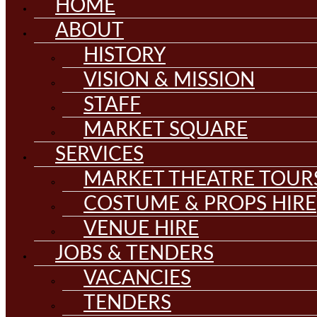
HOME
ABOUT
HISTORY
VISION & MISSION
STAFF
MARKET SQUARE
SERVICES
MARKET THEATRE TOUR
COSTUME & PROPS HIRE
VENUE HIRE
JOBS & TENDERS
VACANCIES
TENDERS