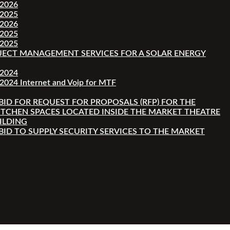
-2026
-2025
-2026
-2025
-2025
JECT MANAGEMENT SERVICES FOR A SOLAR ENERGY
-2024
2024 Internet and Voip for MTF
 BID FOR REQUEST FOR PROPOSALS (RFP) FOR THE
ITCHEN SPACES LOCATED INSIDE THE MARKET THEATRE
ILDING
 BID TO SUPPLY SECURITY SERVICES TO THE MARKET