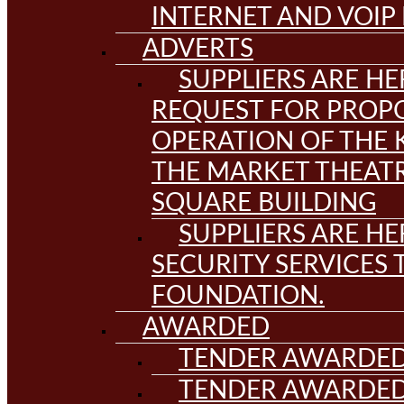
INTERNET AND VOIP
ADVERTS
SUPPLIERS ARE HE
REQUEST FOR PROPO
OPERATION OF THE 
THE MARKET THEAT
SQUARE BUILDING
SUPPLIERS ARE HE
SECURITY SERVICES
FOUNDATION.
AWARDED
TENDER AWARDED
TENDER AWARDED