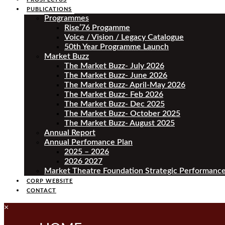
PUBLICATIONS
Programmes
Rise’76 Progamme
Voice / Vision / Legacy Catalogue
50th Year Programme Launch
Market Buzz
The Market Buzz- July 2026
The Market Buzz- June 2026
The Market Buzz- April-May 2026
The Market Buzz- Feb 2026
The Market Buzz- Dec 2025
The Market Buzz- October 2025
The Market Buzz- August 2025
Annual Report
Annual Perfomance Plan
2025 – 2026
2026 2027
Market Theatre Foundation Strategic Performance
CORP WEBSITE
CONTACT
×