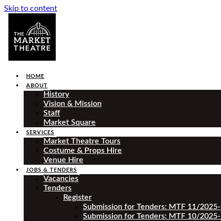
Skip to content
HOME
ABOUT
History
Vision & Mission
Staff
Market Square
SERVICES
Market Theatre Tours
Costume & Props Hire
Venue Hire
JOBS & TENDERS
Vacancies
Tenders
Register
Submission for Tenders: MTF 11/2025
Submission for Tenders: MTF 10/2025