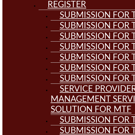
REGISTER
SUBMISSION FOR T
SUBMISSION FOR T
SUBMISSION FOR T
SUBMISSION FOR T
SUBMISSION FOR T
SUBMISSION FOR T
SUBMISSION FOR T
SERVICE PROVIDE
MANAGEMENT SERVI
SOLUTION FOR MTF
SUBMISSION FOR T
SUBMISSION FOR T