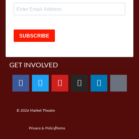
SUBSCRIBE
GET INVOLVED
© 2026
Market Theatre
Privace & Policy
Terms