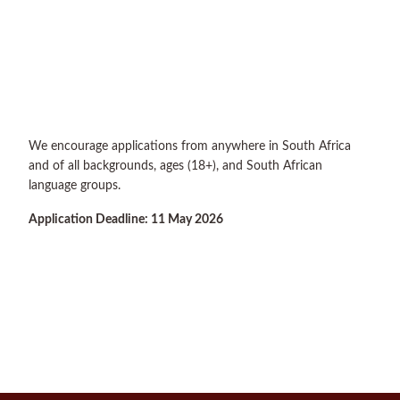
We encourage applications from anywhere in South Africa
and of all backgrounds, ages (18+), and South African
language groups.
Application Deadline: 11 May 2026