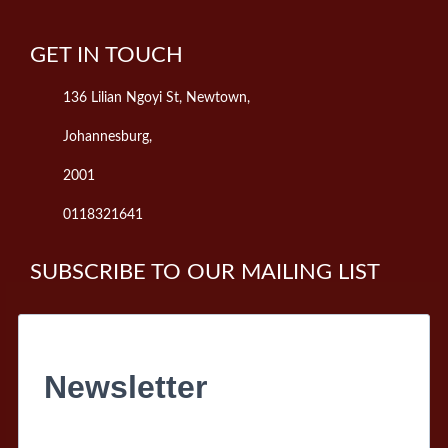
GET IN TOUCH
136 Lilian Ngoyi St, Newtown,
Johannesburg,
2001
0118321641
SUBSCRIBE TO OUR MAILING LIST
Newsletter