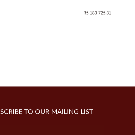
R5 183 725,31
SCRIBE TO OUR MAILING LIST