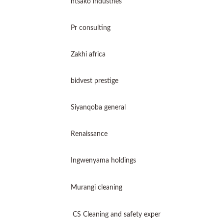
ntsako industries
Pr consulting
Zakhi africa
bidvest prestige
Siyanqoba general
Renaissance
Ingwenyama holdings
Murangi cleaning
CS Cleaning and safety exper