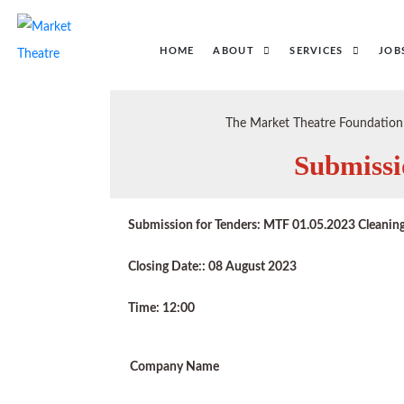
HOME
ABOUT
SERVICES
JOB
The Market Theatre Foundation i
Submissi
Submission for Tenders: MTF 01.05.2023 Cleaning
Closing Date:: 08 August 2023
Time: 12:00
Company Name