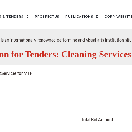
S & TENDERS
PROSPECTUS
PUBLICATIONS
CORP WEBSIT
s an internationally renowned performing and visual arts institution s
on for Tenders: Cleaning Service
 Services for MTF
Total Bid Amount