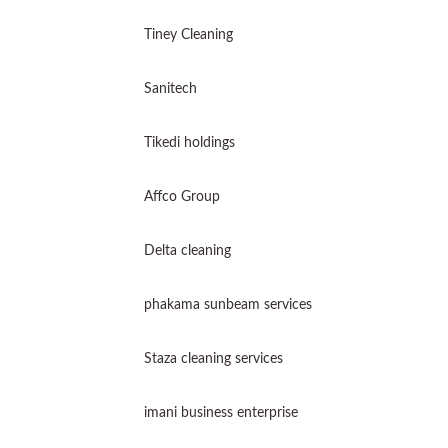
Tiney Cleaning
Sanitech
Tikedi holdings
Affco Group
Delta cleaning
phakama sunbeam services
Staza cleaning services
imani business enterprise