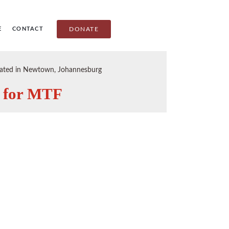
E
CONTACT
DONATE
ituated in Newtown, Johannesburg
s for MTF