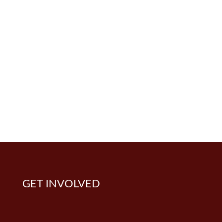
GET INVOLVED