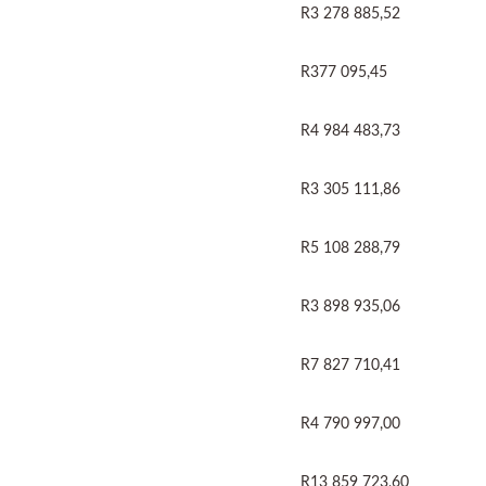
R3 278 885,52
R377 095,45
R4 984 483,73
R3 305 111,86
R5 108 288,79
R3 898 935,06
R7 827 710,41
R4 790 997,00
R13 859 723,60