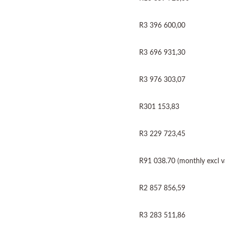
R3 396 600,00
R3 696 931,30
R3 976 303,07
R301 153,83
R3 229 723,45
R91 038.70 (monthly excl v
R2 857 856,59
R3 283 511,86