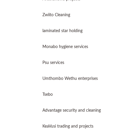
Zwiito Cleaning
laminated star holding
Monabo hygiene services
Psu services
Umthombo Wethu enterprises
Tsebo
Advantage security and cleaning
KeaVusi trading and projects