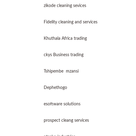
zikode cleaning sevices
Fidelity cleaning and services
Khuthala Africa trading
ckys Business trading
Tshipembe mzansi
Dephethogo
esoftware solutions
prospect cleang services