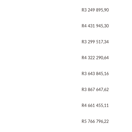
R3 249 895,90
R4 431 945,30
R3 299 517,34
R4 322 290,64
R3 643 845,16
R3 867 647,62
R4 661 455,11
R5 766 796,22