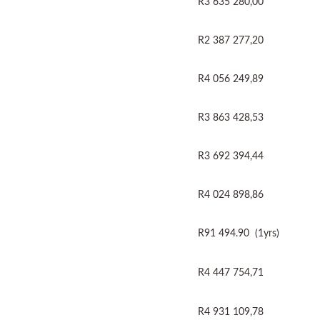
R3 635 280,00
R2 387 277,20
R4 056 249,89
R3 863 428,53
R3 692 394,44
R4 024 898,86
R91 494.90 (1yrs)
R4 447 754,71
R4 931 109,78