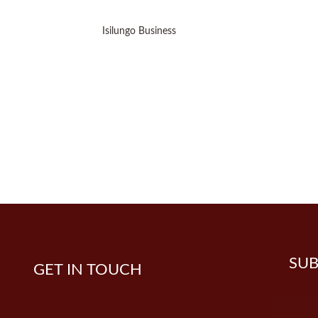
Isilungo Business
SUB
GET IN TOUCH