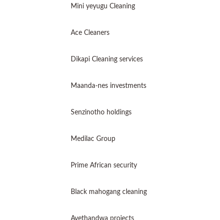
Mini yeyugu Cleaning
Ace Cleaners
Dikapi Cleaning services
Maanda-nes investments
Senzinotho holdings
Medilac Group
Prime African security
Black mahogang cleaning
Avethandwa projects