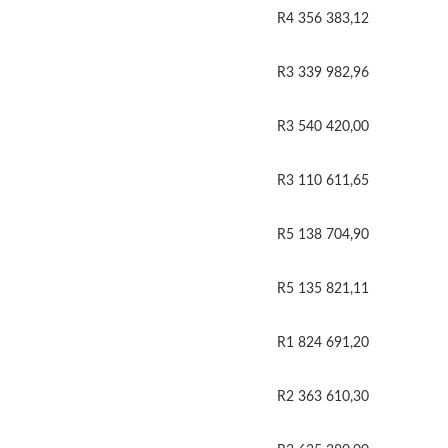
R4 356 383,12
R3 339 982,96
R3 540 420,00
R3 110 611,65
R5 138 704,90
R5 135 821,11
R1 824 691,20
R2 363 610,30