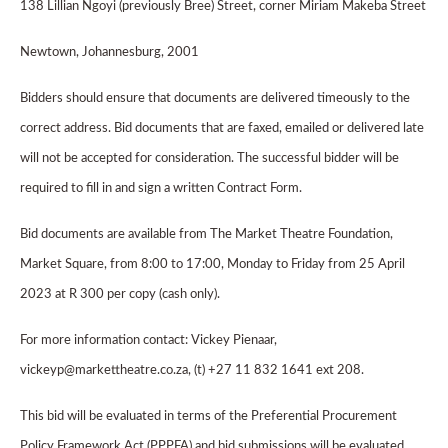
138 Lillian Ngoyi (previously Bree) Street, corner Miriam Makeba Street
Newtown, Johannesburg, 2001
Bidders should ensure that documents are delivered timeously to the
correct address. Bid documents that are faxed, emailed or delivered late
will not be accepted for consideration. The successful bidder will be
required to fill in and sign a written Contract Form.
Bid documents are available from The Market Theatre Foundation,
Market Square, from 8:00 to 17:00, Monday to Friday from 25 April
2023 at R 300 per copy (cash only).
For more information contact: Vickey Pienaar,
vickeyp@markettheatre.co.za, (t) +27 11 832 1641 ext 208.
This bid will be evaluated in terms of the Preferential Procurement
Policy Framework Act (PPPFA) and bid submissions will be evaluated