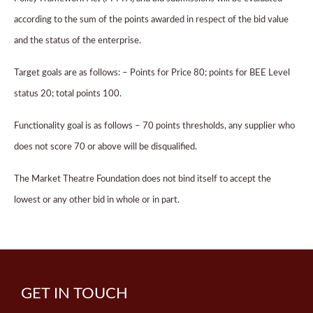
according to the sum of the points awarded in respect of the bid value
and the status of the enterprise.
Target goals are as follows: – Points for Price 80; points for BEE Level
status 20; total points 100.
Functionality goal is as follows – 70 points thresholds, any supplier who
does not score 70 or above will be disqualified.
The Market Theatre Foundation does not bind itself to accept the
lowest or any other bid in whole or in part.
GET IN TOUCH