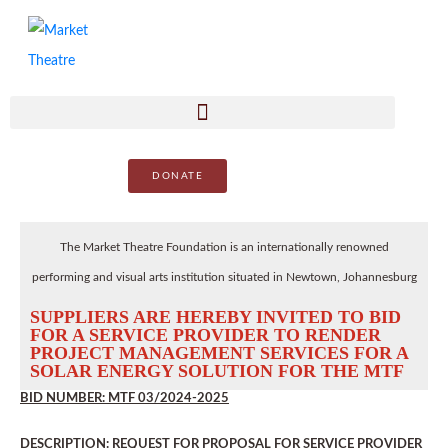
DONATE
The Market Theatre Foundation is an internationally renowned
performing and visual arts institution situated in Newtown, Johannesburg
SUPPLIERS ARE HEREBY INVITED TO BID
FOR A SERVICE PROVIDER TO RENDER
PROJECT MANAGEMENT SERVICES FOR A
SOLAR ENERGY SOLUTION FOR THE MTF
BID NUMBER: MTF 03/2024-2025
DESCRIPTION: REQUEST FOR PROPOSAL FOR SERVICE PROVIDER