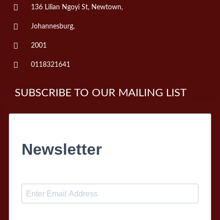
136 Lilian Ngoyi St, Newtown,
Johannesburg,
2001
0118321641
SUBSCRIBE TO OUR MAILING LIST
Newsletter