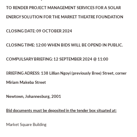
TO RENDER PROJECT MANAGEMENT SERVICES FOR A SOLAR
ENERGY SOLUTION FOR THE MARKET THEATRE FOUNDATION
CLOSING DATE: 09 OCTOBER 2024
CLOSING TIME: 12:00 WHEN BIDS WILL BE OPEND IN PUBLIC.
COMPULSARY BRIEFING: 12 SEPTEMBER 2024 @ 11:00
B
RIEFING ADRESS: 138 Lillian Ngoyi (previously Bree) Street, corner
Miriam Makeba Street
Newtown, Johannesburg, 2001
Bid documents must be deposited in the tender box situated at:
Market Square Building