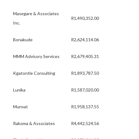
Masegare & Associates
R1,490,352.00
Inc.
Bonakude
R2,624,114.06
MMM Advisory Services
R2,679,405.31
Kgatontle Consulting
R1,893,787.50
Lunika
R1,587,020.00
Munvat
R1,958,137.55
Rakoma & Associates
R4,442,524.56