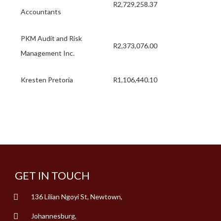
R2,729,258.37
Accountants
PKM Audit and Risk
R2,373,076.00
Management Inc.
Kresten Pretoria
R1,106,440.10
GET IN TOUCH
136 Lilian Ngoyi St, Newtown,
Johannesburg,