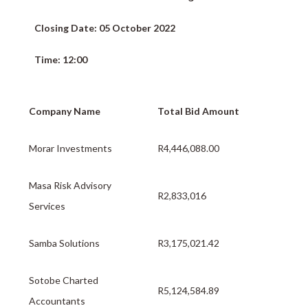
Closing Date: 05 October 2022
Time: 12:00
Company Name
Total Bid Amount
Morar Investments
R4,446,088.00
Masa Risk Advisory
R2,833,016
Services
Samba Solutions
R3,175,021.42
Sotobe Charted
R5,124,584.89
Accountants