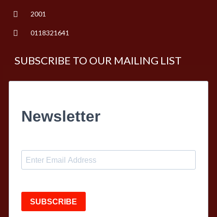
2001
0118321641
SUBSCRIBE TO OUR MAILING LIST
Newsletter
SUBSCRIBE