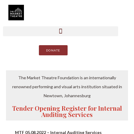
DONATE
The Market Theatre Foundation is an internationally
renowned performing and visual arts institution situated in
Newtown, Johannesburg
Tender Opening Register for Internal
Auditing Services
MTF 05.08.2022 – Internal Auditing Services