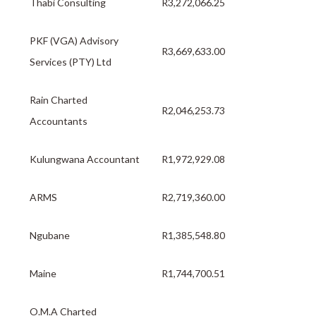
Thabi Consulting
R3,272,066.25
PKF (VGA) Advisory
R3,669,633.00
Services (PTY) Ltd
Rain Charted
R2,046,253.73
Accountants
Kulungwana Accountant
R1,972,929.08
ARMS
R2,719,360.00
Ngubane
R1,385,548.80
Maine
R1,744,700.51
O.M.A Charted