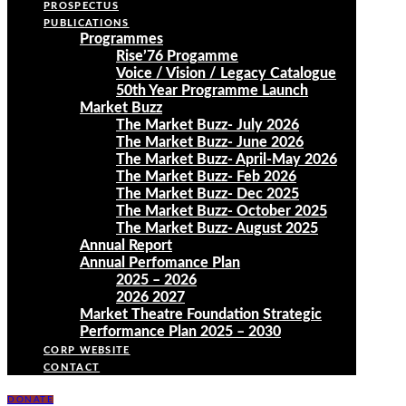
PROSPECTUS
PUBLICATIONS
Programmes
Rise’76 Progamme
Voice / Vision / Legacy Catalogue
50th Year Programme Launch
Market Buzz
The Market Buzz- July 2026
The Market Buzz- June 2026
The Market Buzz- April-May 2026
The Market Buzz- Feb 2026
The Market Buzz- Dec 2025
The Market Buzz- October 2025
The Market Buzz- August 2025
Annual Report
Annual Perfomance Plan
2025 – 2026
2026 2027
Market Theatre Foundation Strategic
Performance Plan 2025 – 2030
CORP WEBSITE
CONTACT
DONATE