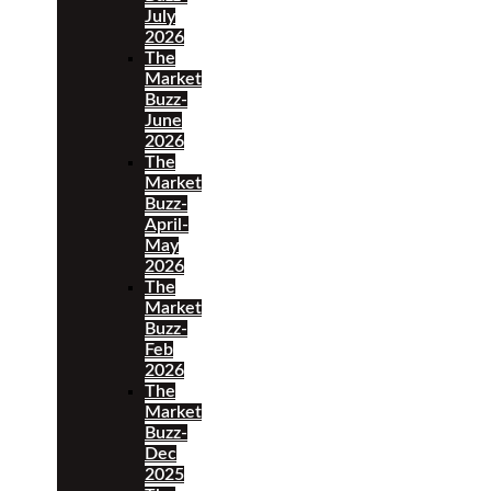
July
2026
The
Market
Buzz-
June
2026
The
Market
Buzz-
April-
May
2026
The
Market
Buzz-
Feb
2026
The
Market
Buzz-
Dec
2025