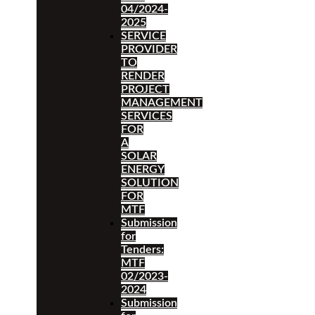
04/2024-
2025
SERVICE
PROVIDER
TO
RENDER
PROJECT
MANAGEMENT
SERVICES
FOR
A
SOLAR
ENERGY
SOLUTION
FOR
MTF
Submission
for
Tenders:
MTF
02/2023-
2024
Submission