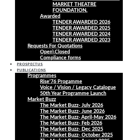
MARKET THEATRE
FOUNDATION.
Awarded
TENDER AWARDED 2026
TENDER AWARDED 2025
TENDER AWARDED 2024
TENDER AWARDED 2023
Requests For Quotations
Open\Closed
Compliance forms
PROSPECTUS
PUBLICATIONS
Programmes
Rise’76 Progamme
Voice / Vision / Legacy Catalogue
50th Year Programme Launch
Market Buzz
The Market Buzz- July 2026
The Market Buzz- June 2026
The Market Buzz- April-May 2026
The Market Buzz- Feb 2026
The Market Buzz- Dec 2025
The Market Buzz- October 2025