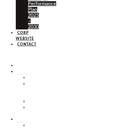
Performance
Plan
2025
–
2030
CORP
WEBSITE
CONTACT
×
HOME
ABOUT
HISTORY
VISION
&
MISSION
STAFF
MARKET
SQUARE
SERVICES
MARKET
THEATRE