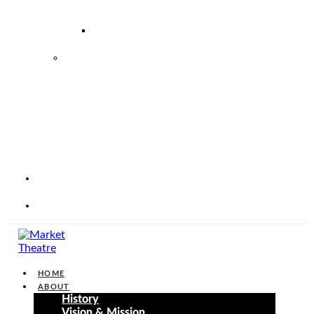
–
2026
2026
2027
MARKET
THEATRE
FOUNDATION
STRATEGIC
PERFORMANCE
PLAN
2025
–
2030
CORP
WEBSITE
CONTACT
HOME
ABOUT
History
Vision & Mission