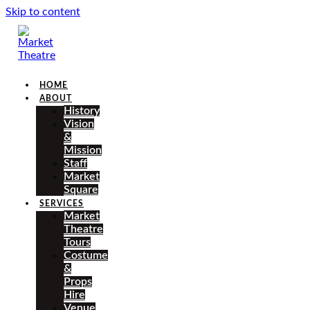
Skip to content
HOME
ABOUT
History
Vision
&
Mission
Staff
Market
Square
SERVICES
Market
Theatre
Tours
Costume
&
Props
Hire
Venue