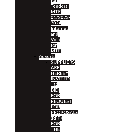
for
Tenders:
MTF
01/2023-
2024
Internet
and
Voip
for
MTF
Adverts
SUPPLIERS
ARE
HEREBY
INVITED
TO
BID
FOR
REQUEST
FOR
PROPOSALS
(RFP)
FOR
THE