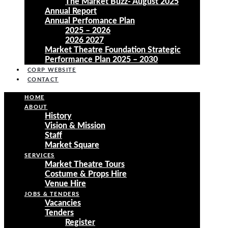
The Market Buzz- August 2025
Annual Report
Annual Perfomance Plan
2025 – 2026
2026 2027
Market Theatre Foundation Strategic
Performance Plan 2025 – 2030
CORP WEBSITE
CONTACT
HOME
ABOUT
History
Vision & Mission
Staff
Market Square
SERVICES
Market Theatre Tours
Costume & Props Hire
Venue Hire
JOBS & TENDERS
Vacancies
Tenders
Register