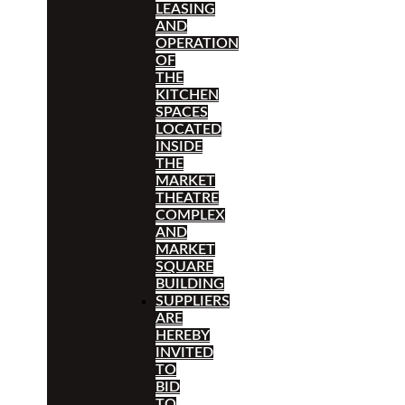
LEASING
AND
OPERATION
OF
THE
KITCHEN
SPACES
LOCATED
INSIDE
THE
MARKET
THEATRE
COMPLEX
AND
MARKET
SQUARE
BUILDING
SUPPLIERS
ARE
HEREBY
INVITED
TO
BID
TO