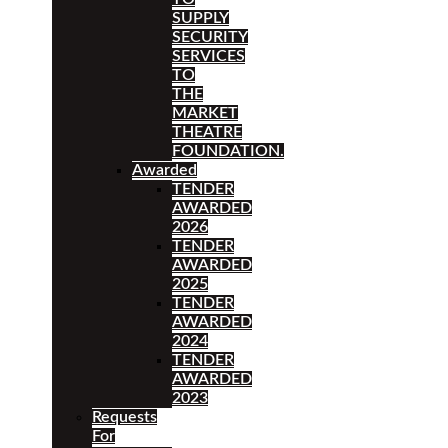
SUPPLY
SECURITY
SERVICES
TO
THE
MARKET
THEATRE
FOUNDATION.
Awarded
TENDER
AWARDED
2026
TENDER
AWARDED
2025
TENDER
AWARDED
2024
TENDER
AWARDED
2023
Requests
For