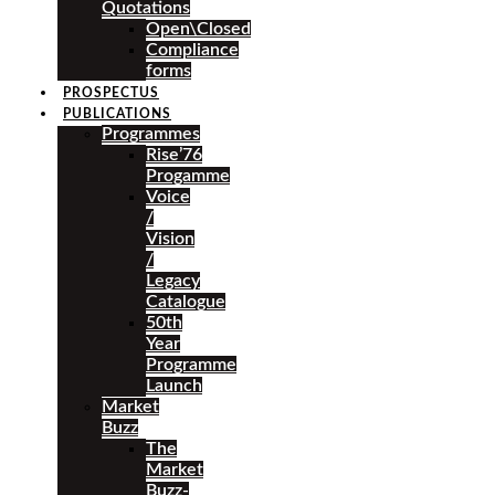
Quotations
Open\Closed
Compliance
forms
PROSPECTUS
PUBLICATIONS
Programmes
Rise’76
Progamme
Voice
/
Vision
/
Legacy
Catalogue
50th
Year
Programme
Launch
Market
Buzz
The
Market
Buzz-