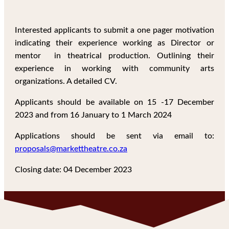
Interested applicants to submit a one pager motivation
indicating their experience working as Director or
mentor in theatrical production. Outlining their
experience in working with community arts
organizations. A detailed CV.
Applicants should be available on 15 -17 December
2023 and from 16 January to 1 March 2024
Applications should be sent via email to:
proposals@markettheatre.co.za
Closing date: 04 December 2023
GET IN TOUCH