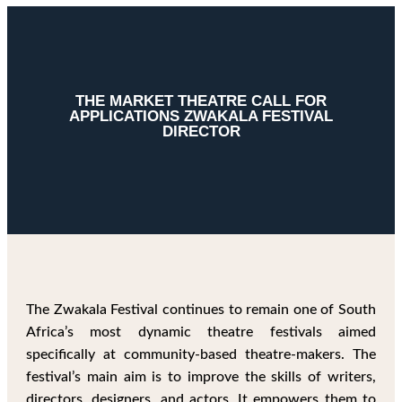
THE MARKET THEATRE CALL FOR
APPLICATIONS ZWAKALA FESTIVAL
DIRECTOR
The Zwakala Festival continues to remain one of South
Africa’s most dynamic theatre festivals aimed
specifically at community-based theatre-makers. The
festival’s main aim is to improve the skills of writers,
directors, designers, and actors. It empowers them to