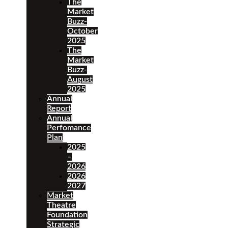
The
Market
Buzz-
October
2025
The
Market
Buzz-
August
2025
Annual
Report
Annual
Perfomance
Plan
2025
–
2026
2026
2027
Market
Theatre
Foundation
Strategic