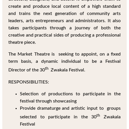
create and produce local content of a high standard
and trains the next generation of community arts
leaders, arts entrepreneurs and administrators. It also
takes participants through a journey of both the
creative and practical sides of producing a professional
theatre piece.
The Market Theatre is seeking to appoint, on a fixed
term basis, a dynamic individual to be a Festival
th
Director of the 30
Zwakala Festival.
RESPONSIBILITIES:
Selection of productions to participate in the
festival through showcasing
Provide dramaturge and artistic input to groups
th
selected to participate in the 30
Zwakala
Festival