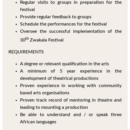
Regular visits to groups in preparation for the
festival
Provide regular feedback to groups
Schedule the performances for the festival
Oversee the successful implementation of the
th
30
Zwakala Festival
REQUIREMENTS
A degree or relevant qualification in the arts
A minimum of 5 year experience in the
development of theatrical productions
Proven experience in working with community
based arts organisations
Proven track record of mentoring in theatre and
leading to mounting a production
Be able to understand and / or speak three
African languages