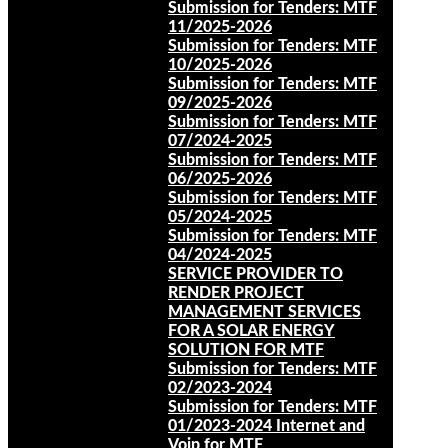
Submission for Tenders: MTF
11/2025-2026
Submission for Tenders: MTF
10/2025-2026
Submission for Tenders: MTF
09/2025-2026
Submission for Tenders: MTF
07/2024-2025
Submission for Tenders: MTF
06/2025-2026
Submission for Tenders: MTF
05/2024-2025
Submission for Tenders: MTF
04/2024-2025
SERVICE PROVIDER TO
RENDER PROJECT
MANAGEMENT SERVICES
FOR A SOLAR ENERGY
SOLUTION FOR MTF
Submission for Tenders: MTF
02/2023-2024
Submission for Tenders: MTF
01/2023-2024 Internet and
Voip for MTF