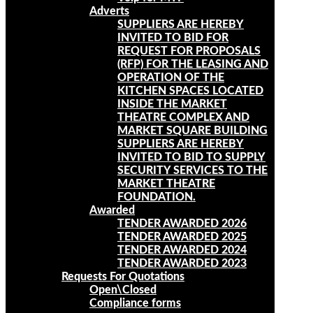
Adverts
SUPPLIERS ARE HEREBY
INVITED TO BID FOR
REQUEST FOR PROPOSALS
(RFP) FOR THE LEASING AND
OPERATION OF THE
KITCHEN SPACES LOCATED
INSIDE THE MARKET
THEATRE COMPLEX AND
MARKET SQUARE BUILDING
SUPPLIERS ARE HEREBY
INVITED TO BID TO SUPPLY
SECURITY SERVICES TO THE
MARKET THEATRE
FOUNDATION.
Awarded
TENDER AWARDED 2026
TENDER AWARDED 2025
TENDER AWARDED 2024
TENDER AWARDED 2023
Requests For Quotations
Open\Closed
Compliance forms