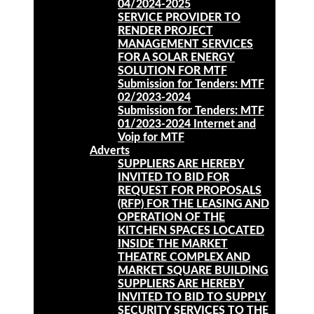
04/2024-2025
SERVICE PROVIDER TO
RENDER PROJECT
MANAGEMENT SERVICES
FOR A SOLAR ENERGY
SOLUTION FOR MTF
Submission for Tenders: MTF
02/2023-2024
Submission for Tenders: MTF
01/2023-2024 Internet and
Voip for MTF
Adverts
SUPPLIERS ARE HEREBY
INVITED TO BID FOR
REQUEST FOR PROPOSALS
(RFP) FOR THE LEASING AND
OPERATION OF THE
KITCHEN SPACES LOCATED
INSIDE THE MARKET
THEATRE COMPLEX AND
MARKET SQUARE BUILDING
SUPPLIERS ARE HEREBY
INVITED TO BID TO SUPPLY
SECURITY SERVICES TO THE