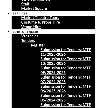
Staff
Market Square
SERVICES
Market Theatre Tours
Costume & Props Hire
Venue Hire
JOBS & TENDERS
Vacancies
Tenders
Register
Submission for Tenders: MTF
11/2025-2026
Submission for Tenders: MTF
10/2025-2026
Submission for Tenders: MTF
09/2025-2026
Submission for Tenders: MTF
07/2024-2025
Submission for Tenders: MTF
06/2025-2026
Submission for Tenders: MTF
05/2024-2025
Submission for Tenders: MTF