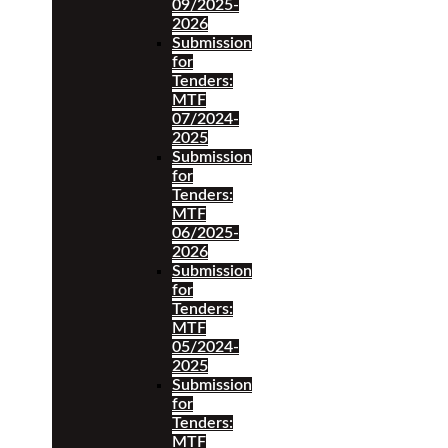
09/2025-
2026
Submission
for
Tenders:
MTF
07/2024-
2025
Submission
for
Tenders:
MTF
06/2025-
2026
Submission
for
Tenders:
MTF
05/2024-
2025
Submission
for
Tenders:
MTF