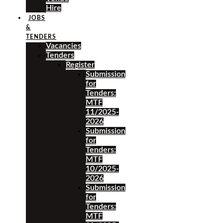
Hire
JOBS
&
TENDERS
Vacancies
Tenders
Register
Submission
for
Tenders:
MTF
11/2025-
2026
Submission
for
Tenders:
MTF
10/2025-
2026
Submission
for
Tenders:
MTF