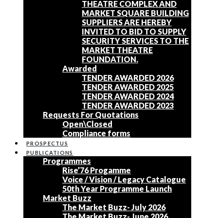
THEATRE COMPLEX AND
MARKET SQUARE BUILDING
SUPPLIERS ARE HEREBY
INVITED TO BID TO SUPPLY
SECURITY SERVICES TO THE
MARKET THEATRE
FOUNDATION.
Awarded
TENDER AWARDED 2026
TENDER AWARDED 2025
TENDER AWARDED 2024
TENDER AWARDED 2023
Requests For Quotations
Open\Closed
Compliance forms
PROSPECTUS
PUBLICATIONS
Programmes
Rise’76 Progamme
Voice / Vision / Legacy Catalogue
50th Year Programme Launch
Market Buzz
The Market Buzz- July 2026
The Market Buzz- June 2026