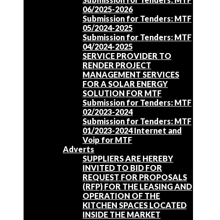
06/2025-2026
Submission for Tenders: MTF
05/2024-2025
Submission for Tenders: MTF
04/2024-2025
SERVICE PROVIDER TO
RENDER PROJECT
MANAGEMENT SERVICES
FOR A SOLAR ENERGY
SOLUTION FOR MTF
Submission for Tenders: MTF
02/2023-2024
Submission for Tenders: MTF
01/2023-2024 Internet and
Voip for MTF
Adverts
SUPPLIERS ARE HEREBY
INVITED TO BID FOR
REQUEST FOR PROPOSALS
(RFP) FOR THE LEASING AND
OPERATION OF THE
KITCHEN SPACES LOCATED
INSIDE THE MARKET