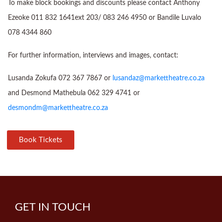
To make block bookings and discounts please contact Anthony
Ezeoke 011 832 1641ext 203/ 083 246 4950 or Bandile Luvalo
078 4344 860
For further information, interviews and images, contact:
Lusanda Zokufa 072 367 7867 or
lusandaz@markettheatre.co.za
and Desmond Mathebula 062 329 4741 or
desmondm@markettheatre.co.za
Book Tickets
GET IN TOUCH