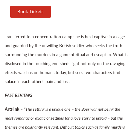
Book Tickets
Transferred to a concentration camp she is held captive in a cage
and guarded by the unwilling British soldier who seeks the truth
surrounding the murders in a game of ritual and escapism. What is
disclosed in the touching end sheds light not only on the ravaging
effects war has on humans today, but sees two characters find
solace in each other’s pain and loss.
PAST REVIEWS
Artslink
–
“The setting is a unique one – the Boer war not being the
most romantic or exotic of settings for a love story to unfold – but the
themes are poignantly relevant. Difficult topics such as family murders