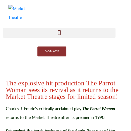
DONATE
The explosive hit production The Parrot
Woman sees its revival as it returns to the
Market Theatre stages for limited season!
Charles J. Fourie’s critically acclaimed play
The Parrot Woman
returns to the Market Theatre after its premier in 1990.