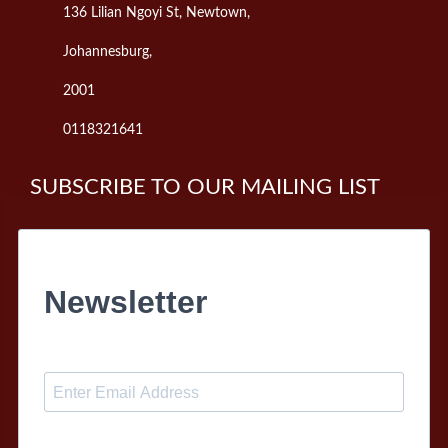
136 Lilian Ngoyi St, Newtown,
Johannesburg,
2001
0118321641
SUBSCRIBE TO OUR MAILING LIST
Newsletter