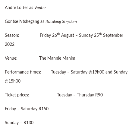
Andre Lotter as
Venter
Gontse Ntshegang as
Itatuleng Strydom
th
th
Season: Friday 26
August – Sunday 25
September
2022
Venue: The Mannie Manim
Performance times: Tuesday – Saturday @19h00 and Sunday
@15h00
Ticket prices: Tuesday – Thursday R90
Friday – Saturday R150
Sunday – R130