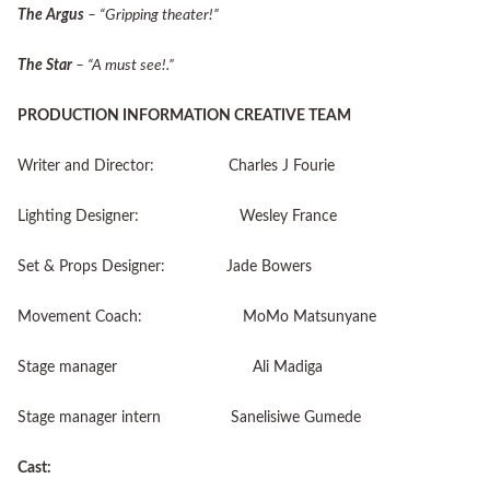
The Argus
– “Gripping theater!”
The Star
– “A must see!.”
PRODUCTION INFORMATION CREATIVE TEAM
Writer and Director: Charles J Fourie
Lighting Designer: Wesley France
Set & Props Designer: Jade Bowers
Movement Coach: MoMo Matsunyane
Stage manager Ali Madiga
Stage manager intern Sanelisiwe Gumede
Cast: