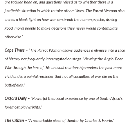
are tackled head on, and questions raised as to whether there is a
justifiable situation in which to take others’ lives. The Parrot Woman also
shines a bleak light on how war can break the human psyche, driving
good, moral people to make decisions they never would contemplate
otherwise.”
Cape Times
– “The Parrot Woman allows audiences a glimpse into a slice
of history not frequently interrogated on stage. Viewing the Anglo-Boer
War through the lens of this unusual relationship renders the past more
vivid and is a painful reminder that not all casualties of war die on the
battlefields.”
Oxford Daily
– “Powerful theatrical experience by one of South Africa’s
foremost playwrights.”
The Citizen
– “A remarkable piece of theater by Charles J. Fourie.”