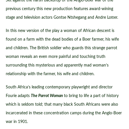
Set against the harsh backdrop of the Anglo-Boer war of the
previous century this new production features award-wining
stage and television actors Gontse Ntshegang and Andre Lotter.
In this new version of the play a woman of African descent is
found on a farm with the dead bodies of a Boer farmer, his wife
and children. The British soldier who guards this strange parrot
woman reveals an even more painful and touching truth
surrounding this mysterious and apparently mad woman’s
relationship with the farmer, his wife and children.
South Africa’s leading contemporary playwright and director
Fourie adapts
The Parrot Woman
to bring to life a part of history
which is seldom told; that many black South Africans were also
incarcerated in these concentration camps during the Anglo-Boer
war in 1901.