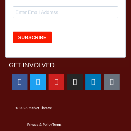
SUBSCRIBE
GET INVOLVED
© 2026
Market Theatre
Privace & Policy
Terms