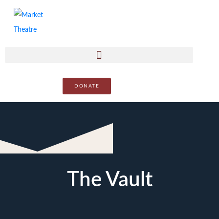
DONATE
The Vault