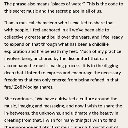
The phrase also means “places of water”. This is the code to
this secret music and the secret place in all of us.
“I am a musical chameleon who is excited to share that
with people. I feel anchored in all we’ve been able to
collectively create and build over the years, and I feel ready
to expand on that through what has been a childlike
exploration and fire beneath my feet. Much of my practice
involves being anchored by the discomfort that can
accompany the music-making process. It is in the digging
deep that I intend to express and encourage the necessary
freedoms that can only emerge from being refined in that
fire,” Zoë Modiga shares.
She continues, “We have cultivated a culture around the
music, imaging and messaging, and now I wish to share the
in-betweens, the unknowns, and ultimately the beauty in
creating from that. I wish for many things; I wish to find
the innocence and play that music always brought out of