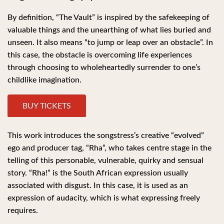
By definition, “The Vault” is inspired by the safekeeping of
valuable things and the unearthing of what lies buried and
unseen. It also means “to jump or leap over an obstacle”. In
this case, the obstacle is overcoming life experiences
through choosing to wholeheartedly surrender to one’s
childlike imagination.
BUY TICKETS
This work introduces the songstress’s creative “evolved”
ego and producer tag, “Rha”, who takes centre stage in the
telling of this personable, vulnerable, quirky and sensual
story. “Rha!” is the South African expression usually
associated with disgust. In this case, it is used as an
expression of audacity, which is what expressing freely
requires.