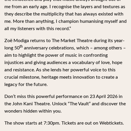
me from an early age. I recognise the layers and textures as
they describe the multiplicity that has always existed with
me. More than anything, I champion humanising myself and
all my listeners with this record.”
Zoë Modiga returns to The Market Theatre during its year-
th
long 50
anniversary celebrations, which – among others –
aim to highlight the power of music in confronting
injustices and giving audiences a vocabulary of love, hope
and resistance. As she lends her powerful voice to this
crucial milestone, heritage meets innovation to create a
legacy for the future.
Don’t miss this powerful performance on 23 April 2026 in
the John Kani Theatre. Unlock “The Vault” and discover the
wonders hidden within you.
The show starts at 7:30pm. Tickets are out on Webtickets.