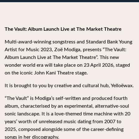
The Vault: Album Launch Live at The Market Theatre
Multi-award-winning songstress and Standard Bank Young
Artist for Music 2023, Zoë Modiga, presents “The Vault:
Album Launch Live at The Market Theatre”. This new
wonder world era will take place on 23 April 2026, staged
on the iconic John Kani Theatre stage.
It is brought to you by creative and cultural hub, Yelloëwax.
“The Vault” is Modiga’s self-written and produced fourth
album, characterised by an experimental, alternative-soul
sonic landscape. It is a love-themed time machine with 20
years’ worth of unreleased music dating from 2007 to
2025, composed alongside some of the career-defining
songs in her discography.