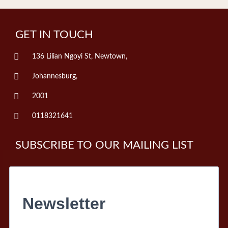
GET IN TOUCH
136 Lilian Ngoyi St, Newtown,
Johannesburg,
2001
0118321641
SUBSCRIBE TO OUR MAILING LIST
Newsletter