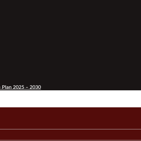
 Plan 2025 – 2030