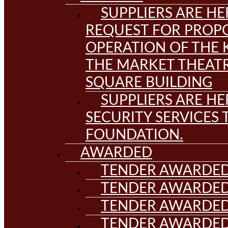
SUPPLIERS ARE HE
REQUEST FOR PROPO
OPERATION OF THE 
THE MARKET THEAT
SQUARE BUILDING
SUPPLIERS ARE HE
SECURITY SERVICES
FOUNDATION.
AWARDED
TENDER AWARDED
TENDER AWARDED
TENDER AWARDED
TENDER AWARDED