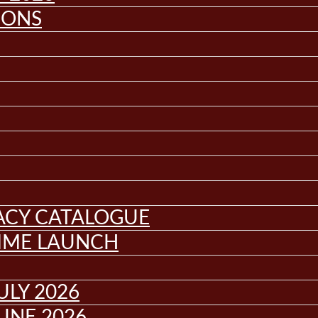
IONS
GACY CATALOGUE
MME LAUNCH
ULY 2026
UNE 2026