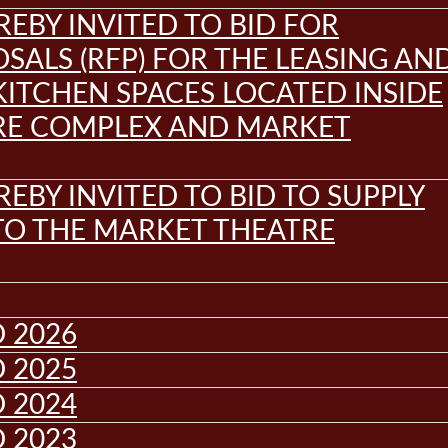
REBY INVITED TO BID FOR
SALS (RFP) FOR THE LEASING AN
KITCHEN SPACES LOCATED INSIDE
RE COMPLEX AND MARKET
REBY INVITED TO BID TO SUPPLY
 TO THE MARKET THEATRE
 2026
 2025
 2024
 2023