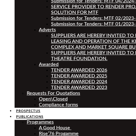
Submission for Tenders: MTF 04/2024
SERVICE PROVIDER TO RENDER PRO
SOLUTION FOR MTF
Submission for Tenders: MTF 02/2023
Submission for Tenders: MTF 01/2023-
Adverts
SUPPLIERS ARE HEREBY INVITED TO
LEASING AND OPERATION OF THE K
COMPLEX AND MARKET SQUARE BU
SUPPLIERS ARE HEREBY INVITED TO
THEATRE FOUNDATION.
Awarded
TENDER AWARDED 2026
TENDER AWARDED 2025
TENDER AWARDED 2024
TENDER AWARDED 2023
Requests For Quotations
Open\Closed
Compliance forms
PROSPECTUS
PUBLICATIONS
Programmes
A Good House
Rise’76 Progamme