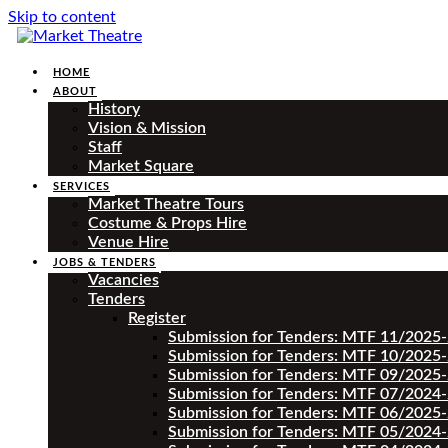
Skip to content
HOME
ABOUT
History
Vision & Mission
Staff
Market Square
SERVICES
Market Theatre Tours
Costume & Props Hire
Venue Hire
JOBS & TENDERS
Vacancies
Tenders
Register
Submission for Tenders: MTF 11/2025
Submission for Tenders: MTF 10/2025
Submission for Tenders: MTF 09/2025
Submission for Tenders: MTF 07/2024
Submission for Tenders: MTF 06/2025
Submission for Tenders: MTF 05/2024