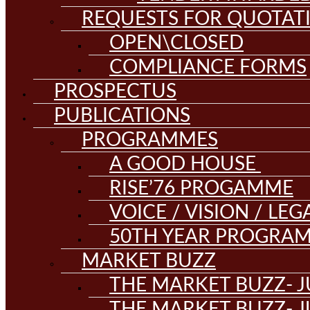
REQUESTS FOR QUOTAT
OPEN\CLOSED
COMPLIANCE FORMS
PROSPECTUS
PUBLICATIONS
PROGRAMMES
A GOOD HOUSE
RISE’76 PROGAMME
VOICE / VISION / LE
50TH YEAR PROGRA
MARKET BUZZ
THE MARKET BUZZ- J
THE MARKET BUZZ- J