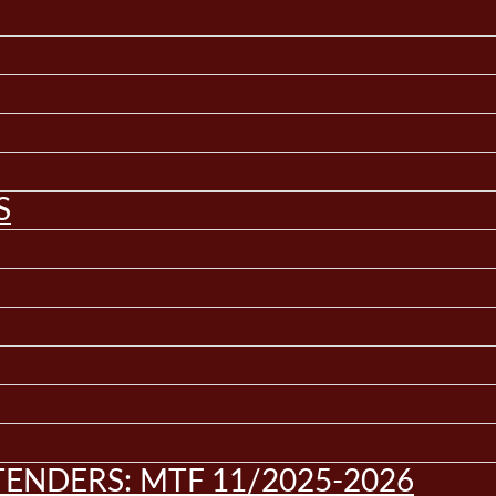
S
ENDERS: MTF 11/2025-2026