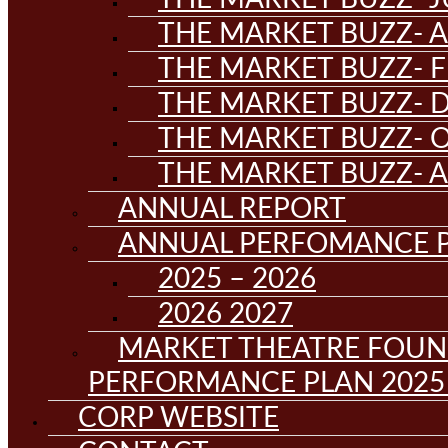
THE MARKET BUZZ- A
THE MARKET BUZZ- F
THE MARKET BUZZ- D
THE MARKET BUZZ- 
THE MARKET BUZZ- 
ANNUAL REPORT
ANNUAL PERFOMANCE 
2025 – 2026
2026 2027
MARKET THEATRE FOUN
PERFORMANCE PLAN 2025 
CORP WEBSITE