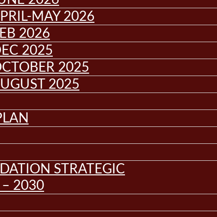
PRIL-MAY 2026
EB 2026
EC 2025
OCTOBER 2025
AUGUST 2025
PLAN
DATION STRATEGIC
– 2030