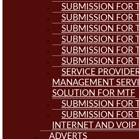
SUBMISSION FOR T
SUBMISSION FOR T
SUBMISSION FOR T
SUBMISSION FOR T
SUBMISSION FOR T
SUBMISSION FOR T
SERVICE PROVIDE
MANAGEMENT SERVI
SOLUTION FOR MTF
SUBMISSION FOR T
SUBMISSION FOR T
INTERNET AND VOIP
ADVERTS