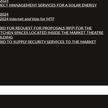
-2025
JECT MANAGEMENT SERVICES FOR A SOLAR ENERGY
-2024
2024 Internet and Voip for MTF
 BID FOR REQUEST FOR PROPOSALS (RFP) FOR THE
ITCHEN SPACES LOCATED INSIDE THE MARKET THEATRE
ILDING
 BID TO SUPPLY SECURITY SERVICES TO THE MARKET