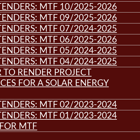
ENDERS: MTF 10/2025-2026
ENDERS: MTF 09/2025-2026
ENDERS: MTF 07/2024-2025
ENDERS: MTF 06/2025-2026
ENDERS: MTF 05/2024-2025
ENDERS: MTF 04/2024-2025
R TO RENDER PROJECT
CES FOR A SOLAR ENERGY
ENDERS: MTF 02/2023-2024
ENDERS: MTF 01/2023-2024
 FOR MTF