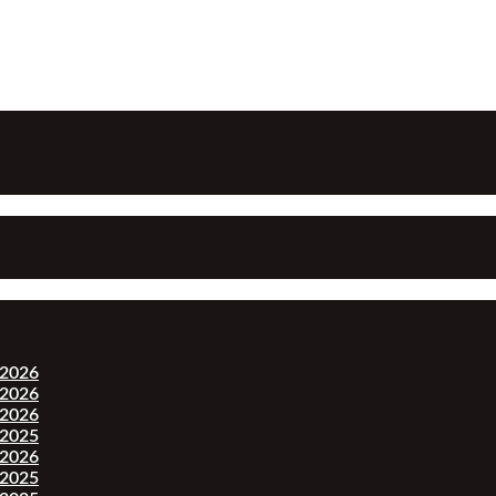
-2026
-2026
-2026
-2025
-2026
-2025