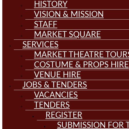
HISTORY
VISION & MISSION
STAFF
MARKET SQUARE
SERVICES
MARKET THEATRE TOUR
COSTUME & PROPS HIRE
VENUE HIRE
JOBS & TENDERS
VACANCIES
TENDERS
REGISTER
SUBMISSION FOR T