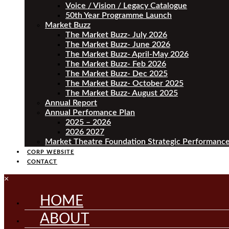
Voice / Vision / Legacy Catalogue
50th Year Programme Launch
Market Buzz
The Market Buzz- July 2026
The Market Buzz- June 2026
The Market Buzz- April-May 2026
The Market Buzz- Feb 2026
The Market Buzz- Dec 2025
The Market Buzz- October 2025
The Market Buzz- August 2025
Annual Report
Annual Perfomance Plan
2025 – 2026
2026 2027
Market Theatre Foundation Strategic Performance
CORP WEBSITE
CONTACT
×
HOME
ABOUT