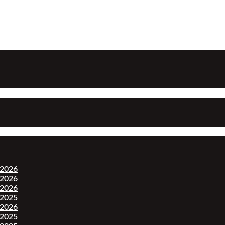
-2026
-2026
-2026
-2025
-2026
-2025