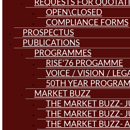
REQUESTS FOR QUOTAT
OPEN\CLOSED
COMPLIANCE FORMS
PROSPECTUS
PUBLICATIONS
PROGRAMMES
RISE’76 PROGAMME
VOICE / VISION / LE
50TH YEAR PROGRA
MARKET BUZZ
THE MARKET BUZZ- J
THE MARKET BUZZ- J
THE MARKET BUZZ- A