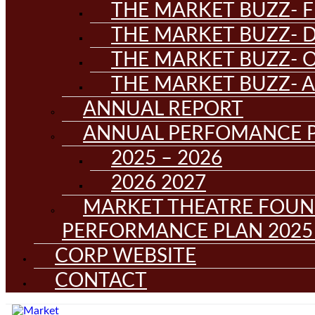
THE MARKET BUZZ- F
THE MARKET BUZZ- D
THE MARKET BUZZ- 
THE MARKET BUZZ- 
ANNUAL REPORT
ANNUAL PERFOMANCE 
2025 – 2026
2026 2027
MARKET THEATRE FOUN
PERFORMANCE PLAN 2025 
CORP WEBSITE
CONTACT