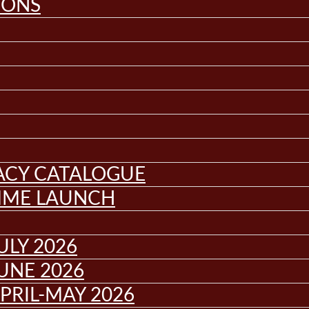
IONS
GACY CATALOGUE
MME LAUNCH
ULY 2026
UNE 2026
PRIL-MAY 2026