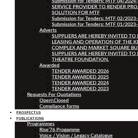
Submission for Tenders: MTF 04/2024
SERVICE PROVIDER TO RENDER PRO
SOLUTION FOR MTF
Submission for Tenders: MTF 02/2023
Submission for Tenders: MTF 01/2023-
Adverts
SUPPLIERS ARE HEREBY INVITED TO
LEASING AND OPERATION OF THE K
COMPLEX AND MARKET SQUARE BU
SUPPLIERS ARE HEREBY INVITED TO
THEATRE FOUNDATION.
Awarded
TENDER AWARDED 2026
TENDER AWARDED 2025
TENDER AWARDED 2024
TENDER AWARDED 2023
Requests For Quotations
Open\Closed
Compliance forms
PROSPECTUS
PUBLICATIONS
Programmes
Rise’76 Progamme
Voice / Vision / Legacy Catalogue