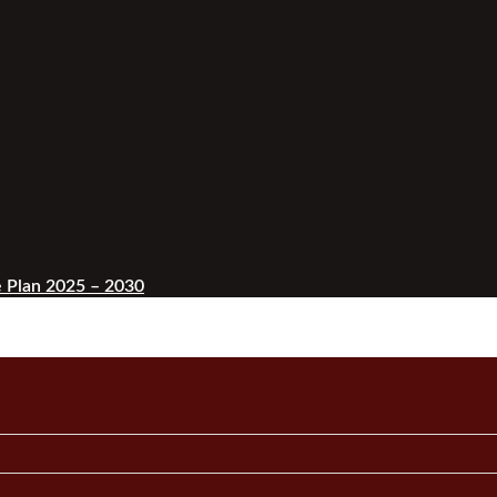
 Plan 2025 – 2030