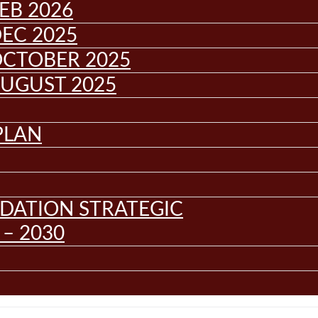
EB 2026
EC 2025
OCTOBER 2025
AUGUST 2025
PLAN
DATION STRATEGIC
– 2030