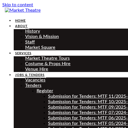
Skip to content
HOME
ABOUT
History
Vision & Mission
Staff
Market Square
SERVICES
Market Theatre Tours
Costume & Props Hire
Venue Hire
JOBS & TENDERS
Vacancies
Tenders
Register
Submission for Tenders: MTF 11/2025
Submission for Tenders: MTF 10/2025
Submission for Tenders: MTF 09/2025
Submission for Tenders: MTF 07/2024
Submission for Tenders: MTF 06/2025
Submission for Tenders: MTF 05/2024