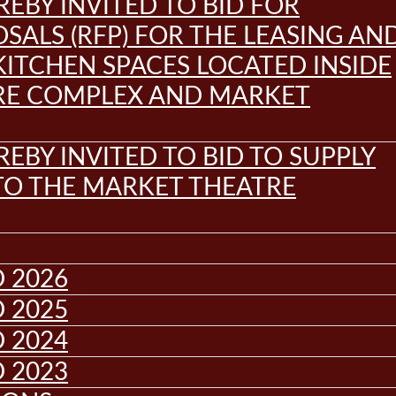
REBY INVITED TO BID FOR
SALS (RFP) FOR THE LEASING AN
KITCHEN SPACES LOCATED INSIDE
RE COMPLEX AND MARKET
REBY INVITED TO BID TO SUPPLY
 TO THE MARKET THEATRE
 2026
 2025
 2024
 2023