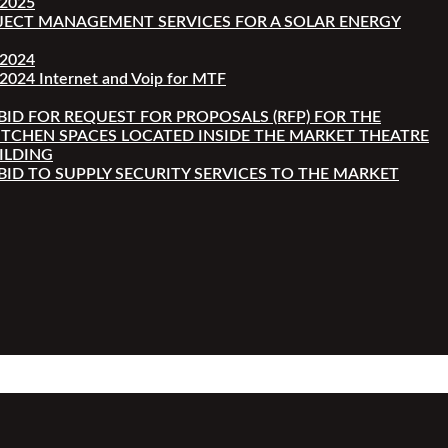
-2025
JECT MANAGEMENT SERVICES FOR A SOLAR ENERGY
-2024
2024 Internet and Voip for MTF
 BID FOR REQUEST FOR PROPOSALS (RFP) FOR THE
ITCHEN SPACES LOCATED INSIDE THE MARKET THEATRE
ILDING
 BID TO SUPPLY SECURITY SERVICES TO THE MARKET