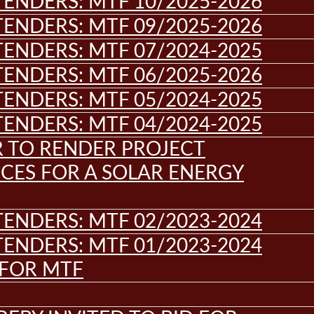
ENDERS: MTF 10/2025-2026
ENDERS: MTF 09/2025-2026
ENDERS: MTF 07/2024-2025
ENDERS: MTF 06/2025-2026
ENDERS: MTF 05/2024-2025
ENDERS: MTF 04/2024-2025
R TO RENDER PROJECT
CES FOR A SOLAR ENERGY
ENDERS: MTF 02/2023-2024
ENDERS: MTF 01/2023-2024
 FOR MTF