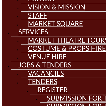
VISION & MISSION
STAFF
MARKET SQUARE
SERVICES
MARKET THEATRE TOUR
COSTUME & PROPS HIRE
VENUE HIRE
JOBS & TENDERS
VACANCIES
TENDERS
REGISTER
SUBMISSION FOR T