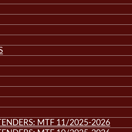
S
ENDERS: MTF 11/2025-2026