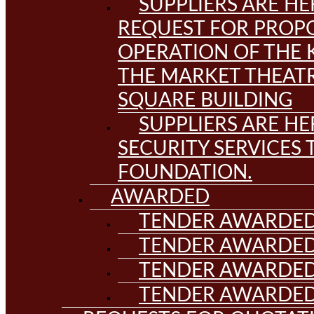
SUPPLIERS ARE HE
REQUEST FOR PROPO
OPERATION OF THE 
THE MARKET THEAT
SQUARE BUILDING
SUPPLIERS ARE HE
SECURITY SERVICES
FOUNDATION.
AWARDED
TENDER AWARDED
TENDER AWARDED
TENDER AWARDED
TENDER AWARDED