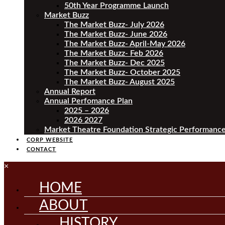
50th Year Programme Launch
Market Buzz
The Market Buzz- July 2026
The Market Buzz- June 2026
The Market Buzz- April-May 2026
The Market Buzz- Feb 2026
The Market Buzz- Dec 2025
The Market Buzz- October 2025
The Market Buzz- August 2025
Annual Report
Annual Perfomance Plan
2025 – 2026
2026 2027
Market Theatre Foundation Strategic Performance
CORP WEBSITE
CONTACT
×
HOME
ABOUT
HISTORY