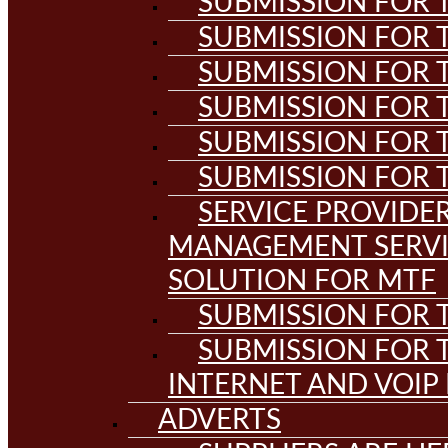
SUBMISSION FOR T
SUBMISSION FOR T
SUBMISSION FOR T
SUBMISSION FOR T
SUBMISSION FOR T
SUBMISSION FOR T
SERVICE PROVIDE
MANAGEMENT SERVI
SOLUTION FOR MTF
SUBMISSION FOR T
SUBMISSION FOR T
INTERNET AND VOIP
ADVERTS