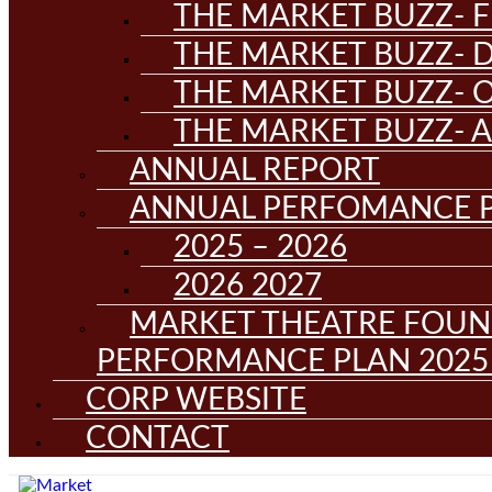
THE MARKET BUZZ- F
THE MARKET BUZZ- D
THE MARKET BUZZ- 
THE MARKET BUZZ- 
ANNUAL REPORT
ANNUAL PERFOMANCE 
2025 – 2026
2026 2027
MARKET THEATRE FOUN
PERFORMANCE PLAN 2025 
CORP WEBSITE
CONTACT