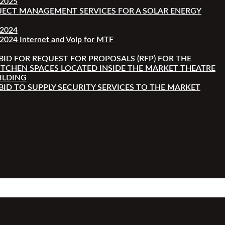
-2025
JECT MANAGEMENT SERVICES FOR A SOLAR ENERGY
-2024
2024 Internet and Voip for MTF
 BID FOR REQUEST FOR PROPOSALS (RFP) FOR THE
ITCHEN SPACES LOCATED INSIDE THE MARKET THEATRE
ILDING
 BID TO SUPPLY SECURITY SERVICES TO THE MARKET