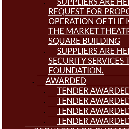
SUPPLIERS ARE HE
REQUEST FOR PROPO
OPERATION OF THE 
THE MARKET THEAT
SQUARE BUILDING
SUPPLIERS ARE HE
SECURITY SERVICES
FOUNDATION.
AWARDED
TENDER AWARDED
TENDER AWARDED
TENDER AWARDED
TENDER AWARDED