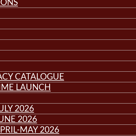
IONS
GACY CATALOGUE
MME LAUNCH
ULY 2026
UNE 2026
PRIL-MAY 2026