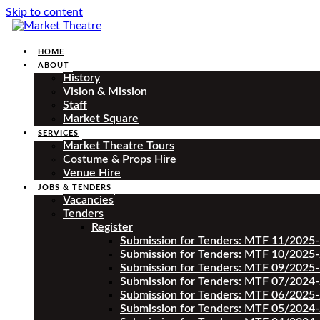
Skip to content
HOME
ABOUT
History
Vision & Mission
Staff
Market Square
SERVICES
Market Theatre Tours
Costume & Props Hire
Venue Hire
JOBS & TENDERS
Vacancies
Tenders
Register
Submission for Tenders: MTF 11/2025
Submission for Tenders: MTF 10/2025
Submission for Tenders: MTF 09/2025
Submission for Tenders: MTF 07/2024
Submission for Tenders: MTF 06/2025
Submission for Tenders: MTF 05/2024