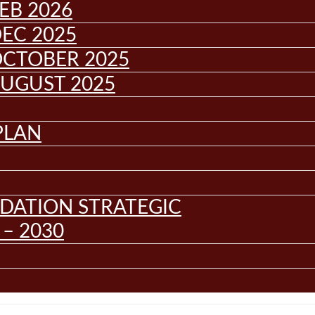
EB 2026
EC 2025
OCTOBER 2025
AUGUST 2025
PLAN
DATION STRATEGIC
– 2030