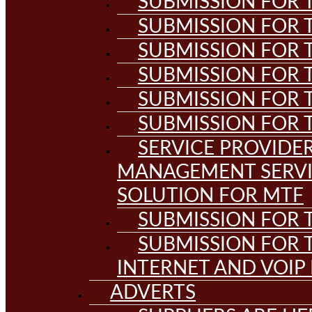
SUBMISSION FOR T
SUBMISSION FOR T
SUBMISSION FOR T
SUBMISSION FOR T
SUBMISSION FOR T
SUBMISSION FOR T
SERVICE PROVIDE
MANAGEMENT SERVI
SOLUTION FOR MTF
SUBMISSION FOR T
SUBMISSION FOR T
INTERNET AND VOIP
ADVERTS