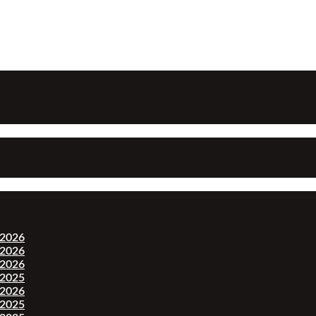
-2026
-2026
-2026
-2025
-2026
-2025