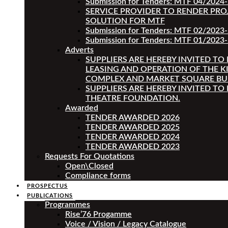
Submission for Tenders: MTF 04/2024
SERVICE PROVIDER TO RENDER PRO
SOLUTION FOR MTF
Submission for Tenders: MTF 02/2023
Submission for Tenders: MTF 01/2023-
Adverts
SUPPLIERS ARE HEREBY INVITED TO
LEASING AND OPERATION OF THE K
COMPLEX AND MARKET SQUARE BU
SUPPLIERS ARE HEREBY INVITED TO
THEATRE FOUNDATION.
Awarded
TENDER AWARDED 2026
TENDER AWARDED 2025
TENDER AWARDED 2024
TENDER AWARDED 2023
Requests For Quotations
Open\Closed
Compliance forms
PROSPECTUS
PUBLICATIONS
Programmes
Rise’76 Progamme
Voice / Vision / Legacy Catalogue