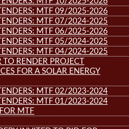
ENDERS: MTF 10/2025-2026
ENDERS: MTF 09/2025-2026
ENDERS: MTF 07/2024-2025
ENDERS: MTF 06/2025-2026
ENDERS: MTF 05/2024-2025
ENDERS: MTF 04/2024-2025
R TO RENDER PROJECT
CES FOR A SOLAR ENERGY
ENDERS: MTF 02/2023-2024
ENDERS: MTF 01/2023-2024
 FOR MTF