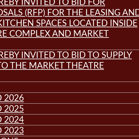
REBY INVITED TO BID FOR
SALS (RFP) FOR THE LEASING AN
KITCHEN SPACES LOCATED INSIDE
RE COMPLEX AND MARKET
REBY INVITED TO BID TO SUPPLY
 TO THE MARKET THEATRE
 2026
 2025
 2024
 2023