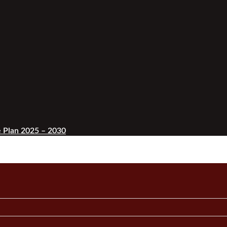
 Plan 2025 – 2030