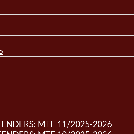
S
ENDERS: MTF 11/2025-2026