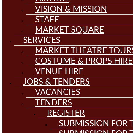
VISION & MISSION
STAFF
MARKET SQUARE
SERVICES
MARKET THEATRE TOUR
COSTUME & PROPS HIRE
VENUE HIRE
JOBS & TENDERS
VACANCIES
TENDERS
REGISTER
SUBMISSION FOR T