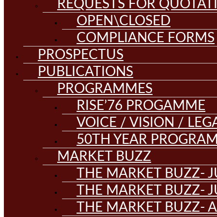
REQUESTS FOR QUOTAT
OPEN\CLOSED
COMPLIANCE FORMS
PROSPECTUS
PUBLICATIONS
PROGRAMMES
RISE’76 PROGAMME
VOICE / VISION / LE
50TH YEAR PROGRA
MARKET BUZZ
THE MARKET BUZZ- J
THE MARKET BUZZ- J
THE MARKET BUZZ- A