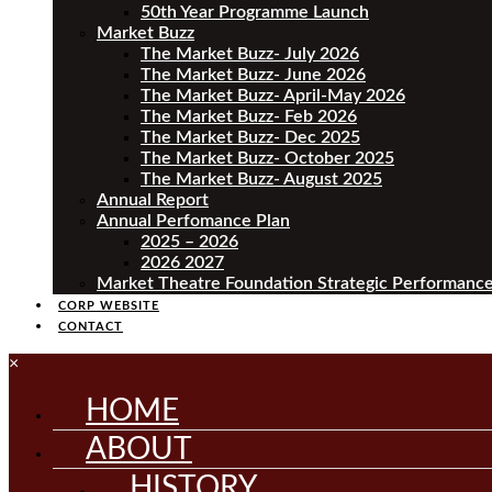
50th Year Programme Launch
Market Buzz
The Market Buzz- July 2026
The Market Buzz- June 2026
The Market Buzz- April-May 2026
The Market Buzz- Feb 2026
The Market Buzz- Dec 2025
The Market Buzz- October 2025
The Market Buzz- August 2025
Annual Report
Annual Perfomance Plan
2025 – 2026
2026 2027
Market Theatre Foundation Strategic Performance
CORP WEBSITE
CONTACT
×
HOME
ABOUT
HISTORY